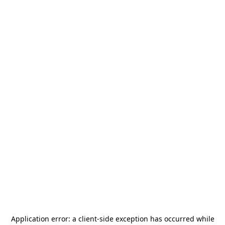
Application error: a
client
-side exception has occurred while