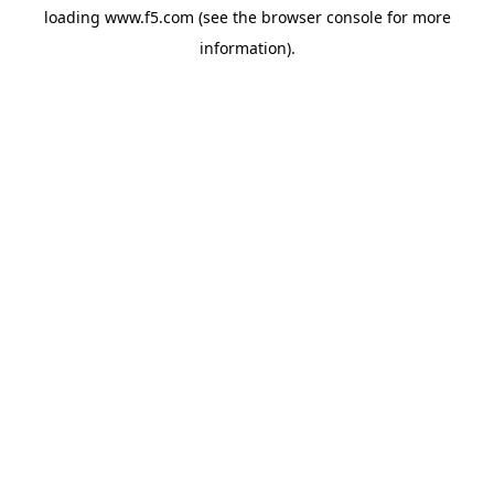
loading
www.f5.com
(see the
browser console
for more
information).