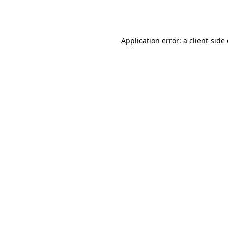
Application error: a
client
-side