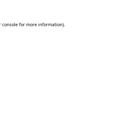
 console
for more information).