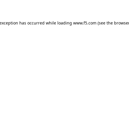
 exception has occurred while loading
www.f5.com
(see the
browser