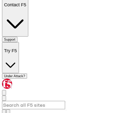
Contact F5
Support
Try F5
Under Attack?