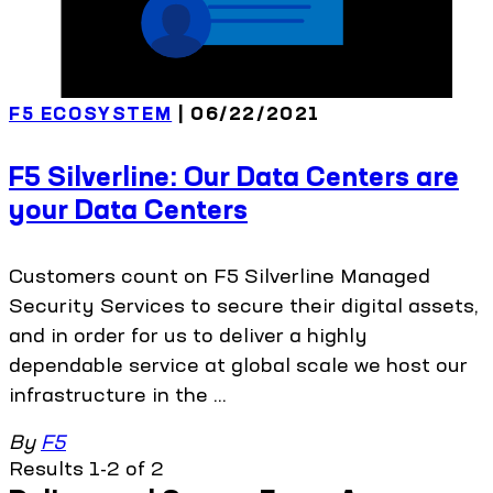
F5 ECOSYSTEM
| 06/22/2021
F5 Silverline: Our Data Centers are
your Data Centers
Customers count on F5 Silverline Managed
Security Services to secure their digital assets,
and in order for us to deliver a highly
dependable service at global scale we host our
infrastructure in the ...
By
F5
Results 1-2 of 2