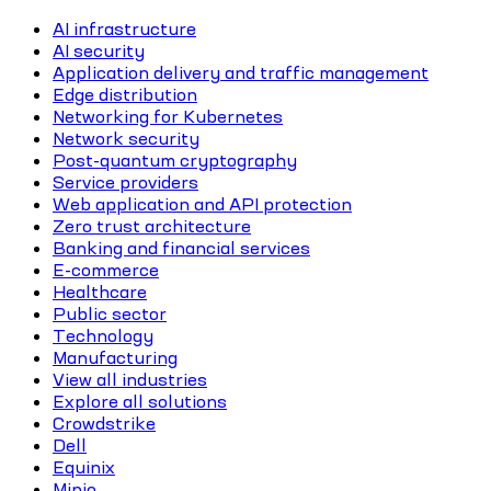
AI infrastructure
AI security
Application delivery and traffic management
Edge distribution
Networking for Kubernetes
Network security
Post-quantum cryptography
Service providers
Web application and API protection
Zero trust architecture
Banking and financial services
E-commerce
Healthcare
Public sector
Technology
Manufacturing
View all industries
Explore all solutions
Crowdstrike
Dell
Equinix
Minio