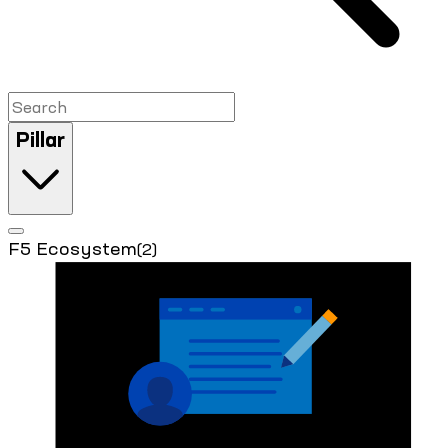
Pillar
F5 Ecosystem
(2)