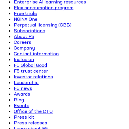
Enterprise AI learning resources
Flex consumption program
Free trials
NGINX One
Perpetual licensing (GBB)
Subscriptions
About F5
Careers
Company
Contact information
Inclusion
F5 Global Good
F5 trust center
Investor relations
Leadership
F5 news
Awards
Blog
Events
Office of the CTO
Press kit
Press releases
Learn about F5