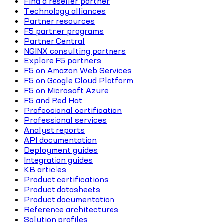
Find a reseller partner
Technology alliances
Partner resources
F5 partner programs
Partner Central
NGINX consulting partners
Explore F5 partners
F5 on Amazon Web Services
F5 on Google Cloud Platform
F5 on Microsoft Azure
F5 and Red Hat
Professional certification
Professional services
Analyst reports
API documentation
Deployment guides
Integration guides
KB articles
Product certifications
Product datasheets
Product documentation
Reference architectures
Solution profiles