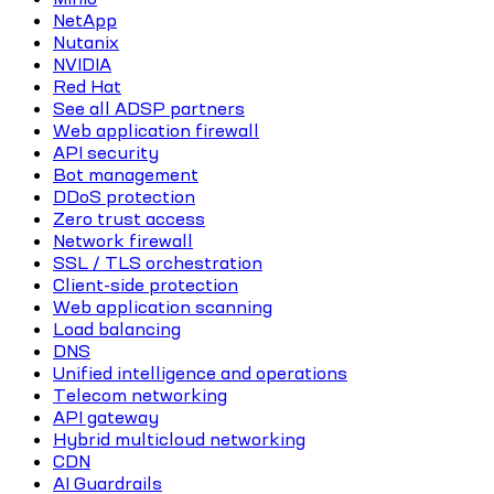
NetApp
Nutanix
NVIDIA
Red Hat
See all ADSP partners
Web application firewall
API security
Bot management
DDoS protection
Zero trust access
Network firewall
SSL / TLS orchestration
Client-side protection
Web application scanning
Load balancing
DNS
Unified intelligence and operations
Telecom networking
API gateway
Hybrid multicloud networking
CDN
AI Guardrails