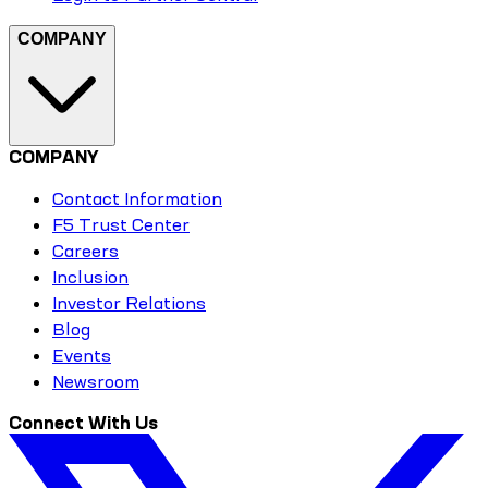
COMPANY
COMPANY
Contact Information
F5 Trust Center
Careers
Inclusion
Investor Relations
Blog
Events
Newsroom
Connect With Us