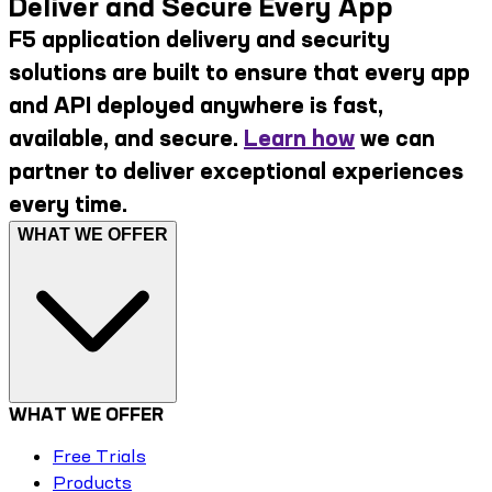
Deliver and Secure Every App
F5 application delivery and security
solutions are built to ensure that every app
and API deployed anywhere is fast,
available, and secure.
Learn how
we can
partner to deliver exceptional experiences
every time.
WHAT WE OFFER
WHAT WE OFFER
Free Trials
Products