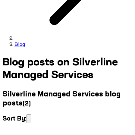
Blog
Blog posts on Silverline
Managed Services
Silverline Managed Services blog
posts
(
2
)
Sort By: