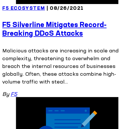
F5 ECOSYSTEM
| 08/26/2021
F5 Silverline Mitigates Record-
Breaking DDoS Attacks
Malicious attacks are increasing in scale and
complexity, threatening to overwhelm and
breach the internal resources of businesses
globally. Often, these attacks combine high-
volume traffic with steal...
By
F5