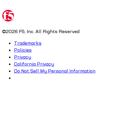
©
2026
F5, Inc. All Rights Reserved
Trademarks
Policies
Privacy
California Privacy
Do Not Sell My Personal Information