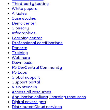
Third-party testing
White papers
Articles
Case studies
Demo center
Glossary
Infographics
Learning center
Professional certifications
Reports
Training
Webinars
Downloads
F5 DevCentral Community
F5 Labs
Global support
Support portal
Visio stencils
Access all resources
Application delivery learning resources
Digital sovereignty
Distributed Cloud services