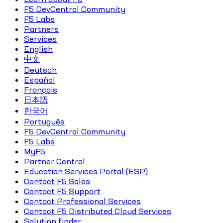
F5 DevCentral Community
F5 Labs
Partners
Services
English
中文
Deutsch
Español
Français
日本語
한국어
Português
F5 DevCentral Community
F5 Labs
MyF5
Partner Central
Education Services Portal (ESP)
Contact F5 Sales
Contact F5 Support
Contact Professional Services
Contact F5 Distributed Cloud Services
Solution finder