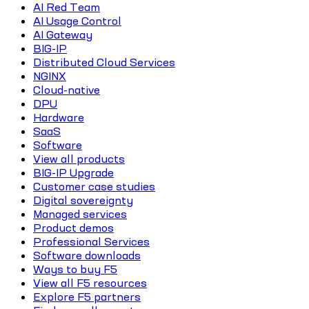
AI Red Team
AI Usage Control
AI Gateway
BIG-IP
Distributed Cloud Services
NGINX
Cloud-native
DPU
Hardware
SaaS
Software
View all products
BIG-IP Upgrade
Customer case studies
Digital sovereignty
Managed services
Product demos
Professional Services
Software downloads
Ways to buy F5
View all F5 resources
Explore F5 partners