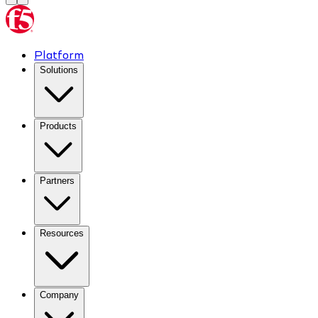
Platform
Solutions
Products
Partners
Resources
Company