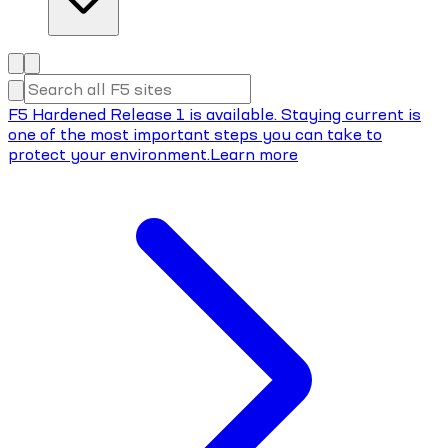
F5 Hardened Release 1 is available. Staying current is
one of the most important steps you can take to
protect your environment.
Learn more