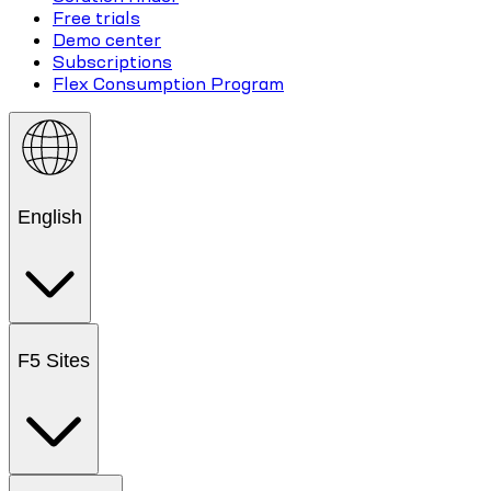
Free trials
Demo center
Subscriptions
Flex Consumption Program
English
F5 Sites