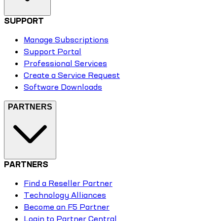
SUPPORT
Manage Subscriptions
Support Portal
Professional Services
Create a Service Request
Software Downloads
PARTNERS
PARTNERS
Find a Reseller Partner
Technology Alliances
Become an F5 Partner
Login to Partner Central