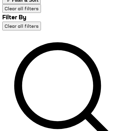
Filter & Sort
Clear all filters
Filter By
Clear all filters