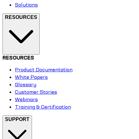
Solutions
RESOURCES
RESOURCES
Product Documentation
White Papers
Glossary
Customer Stories
Webinars
Training & Certification
SUPPORT