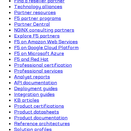
Find a reseller partner
Technology alliances
Partner resources
F5 partner programs
Partner Central
NGINX consulting partners
Explore F5 partners
F5 on Amazon Web Services
F5 on Google Cloud Platform
F5 on Microsoft Azure
F5 and Red Hat
Professional certification
Professional services
Analyst reports
API documentation
Deployment guides
Integration guides
KB articles
Product certifications
Product datasheets
Product documentation
Reference architectures
Solution profiles