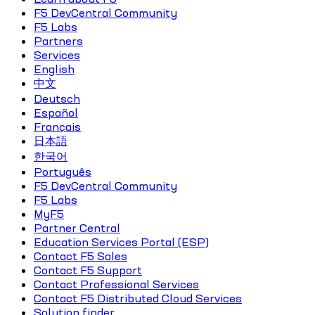
F5 DevCentral Community
F5 Labs
Partners
Services
English
中文
Deutsch
Español
Français
日本語
한국어
Português
F5 DevCentral Community
F5 Labs
MyF5
Partner Central
Education Services Portal (ESP)
Contact F5 Sales
Contact F5 Support
Contact Professional Services
Contact F5 Distributed Cloud Services
Solution finder