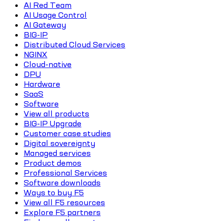
AI Red Team
AI Usage Control
AI Gateway
BIG-IP
Distributed Cloud Services
NGINX
Cloud-native
DPU
Hardware
SaaS
Software
View all products
BIG-IP Upgrade
Customer case studies
Digital sovereignty
Managed services
Product demos
Professional Services
Software downloads
Ways to buy F5
View all F5 resources
Explore F5 partners