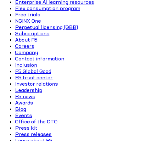
Enterprise AI learning resources
Flex consumption program
Free trials
NGINX One
Perpetual licensing (GBB)
Subscriptions
About F5
Careers
Company
Contact information
Inclusion
F5 Global Good
F5 trust center
Investor relations
Leadership
F5 news
Awards
Blog
Events
Office of the CTO
Press kit
Press releases
Learn about F5