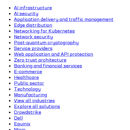
AI infrastructure
AI security
Application delivery and traffic management
Edge distribution
Networking for Kubernetes
Network security
Post-quantum cryptography
Service providers
Web application and API protection
Zero trust architecture
Banking and financial services
E-commerce
Healthcare
Public sector
Technology
Manufacturing
View all industries
Explore all solutions
Crowdstrike
Dell
Equinix
Minio