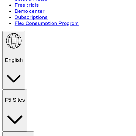
Free trials
Demo center
Subscriptions
Flex Consumption Program
English
F5 Sites