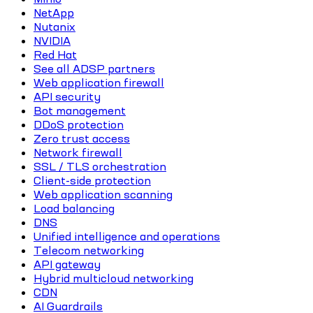
NetApp
Nutanix
NVIDIA
Red Hat
See all ADSP partners
Web application firewall
API security
Bot management
DDoS protection
Zero trust access
Network firewall
SSL / TLS orchestration
Client-side protection
Web application scanning
Load balancing
DNS
Unified intelligence and operations
Telecom networking
API gateway
Hybrid multicloud networking
CDN
AI Guardrails