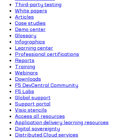
Third-party testing
White papers
Articles
Case studies
Demo center
Glossary
Infographics
Learning center
Professional certifications
Reports
Training
Webinars
Downloads
F5 DevCentral Community
F5 Labs
Global support
Support portal
Visio stencils
Access all resources
Application delivery learning resources
Digital sovereignty
Distributed Cloud services