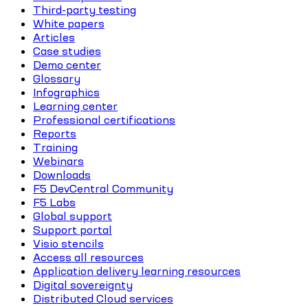
Third-party testing
White papers
Articles
Case studies
Demo center
Glossary
Infographics
Learning center
Professional certifications
Reports
Training
Webinars
Downloads
F5 DevCentral Community
F5 Labs
Global support
Support portal
Visio stencils
Access all resources
Application delivery learning resources
Digital sovereignty
Distributed Cloud services