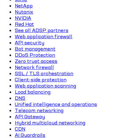
NetApp
Nutanix
NVIDIA
Red Hat
See all ADSP partners
Web application firewall
API security
Bot management
DDoS Protection
Zero trust access
Network firewall
SSL / TLS orchestration
Client-side protection
Web application scanning
Load balancing
DNS
Unified intelligence and operations
Telecom networking
API Gateway
Hybrid multicloud networking
CDN
AI Guardrails