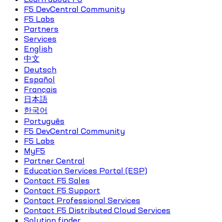
F5 DevCentral Community
F5 Labs
Partners
Services
English
中文
Deutsch
Español
Français
日本語
한국어
Português
F5 DevCentral Community
F5 Labs
MyF5
Partner Central
Education Services Portal (ESP)
Contact F5 Sales
Contact F5 Support
Contact Professional Services
Contact F5 Distributed Cloud Services
Solution finder