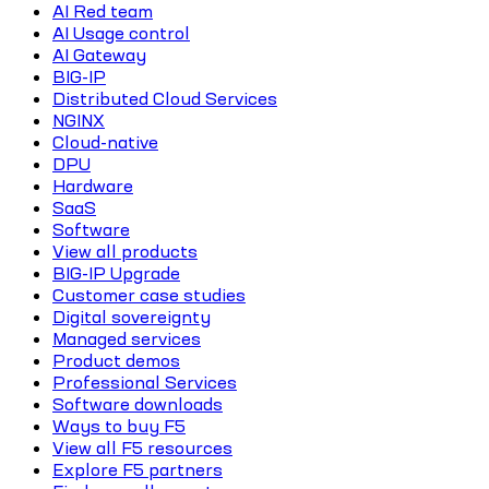
AI Red team
AI Usage control
AI Gateway
BIG-IP
Distributed Cloud Services
NGINX
Cloud-native
DPU
Hardware
SaaS
Software
View all products
BIG-IP Upgrade
Customer case studies
Digital sovereignty
Managed services
Product demos
Professional Services
Software downloads
Ways to buy F5
View all F5 resources
Explore F5 partners