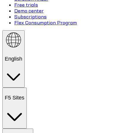
Free trials
Demo center
Subscriptions
Flex Consumption Program
English
F5 Sites