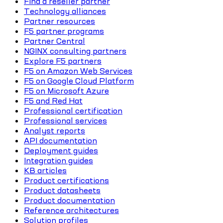
Find a reseller partner
Technology alliances
Partner resources
F5 partner programs
Partner Central
NGINX consulting partners
Explore F5 partners
F5 on Amazon Web Services
F5 on Google Cloud Platform
F5 on Microsoft Azure
F5 and Red Hat
Professional certification
Professional services
Analyst reports
API documentation
Deployment guides
Integration guides
KB articles
Product certifications
Product datasheets
Product documentation
Reference architectures
Solution profiles