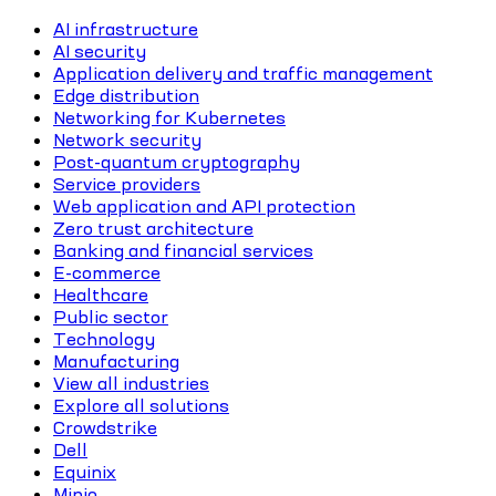
AI infrastructure
AI security
Application delivery and traffic management
Edge distribution
Networking for Kubernetes
Network security
Post-quantum cryptography
Service providers
Web application and API protection
Zero trust architecture
Banking and financial services
E-commerce
Healthcare
Public sector
Technology
Manufacturing
View all industries
Explore all solutions
Crowdstrike
Dell
Equinix
Minio