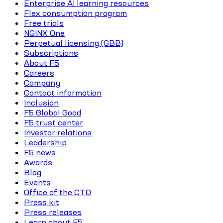
Enterprise AI learning resources
Flex consumption program
Free trials
NGINX One
Perpetual licensing (GBB)
Subscriptions
About F5
Careers
Company
Contact information
Inclusion
F5 Global Good
F5 trust center
Investor relations
Leadership
F5 news
Awards
Blog
Events
Office of the CTO
Press kit
Press releases
Learn about F5