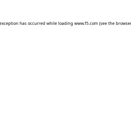
 exception has occurred while loading
www.f5.com
(see the
browser