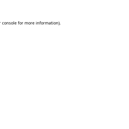
 console
for more information).