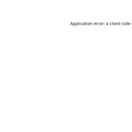
Application error: a
client
-side