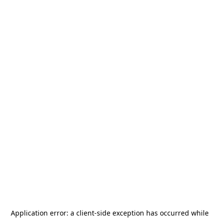
Application error: a
client
-side exception has occurred while