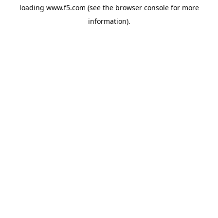
loading
www.f5.com
(see the
browser console
for more
information).