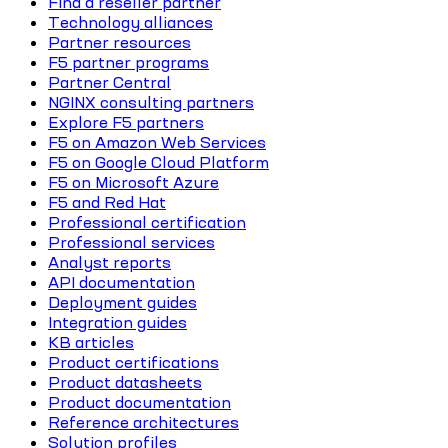
Find a reseller partner
Technology alliances
Partner resources
F5 partner programs
Partner Central
NGINX consulting partners
Explore F5 partners
F5 on Amazon Web Services
F5 on Google Cloud Platform
F5 on Microsoft Azure
F5 and Red Hat
Professional certification
Professional services
Analyst reports
API documentation
Deployment guides
Integration guides
KB articles
Product certifications
Product datasheets
Product documentation
Reference architectures
Solution profiles