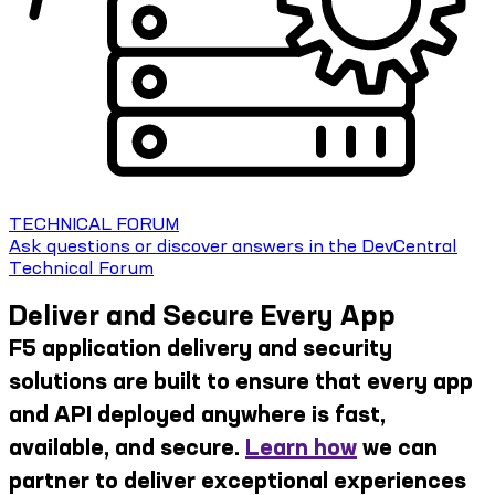
TECHNICAL FORUM
Ask questions or discover answers in the DevCentral
Technical Forum
Deliver and Secure Every App
F5 application delivery and security
solutions are built to ensure that every app
and API deployed anywhere is fast,
available, and secure.
Learn how
we can
partner to deliver exceptional experiences