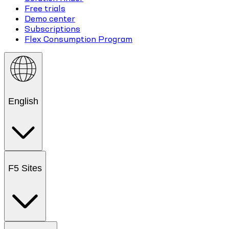
Free trials
Demo center
Subscriptions
Flex Consumption Program
English
F5 Sites