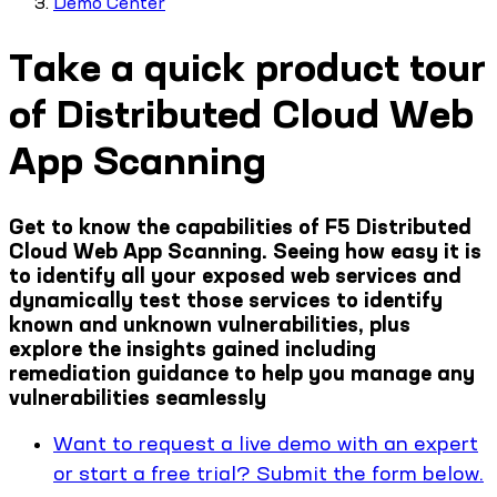
Demo Center
Take a quick product tour
of Distributed Cloud Web
App Scanning
Get to know the capabilities of F5 Distributed
Cloud Web App Scanning. Seeing how easy it is
to identify all your exposed web services and
dynamically test those services to identify
known and unknown vulnerabilities, plus
explore the insights gained including
remediation guidance to help you manage any
vulnerabilities seamlessly
Want to request a live demo with an expert
or start a free trial? Submit the form below.