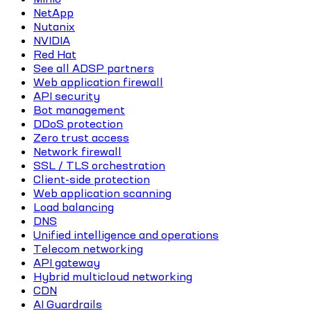
NetApp
Nutanix
NVIDIA
Red Hat
See all ADSP partners
Web application firewall
API security
Bot management
DDoS protection
Zero trust access
Network firewall
SSL / TLS orchestration
Client-side protection
Web application scanning
Load balancing
DNS
Unified intelligence and operations
Telecom networking
API gateway
Hybrid multicloud networking
CDN
AI Guardrails