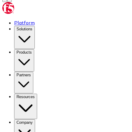
Platform
Solutions
Products
Partners
Resources
Company