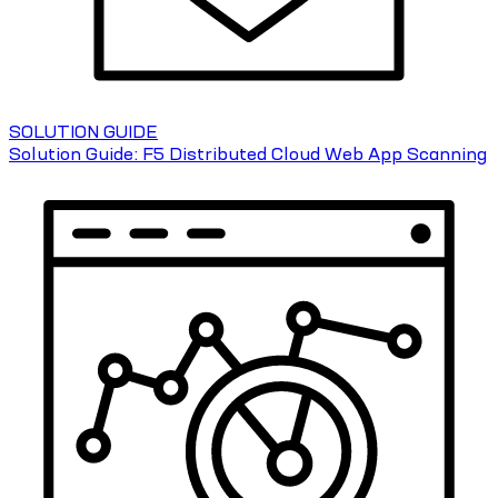
SOLUTION GUIDE
Solution Guide: F5 Distributed Cloud Web App Scanning