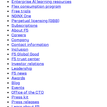
Enterprise AI learning resources
Flex consumption program
Free trials
NGINX One
Perpetual licensing (GBB)
Subscriptions
About F5
Careers
Company
Contact information
Inclusion
F5 Global Good
F5 trust center
Investor relations
Leadership
F5 news
Awards
Blog
Events
Office of the CTO
Press kit
Press releases
Learn about F5