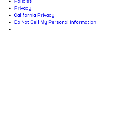
Policies
Privacy
California Privacy
Do Not Sell My Personal Information