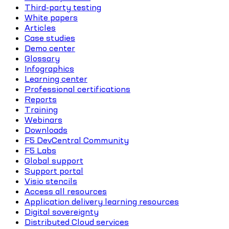
Third-party testing
White papers
Articles
Case studies
Demo center
Glossary
Infographics
Learning center
Professional certifications
Reports
Training
Webinars
Downloads
F5 DevCentral Community
F5 Labs
Global support
Support portal
Visio stencils
Access all resources
Application delivery learning resources
Digital sovereignty
Distributed Cloud services