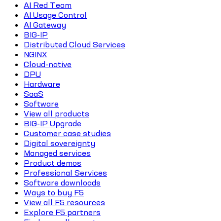
AI Red Team
AI Usage Control
AI Gateway
BIG-IP
Distributed Cloud Services
NGINX
Cloud-native
DPU
Hardware
SaaS
Software
View all products
BIG-IP Upgrade
Customer case studies
Digital sovereignty
Managed services
Product demos
Professional Services
Software downloads
Ways to buy F5
View all F5 resources
Explore F5 partners