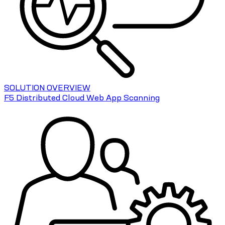
SOLUTION OVERVIEW
F5 Distributed Cloud Web App Scanning