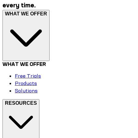
every time.
WHAT WE OFFER
WHAT WE OFFER
Free Trials
Products
Solutions
RESOURCES