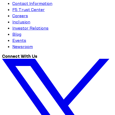
Contact Information
F5 Trust Center
Careers
Inclusion
Investor Relations
Blog
Events
Newsroom
Connect With Us