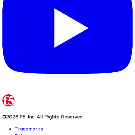
©
2026
F5, Inc. All Rights Reserved
Trademarks