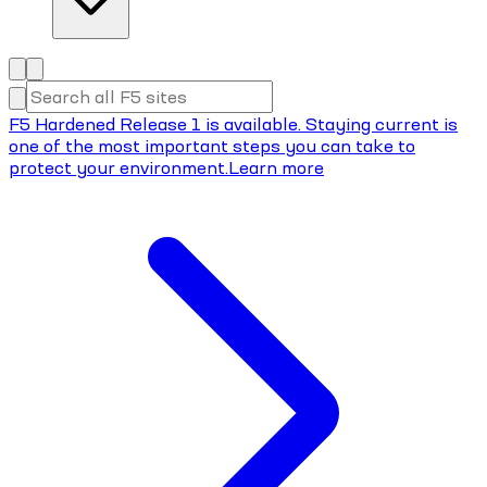
F5 Hardened Release 1 is available. Staying current is
one of the most important steps you can take to
protect your environment.
Learn more