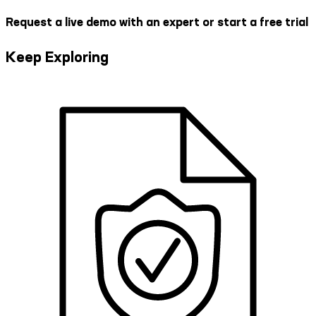
Request a live demo with an expert or start a free trial
Keep Exploring