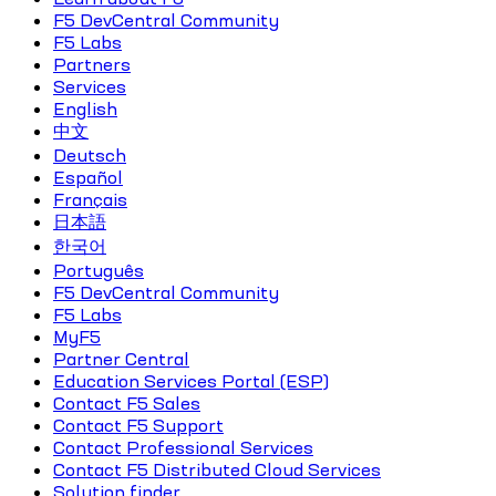
F5 DevCentral Community
F5 Labs
Partners
Services
English
中文
Deutsch
Español
Français
日本語
한국어
Português
F5 DevCentral Community
F5 Labs
MyF5
Partner Central
Education Services Portal (ESP)
Contact F5 Sales
Contact F5 Support
Contact Professional Services
Contact F5 Distributed Cloud Services
Solution finder