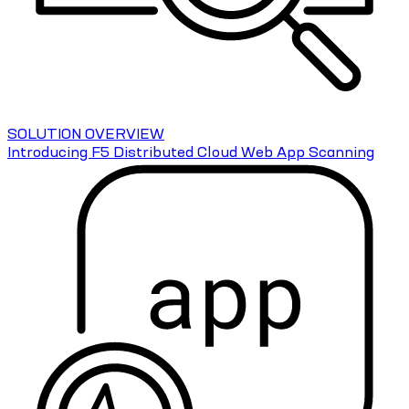
SOLUTION OVERVIEW
Introducing F5 Distributed Cloud Web App Scanning