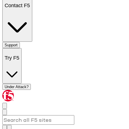
Contact F5
Support
Try F5
Under Attack?