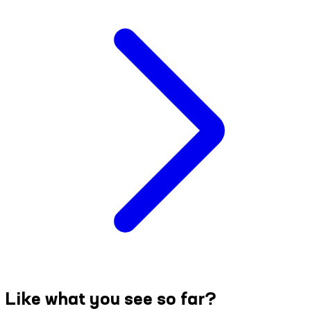
Like what you see so far?