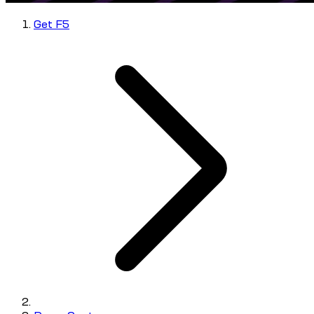
Get F5