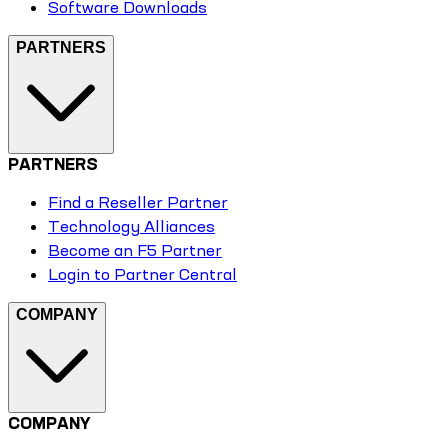
Software Downloads
PARTNERS
PARTNERS
Find a Reseller Partner
Technology Alliances
Become an F5 Partner
Login to Partner Central
COMPANY
COMPANY