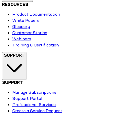
RESOURCES
Product Documentation
White Papers
Glossary
Customer Stories
Webinars
Training & Certification
SUPPORT
SUPPORT
Manage Subscriptions
Support Portal
Professional Services
Create a Service Request