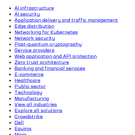
AI infrastructure
AI security
Application delivery and traffic management
Edge distribution
Networking for Kubernetes
Network security
Post-quantum cryptography
Service providers
Web application and API protection
Zero trust architecture
Banking and financial services
E-commerce
Healthcare
Public sector
Technology
Manufacturing
View all industries
Explore all solutions
Crowdstrike
Dell
Equinix
Minio