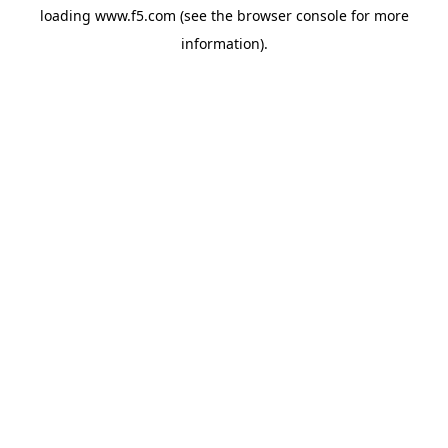
loading
www.f5.com
(see the
browser console
for more
information).