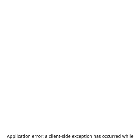
Application error: a
client
-side exception has occurred while