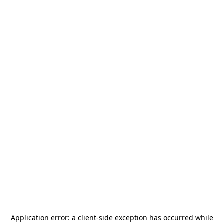
Application error: a
client
-side exception has occurred while