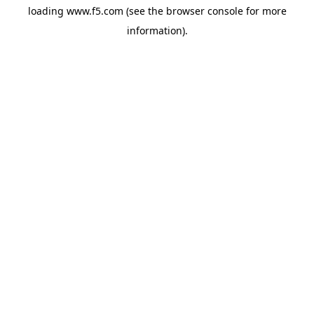
loading
www.f5.com
(see the
browser console
for more
information).