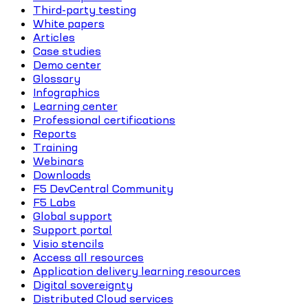
Third-party testing
White papers
Articles
Case studies
Demo center
Glossary
Infographics
Learning center
Professional certifications
Reports
Training
Webinars
Downloads
F5 DevCentral Community
F5 Labs
Global support
Support portal
Visio stencils
Access all resources
Application delivery learning resources
Digital sovereignty
Distributed Cloud services