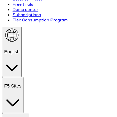
Free trials
Demo center
Subscriptions
Flex Consumption Program
English
F5 Sites