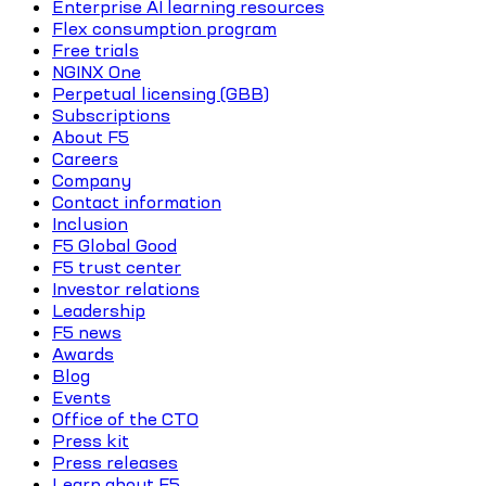
Enterprise AI learning resources
Flex consumption program
Free trials
NGINX One
Perpetual licensing (GBB)
Subscriptions
About F5
Careers
Company
Contact information
Inclusion
F5 Global Good
F5 trust center
Investor relations
Leadership
F5 news
Awards
Blog
Events
Office of the CTO
Press kit
Press releases
Learn about F5