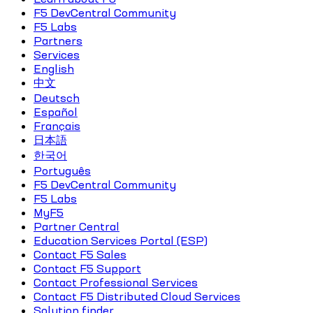
F5 DevCentral Community
F5 Labs
Partners
Services
English
中文
Deutsch
Español
Français
日本語
한국어
Português
F5 DevCentral Community
F5 Labs
MyF5
Partner Central
Education Services Portal (ESP)
Contact F5 Sales
Contact F5 Support
Contact Professional Services
Contact F5 Distributed Cloud Services
Solution finder