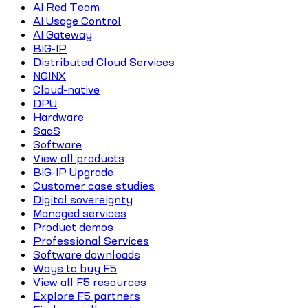
AI Red Team
AI Usage Control
AI Gateway
BIG-IP
Distributed Cloud Services
NGINX
Cloud-native
DPU
Hardware
SaaS
Software
View all products
BIG-IP Upgrade
Customer case studies
Digital sovereignty
Managed services
Product demos
Professional Services
Software downloads
Ways to buy F5
View all F5 resources
Explore F5 partners