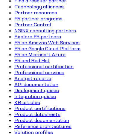
Find a reseller partner
Technology alliances
Partner resources
F5 partner programs
Partner Central
NGINX consulting partners
Explore F5 partners
F5 on Amazon Web Services
F5 on Google Cloud Platform
F5 on Microsoft Azure
F5 and Red Hat
Professional certification
Professional services
Analyst reports
API documentation
Deployment guides
Integration guides
KB articles
Product certifications
Product datasheets
Product documentation
Reference architectures
Solution profiles