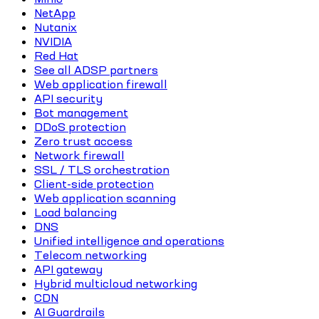
NetApp
Nutanix
NVIDIA
Red Hat
See all ADSP partners
Web application firewall
API security
Bot management
DDoS protection
Zero trust access
Network firewall
SSL / TLS orchestration
Client-side protection
Web application scanning
Load balancing
DNS
Unified intelligence and operations
Telecom networking
API gateway
Hybrid multicloud networking
CDN
AI Guardrails