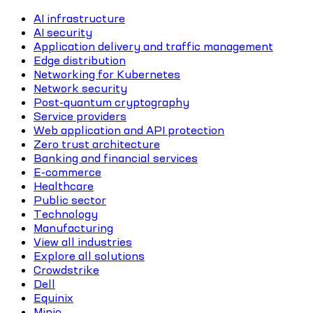
AI infrastructure
AI security
Application delivery and traffic management
Edge distribution
Networking for Kubernetes
Network security
Post-quantum cryptography
Service providers
Web application and API protection
Zero trust architecture
Banking and financial services
E-commerce
Healthcare
Public sector
Technology
Manufacturing
View all industries
Explore all solutions
Crowdstrike
Dell
Equinix
Minio