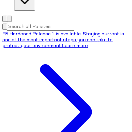
F5 Hardened Release 1 is available. Staying current is
one of the most important steps you can take to
protect your environment.
Learn more