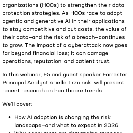
organizations (HCOs) to strengthen their data
protection strategies. As HCOs race to adopt
agentic and generative AI in their applications
to stay competitive and cut costs, the value of
their data—and the risk of a breach—continues
to grow. The impact of a cyberattack now goes
far beyond financial loss; it can damage
operations, reputation, and patient trust.
In this webinar, F5 and guest speaker Forrester
Principal Analyst Arielle Trzcinski will present
recent research on healthcare trends.
We’ll cover:
How AI adoption is changing the risk
landscape—and what to expect in 2026