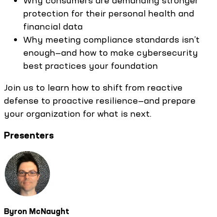
Why consumers are demanding stronger
protection for their personal health and
financial data
Why meeting compliance standards isn’t
enough—and how to make cybersecurity
best practices your foundation
Join us to learn how to shift from reactive
defense to proactive resilience—and prepare
your organization for what is next.
Presenters
Byron McNaught