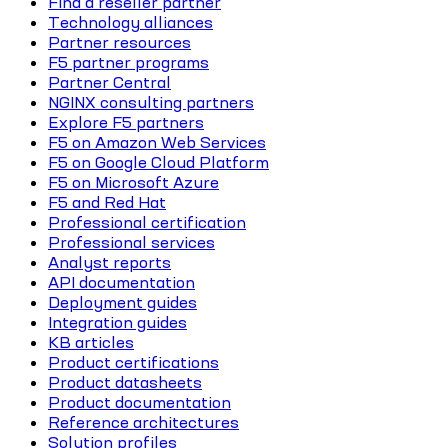
Find a reseller partner
Technology alliances
Partner resources
F5 partner programs
Partner Central
NGINX consulting partners
Explore F5 partners
F5 on Amazon Web Services
F5 on Google Cloud Platform
F5 on Microsoft Azure
F5 and Red Hat
Professional certification
Professional services
Analyst reports
API documentation
Deployment guides
Integration guides
KB articles
Product certifications
Product datasheets
Product documentation
Reference architectures
Solution profiles