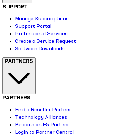
SUPPORT
Manage Subscriptions
Support Portal
Professional Services
Create a Service Request
Software Downloads
PARTNERS
PARTNERS
Find a Reseller Partner
Technology Alliances
Become an F5 Partner
Login to Partner Central