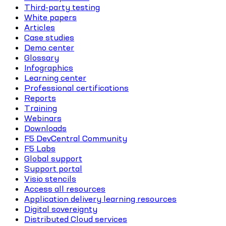
Third-party testing
White papers
Articles
Case studies
Demo center
Glossary
Infographics
Learning center
Professional certifications
Reports
Training
Webinars
Downloads
F5 DevCentral Community
F5 Labs
Global support
Support portal
Visio stencils
Access all resources
Application delivery learning resources
Digital sovereignty
Distributed Cloud services