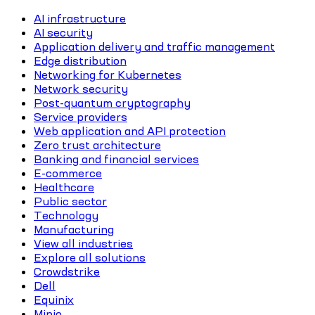
AI infrastructure
AI security
Application delivery and traffic management
Edge distribution
Networking for Kubernetes
Network security
Post-quantum cryptography
Service providers
Web application and API protection
Zero trust architecture
Banking and financial services
E-commerce
Healthcare
Public sector
Technology
Manufacturing
View all industries
Explore all solutions
Crowdstrike
Dell
Equinix
Minio