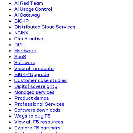
AI Red Team
AI Usage Control
AI Gateway
BIG-IP
Distributed Cloud Services
NGINX
Cloud-native
DPU
Hardware
SaaS
Software
View all products
BIG-IP Upgrade
Customer case studies
Digital sovereignty
Managed services
Product demos
Professional Services
Software downloads
Ways to buy F5
View all F5 resources
Explore F5 partners