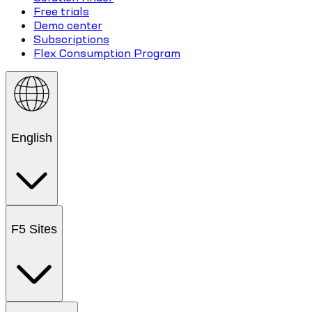
Free trials
Demo center
Subscriptions
Flex Consumption Program
English
F5 Sites