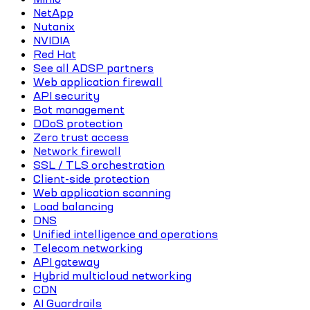
NetApp
Nutanix
NVIDIA
Red Hat
See all ADSP partners
Web application firewall
API security
Bot management
DDoS protection
Zero trust access
Network firewall
SSL / TLS orchestration
Client-side protection
Web application scanning
Load balancing
DNS
Unified intelligence and operations
Telecom networking
API gateway
Hybrid multicloud networking
CDN
AI Guardrails