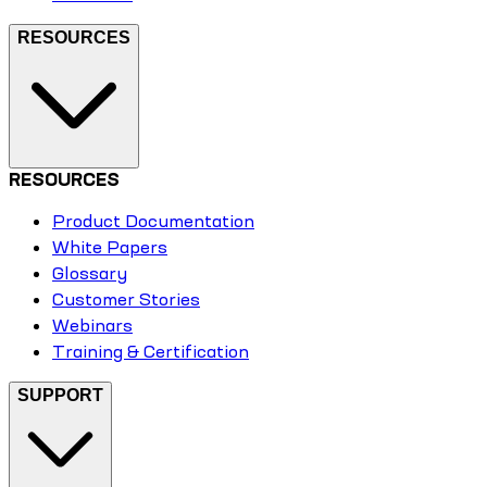
RESOURCES
RESOURCES
Product Documentation
White Papers
Glossary
Customer Stories
Webinars
Training & Certification
SUPPORT