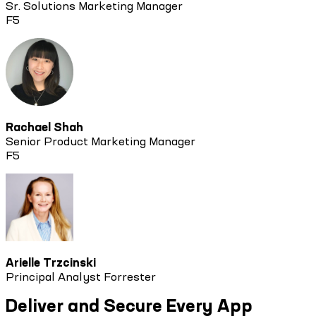
Sr. Solutions Marketing Manager
F5
Rachael Shah
Senior Product Marketing Manager
F5
Arielle Trzcinski
Principal Analyst Forrester
Deliver and Secure Every App