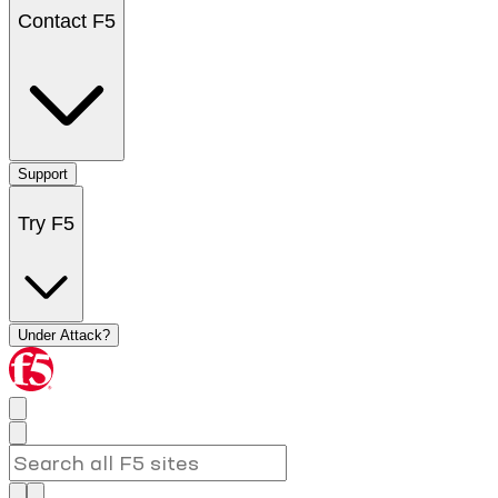
Contact F5
Support
Try F5
Under Attack?