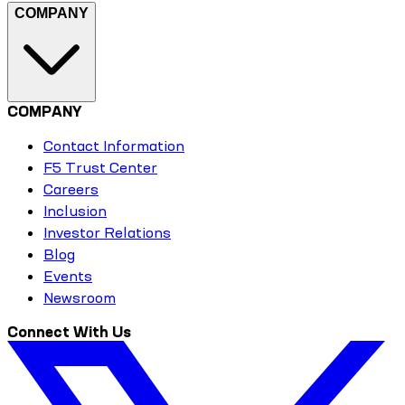
COMPANY
COMPANY
Contact Information
F5 Trust Center
Careers
Inclusion
Investor Relations
Blog
Events
Newsroom
Connect With Us