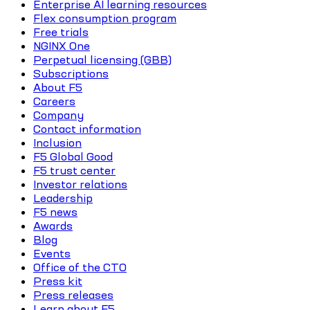
Enterprise AI learning resources
Flex consumption program
Free trials
NGINX One
Perpetual licensing (GBB)
Subscriptions
About F5
Careers
Company
Contact information
Inclusion
F5 Global Good
F5 trust center
Investor relations
Leadership
F5 news
Awards
Blog
Events
Office of the CTO
Press kit
Press releases
Learn about F5