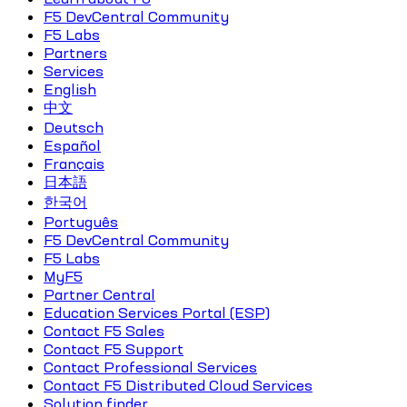
F5 DevCentral Community
F5 Labs
Partners
Services
English
中文
Deutsch
Español
Français
日本語
한국어
Português
F5 DevCentral Community
F5 Labs
MyF5
Partner Central
Education Services Portal (ESP)
Contact F5 Sales
Contact F5 Support
Contact Professional Services
Contact F5 Distributed Cloud Services
Solution finder