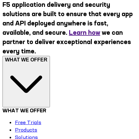
F5 application delivery and security
solutions are built to ensure that every app
and API deployed anywhere is fast,
available, and secure.
Learn how
we can
partner to deliver exceptional experiences
every time.
WHAT WE OFFER
WHAT WE OFFER
Free Trials
Products
Solutions