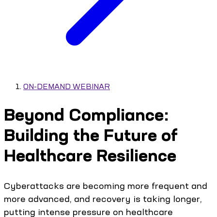
ON-DEMAND WEBINAR
Beyond Compliance:
Building the Future of
Healthcare Resilience
Cyberattacks are becoming more frequent and
more advanced, and recovery is taking longer,
putting intense pressure on healthcare