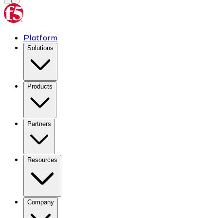
Platform
Solutions
Products
Partners
Resources
Company