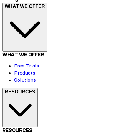
WHAT WE OFFER
WHAT WE OFFER
Free Trials
Products
Solutions
RESOURCES
RESOURCES