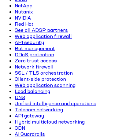
NetApp
Nutanix
NVIDIA
Red Hat
See all ADSP partners
Web application firewall
API security
Bot management
DDoS protection
Zero trust access
Network firewall
SSL / TLS orchestration
Client-side protection
Web application scanning
Load balancing
DNS
Unified intelligence and operations
Telecom networking
API gateway
Hybrid multicloud networking
CDN
AI Guardrails