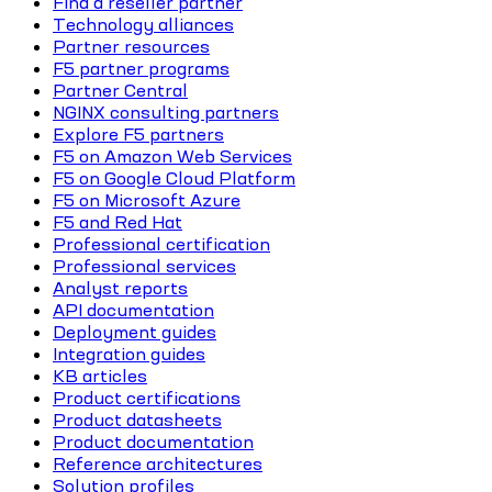
Find a reseller partner
Technology alliances
Partner resources
F5 partner programs
Partner Central
NGINX consulting partners
Explore F5 partners
F5 on Amazon Web Services
F5 on Google Cloud Platform
F5 on Microsoft Azure
F5 and Red Hat
Professional certification
Professional services
Analyst reports
API documentation
Deployment guides
Integration guides
KB articles
Product certifications
Product datasheets
Product documentation
Reference architectures
Solution profiles