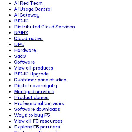
AI Red Team
AI Usage Control
AI Gateway
BIG-IP
Distributed Cloud Services
NGINX
Cloud-native
DPU
Hardware
SaaS
Software
View all products
BIG-IP Upgrade
Customer case studies
Digital sovereignty
Managed services
Product demos
Professional Services
Software downloads
Ways to buy F5
View all F5 resources
Explore F5 partners