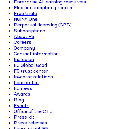
Enterprise AI learning resources
Flex consumption program
Free trials
NGINX One
Perpetual licensing (GBB)
Subscriptions
About F5
Careers
Company
Contact information
Inclusion
F5 Global Good
F5 trust center
Investor relations
Leadership
F5 news
Awards
Blog
Events
Office of the CTO
Press kit
Press releases
Learn about F5