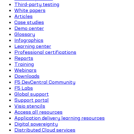
Third-party testing
White papers
Articles
Case studies
Demo center
Glossary
Infographics
Learning center
Professional certifications
Reports
Training
Webinars
Downloads
F5 DevCentral Community
F5 Labs
Global support
Support portal
Visio stencils
Access all resources
Application delivery learning resources
Digital sovereignty
Distributed Cloud services