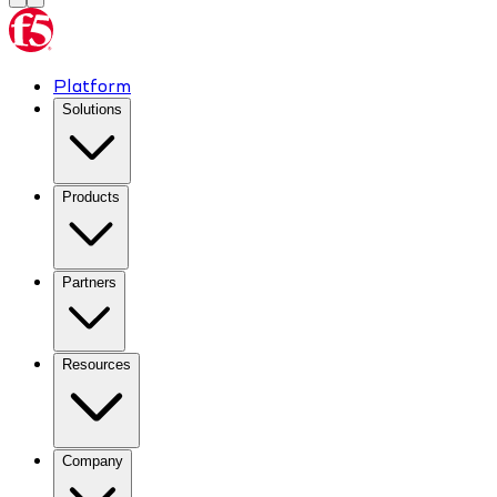
Platform
Solutions
Products
Partners
Resources
Company