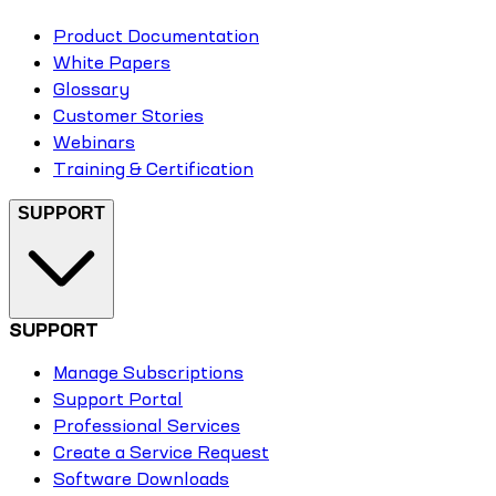
Product Documentation
White Papers
Glossary
Customer Stories
Webinars
Training & Certification
SUPPORT
SUPPORT
Manage Subscriptions
Support Portal
Professional Services
Create a Service Request
Software Downloads