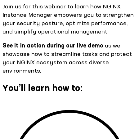
Join us for this webinar to learn how NGINX
Instance Manager empowers you to strengthen
your security posture, optimize performance,
and simplify operational management.
See it in action during our live demo
as we
showcase how to streamline tasks and protect
your NGINX ecosystem across diverse
environments.
You’ll learn how to: