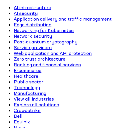
AI infrastructure
AI security
Application delivery and traffic management
Edge distribution
Networking for Kubernetes
Network security
Post-quantum cryptography
Service providers
Web application and API protection
Zero trust architecture
Banking and financial services
E-commerce
Healthcare
Public sector
Technology
Manufacturing
View all industries
Explore all solutions
Crowdstrike
Dell
Equinix
Minio