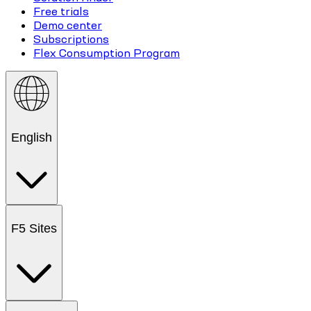
Free trials
Demo center
Subscriptions
Flex Consumption Program
English
F5 Sites