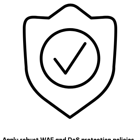
Apply robust WAF and DoS protection policies