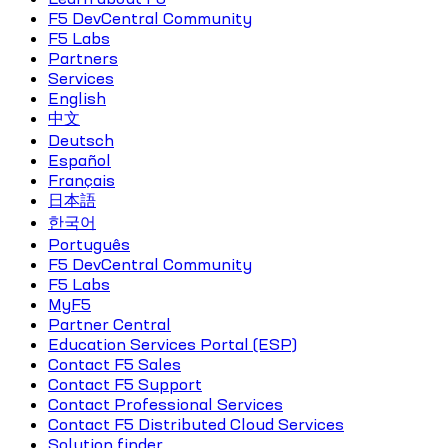
F5 DevCentral Community
F5 Labs
Partners
Services
English
中文
Deutsch
Español
Français
日本語
한국어
Português
F5 DevCentral Community
F5 Labs
MyF5
Partner Central
Education Services Portal (ESP)
Contact F5 Sales
Contact F5 Support
Contact Professional Services
Contact F5 Distributed Cloud Services
Solution finder