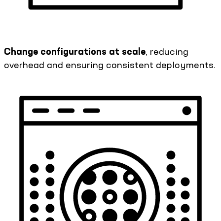
Change configurations at scale
, reducing
overhead and ensuring consistent deployments.