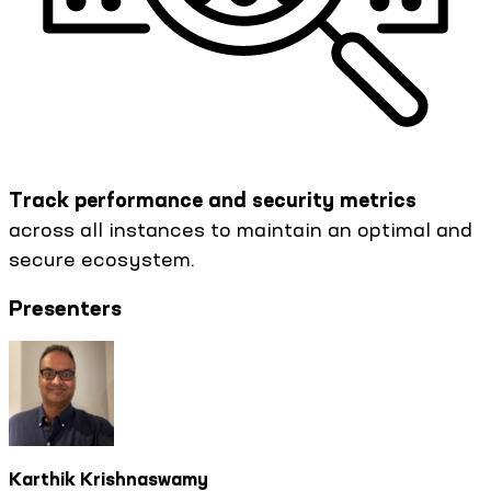
Track performance and security metrics
across all instances to maintain an optimal and
secure ecosystem.
Presenters
Karthik Krishnaswamy