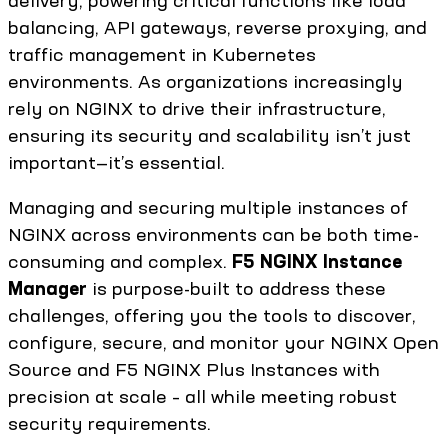
delivery, powering critical functions like load
balancing, API gateways, reverse proxying, and
traffic management in Kubernetes
environments. As organizations increasingly
rely on NGINX to drive their infrastructure,
ensuring its security and scalability isn’t just
important—it’s essential.
Managing and securing multiple instances of
NGINX across environments can be both time-
consuming and complex.
F5 NGINX Instance
Manager
is purpose-built to address these
challenges, offering you the tools to discover,
configure, secure, and monitor your NGINX Open
Source and F5 NGINX Plus Instances with
precision at scale – all while meeting robust
security requirements.