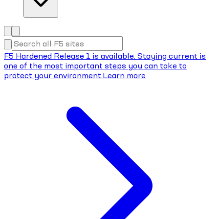
F5 Hardened Release 1 is available. Staying current is
one of the most important steps you can take to
protect your environment.
Learn more