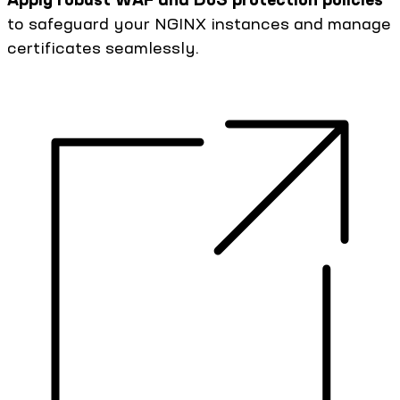
to safeguard your NGINX instances and manage
certificates seamlessly.