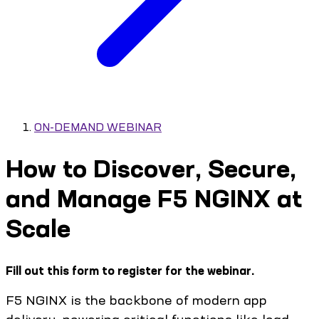
ON-DEMAND WEBINAR
How to Discover, Secure,
and Manage F5 NGINX at
Scale
Fill out this form to register for the webinar.
F5 NGINX is the backbone of modern app