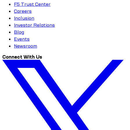
F5 Trust Center
Careers
Inclusion
Investor Relations
Blog
Events
Newsroom
Connect With Us