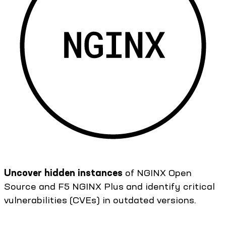
Uncover hidden instances
of NGINX Open
Source and F5 NGINX Plus and identify critical
vulnerabilities (CVEs) in outdated versions.