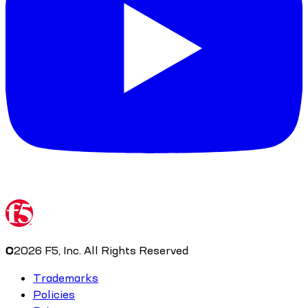
©
2026
F5, Inc. All Rights Reserved
Trademarks
Policies