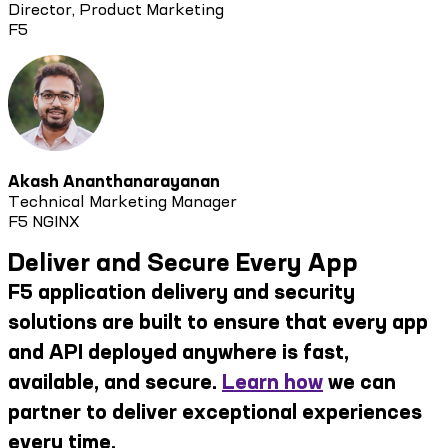
Director, Product Marketing
F5
Akash Ananthanarayanan
Technical Marketing Manager
F5 NGINX
Deliver and Secure Every App
F5 application delivery and security
solutions are built to ensure that every app
and API deployed anywhere is fast,
available, and secure.
Learn how
we can
partner to deliver exceptional experiences
every time.