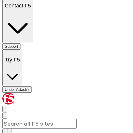
Contact F5
Support
Try F5
Under Attack?