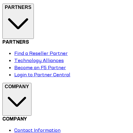
PARTNERS
PARTNERS
Find a Reseller Partner
Technology Alliances
Become an F5 Partner
Login to Partner Central
COMPANY
COMPANY
Contact Information