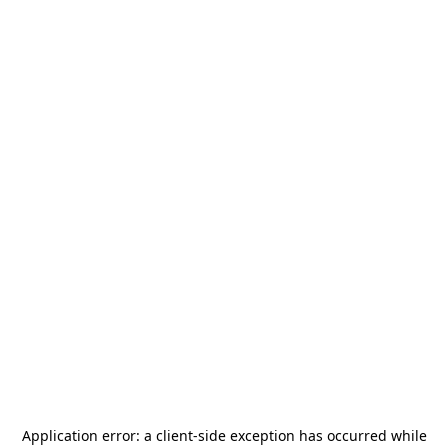
Application error: a
client
-side exception has occurred while