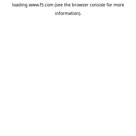
loading
www.f5.com
(see the
browser console
for more
information).