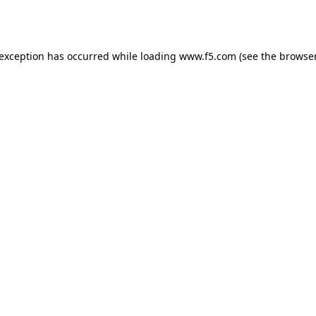
 exception has occurred while loading
www.f5.com
(see the
browser