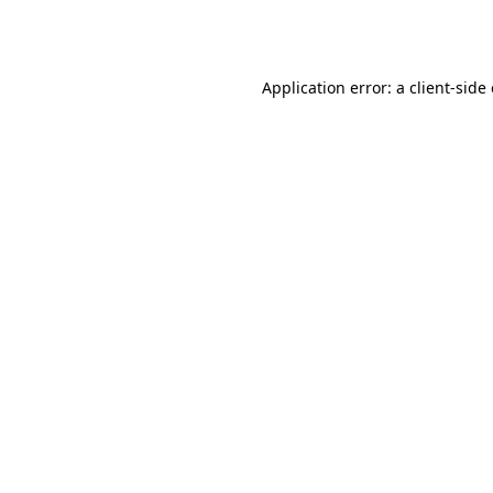
Application error: a
client
-side