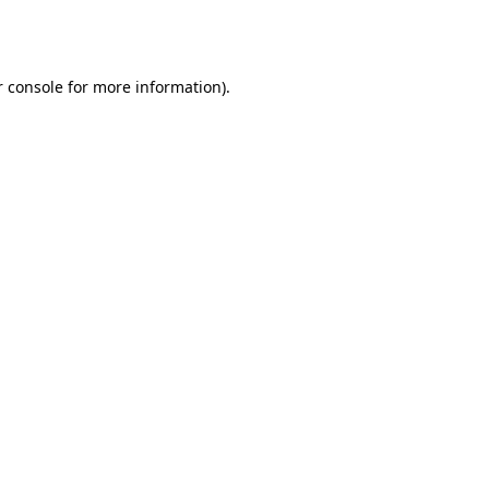
 console
for more information).