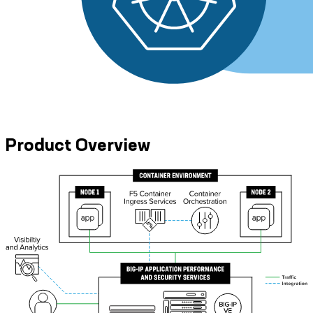
Product Overview