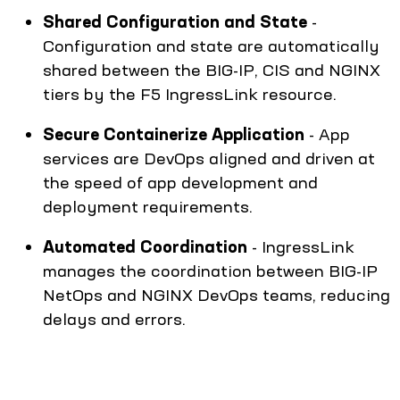
Shared Configuration and State
-
Configuration and state are automatically
shared between the BIG-IP, CIS and NGINX
tiers by the F5 IngressLink resource.
Secure Containerize Application
- App
services are DevOps aligned and driven at
the speed of app development and
deployment requirements.
Automated Coordination
- IngressLink
manages the coordination between BIG-IP
NetOps and NGINX DevOps teams, reducing
delays and errors.