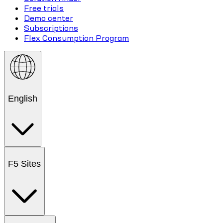
Free trials
Demo center
Subscriptions
Flex Consumption Program
English
F5 Sites