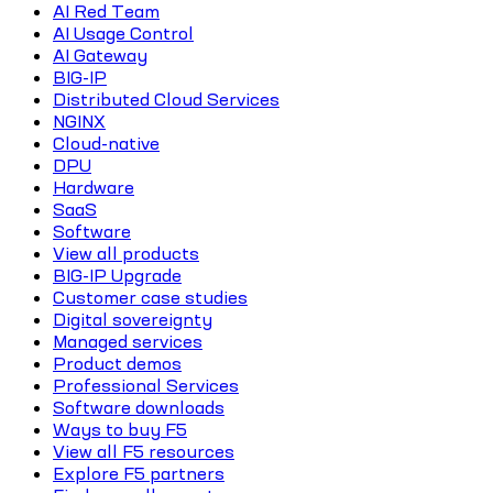
AI Red Team
AI Usage Control
AI Gateway
BIG-IP
Distributed Cloud Services
NGINX
Cloud-native
DPU
Hardware
SaaS
Software
View all products
BIG-IP Upgrade
Customer case studies
Digital sovereignty
Managed services
Product demos
Professional Services
Software downloads
Ways to buy F5
View all F5 resources
Explore F5 partners