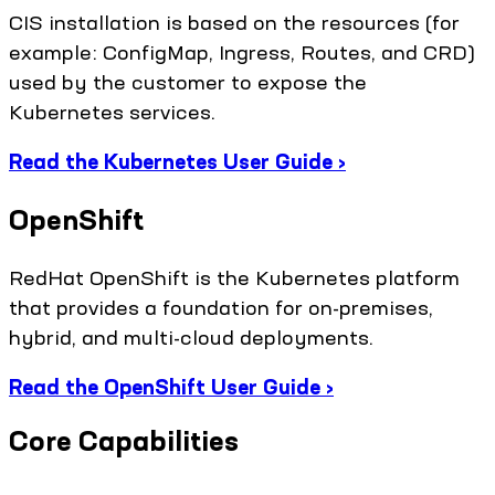
CIS installation is based on the resources (for
example: ConfigMap, Ingress, Routes, and CRD)
used by the customer to expose the
Kubernetes services.
Read the Kubernetes User Guide ›
OpenShift
RedHat OpenShift is the Kubernetes platform
that provides a foundation for on-premises,
hybrid, and multi-cloud deployments.
Read the OpenShift User Guide ›
Core Capabilities