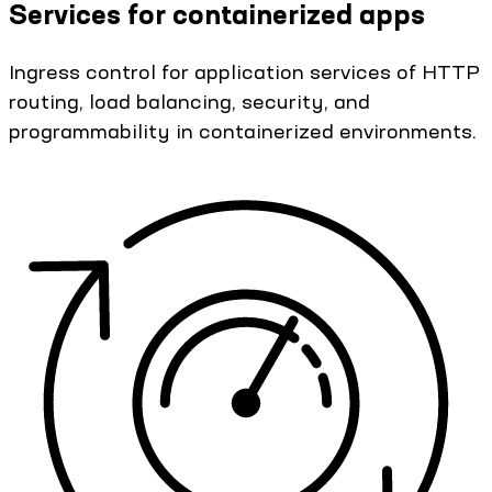
Services for containerized apps
Ingress control for application services of HTTP
routing, load balancing, security, and
programmability in containerized environments.