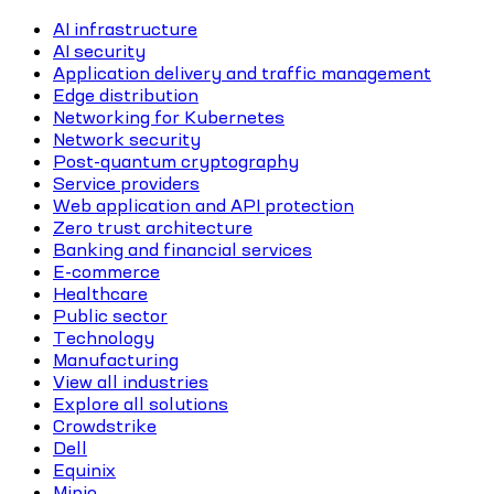
AI infrastructure
AI security
Application delivery and traffic management
Edge distribution
Networking for Kubernetes
Network security
Post-quantum cryptography
Service providers
Web application and API protection
Zero trust architecture
Banking and financial services
E-commerce
Healthcare
Public sector
Technology
Manufacturing
View all industries
Explore all solutions
Crowdstrike
Dell
Equinix
Minio