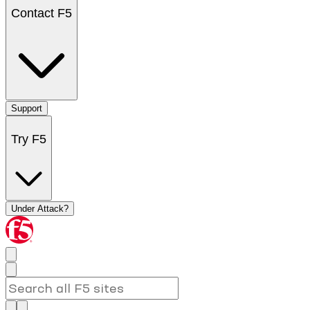
Contact F5
Support
Try F5
Under Attack?