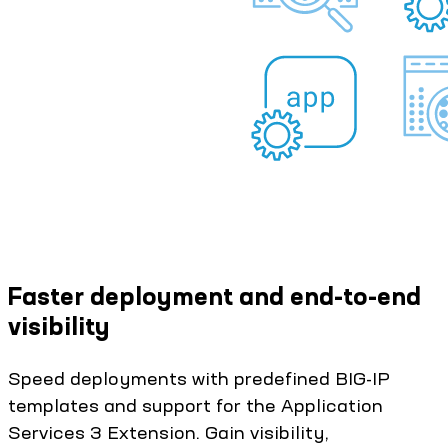
Faster deployment and end-to-end
visibility
Speed deployments with predefined BIG-IP
templates and support for the Application
Services 3 Extension. Gain visibility,