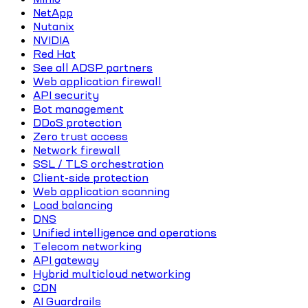
NetApp
Nutanix
NVIDIA
Red Hat
See all ADSP partners
Web application firewall
API security
Bot management
DDoS protection
Zero trust access
Network firewall
SSL / TLS orchestration
Client-side protection
Web application scanning
Load balancing
DNS
Unified intelligence and operations
Telecom networking
API gateway
Hybrid multicloud networking
CDN
AI Guardrails