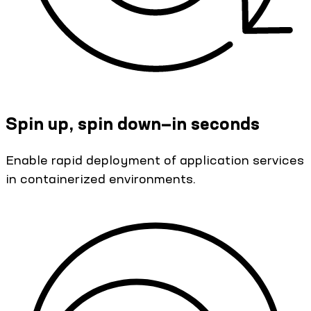
Spin up, spin down—in seconds
Enable rapid deployment of application services
in containerized environments.