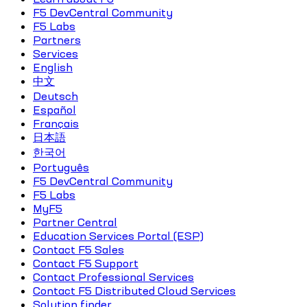
F5 DevCentral Community
F5 Labs
Partners
Services
English
中文
Deutsch
Español
Français
日本語
한국어
Português
F5 DevCentral Community
F5 Labs
MyF5
Partner Central
Education Services Portal (ESP)
Contact F5 Sales
Contact F5 Support
Contact Professional Services
Contact F5 Distributed Cloud Services
Solution finder