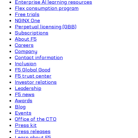
Enterprise AI learning resources
Flex consumption program
Free trials
NGINX One
Perpetual licensing (GBB)
Subscriptions
About F5
Careers
Company
Contact information
Inclusion
F5 Global Good
F5 trust center
Investor relations
Leadership
F5 news
Awards
Blog
Events
Office of the CTO
Press kit
Press releases
Learn about F5