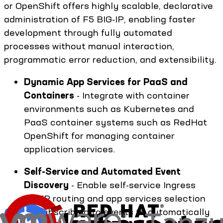
or OpenShift offers highly scalable, declarative
administration of F5 BIG-IP, enabling faster
development through fully automated
processes without manual interaction,
programmatic error reduction, and extensibility.
Dynamic App Services for PaaS and
Containers
- Integrate with container
environments such as Kubernetes and
PaaS container systems such as RedHat
OpenShift for managing container
application services.
Self-Service and Automated Event
Discovery
- Enable self-service Ingress
HTTP routing and app services selection
by subscribing to events to automatically