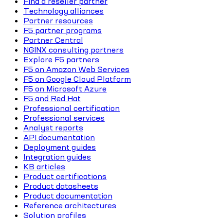
Find a reseller partner
Technology alliances
Partner resources
F5 partner programs
Partner Central
NGINX consulting partners
Explore F5 partners
F5 on Amazon Web Services
F5 on Google Cloud Platform
F5 on Microsoft Azure
F5 and Red Hat
Professional certification
Professional services
Analyst reports
API documentation
Deployment guides
Integration guides
KB articles
Product certifications
Product datasheets
Product documentation
Reference architectures
Solution profiles