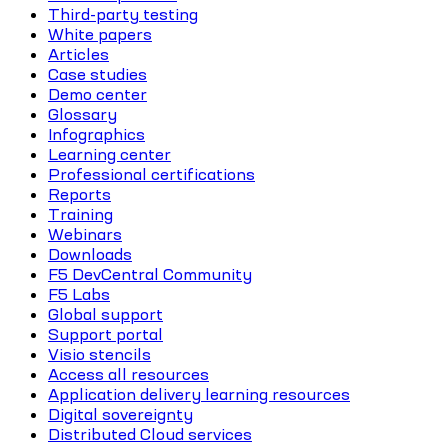
Third-party testing
White papers
Articles
Case studies
Demo center
Glossary
Infographics
Learning center
Professional certifications
Reports
Training
Webinars
Downloads
F5 DevCentral Community
F5 Labs
Global support
Support portal
Visio stencils
Access all resources
Application delivery learning resources
Digital sovereignty
Distributed Cloud services