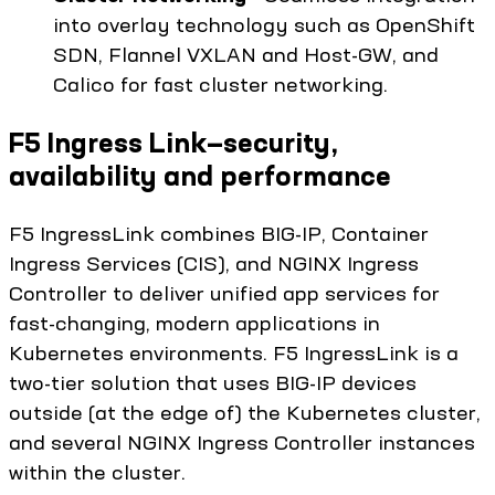
into overlay technology such as OpenShift
SDN, Flannel VXLAN and Host-GW, and
Calico for fast cluster networking.
F5 Ingress Link—security,
availability and performance
F5 IngressLink combines BIG-IP, Container
Ingress Services (CIS), and NGINX Ingress
Controller to deliver unified app services for
fast-changing, modern applications in
Kubernetes environments. F5 IngressLink is a
two-tier solution that uses BIG-IP devices
outside (at the edge of) the Kubernetes cluster,
and several NGINX Ingress Controller instances
within the cluster.