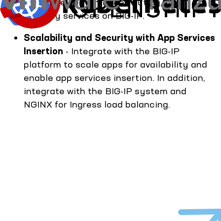
configure performance, routing, and
security services on BIG-IP.
Scalability and Security with App Services
Insertion
- Integrate with the BIG-IP
platform to scale apps for availability and
enable app services insertion. In addition,
integrate with the BIG-IP system and
NGINX for Ingress load balancing.