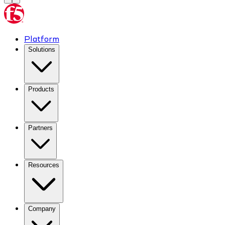
Platform
Solutions
Products
Partners
Resources
Company