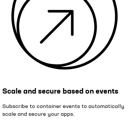
Scale and secure based on events
Subscribe to container events to automatically
scale and secure your apps.