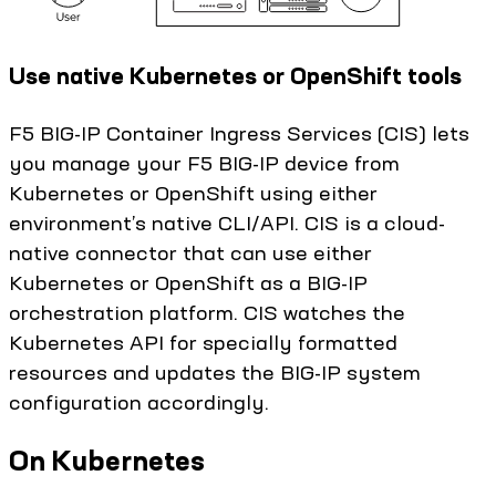
Use native Kubernetes or OpenShift tools
F5 BIG-IP Container Ingress Services (CIS) lets
you manage your F5 BIG-IP device from
Kubernetes or OpenShift using either
environment’s native CLI/API. CIS is a cloud-
native connector that can use either
Kubernetes or OpenShift as a BIG-IP
orchestration platform. CIS watches the
Kubernetes API for specially formatted
resources and updates the BIG-IP system
configuration accordingly.
On Kubernetes