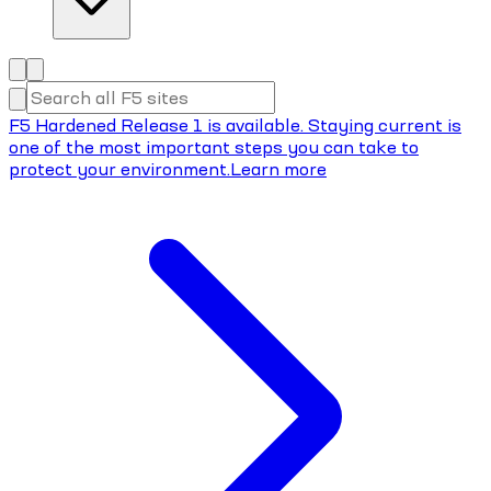
F5 Hardened Release 1 is available. Staying current is
one of the most important steps you can take to
protect your environment.
Learn more