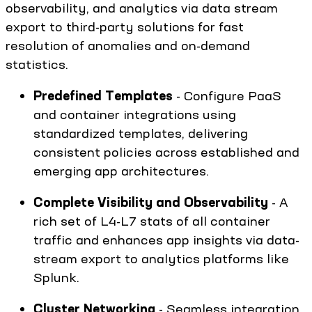
observability, and analytics via data stream
export to third-party solutions for fast
resolution of anomalies and on-demand
statistics.
Predefined Templates
- Configure PaaS
and container integrations using
standardized templates, delivering
consistent policies across established and
emerging app architectures.
Complete Visibility and Observability
- A
rich set of L4-L7 stats of all container
traffic and enhances app insights via data-
stream export to analytics platforms like
Splunk.
Cluster Networking
- Seamless integration