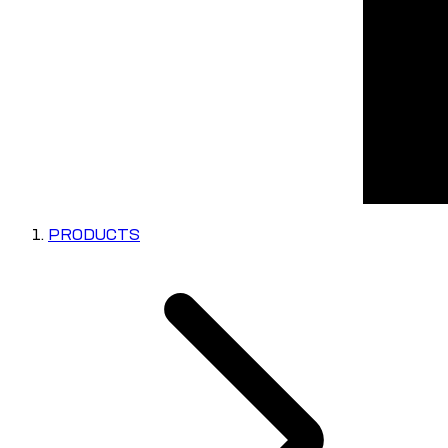
PRODUCTS