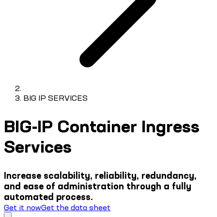
BIG IP SERVICES
BIG-IP Container Ingress
Services
Increase scalability, reliability, redundancy,
and ease of administration through a fully
automated process.
Get it now
Get the data sheet