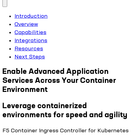
Introduction
Overview
Capabilities
Integrations
Resources
Next Steps
Enable Advanced Application
Services Across Your Container
Environment
Leverage containerized
environments for speed and agility
F5 Container Ingress Controller for Kubernetes