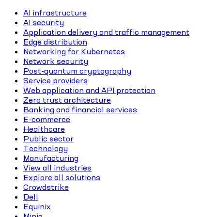
AI infrastructure
AI security
Application delivery and traffic management
Edge distribution
Networking for Kubernetes
Network security
Post-quantum cryptography
Service providers
Web application and API protection
Zero trust architecture
Banking and financial services
E-commerce
Healthcare
Public sector
Technology
Manufacturing
View all industries
Explore all solutions
Crowdstrike
Dell
Equinix
Minio