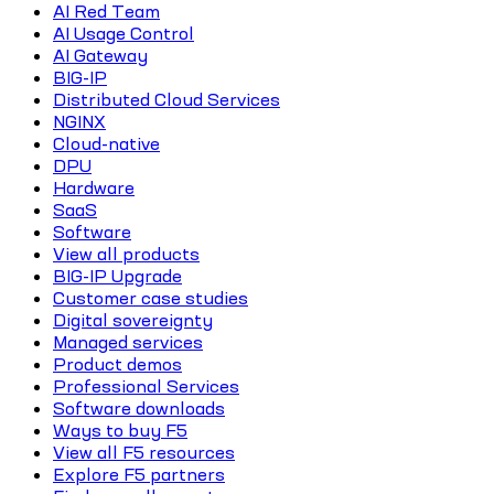
AI Red Team
AI Usage Control
AI Gateway
BIG-IP
Distributed Cloud Services
NGINX
Cloud-native
DPU
Hardware
SaaS
Software
View all products
BIG-IP Upgrade
Customer case studies
Digital sovereignty
Managed services
Product demos
Professional Services
Software downloads
Ways to buy F5
View all F5 resources
Explore F5 partners