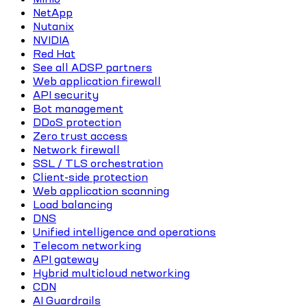
NetApp
Nutanix
NVIDIA
Red Hat
See all ADSP partners
Web application firewall
API security
Bot management
DDoS protection
Zero trust access
Network firewall
SSL / TLS orchestration
Client-side protection
Web application scanning
Load balancing
DNS
Unified intelligence and operations
Telecom networking
API gateway
Hybrid multicloud networking
CDN
AI Guardrails