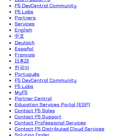
F5 DevCentral Community
F5 Labs
Partners
Services
English
中文
Deutsch
Español
Français
日本語
한국어
Português
F5 DevCentral Community
F5 Labs
MyF5
Partner Central
Education Services Portal (ESP)
Contact F5 Sales
Contact F5 Support
Contact Professional Services
Contact F5 Distributed Cloud Services
Solution finder