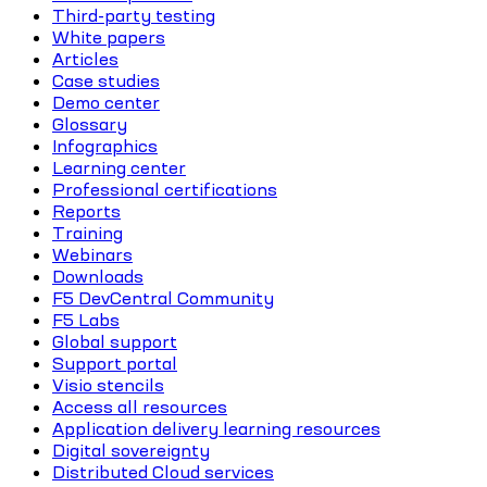
Third-party testing
White papers
Articles
Case studies
Demo center
Glossary
Infographics
Learning center
Professional certifications
Reports
Training
Webinars
Downloads
F5 DevCentral Community
F5 Labs
Global support
Support portal
Visio stencils
Access all resources
Application delivery learning resources
Digital sovereignty
Distributed Cloud services