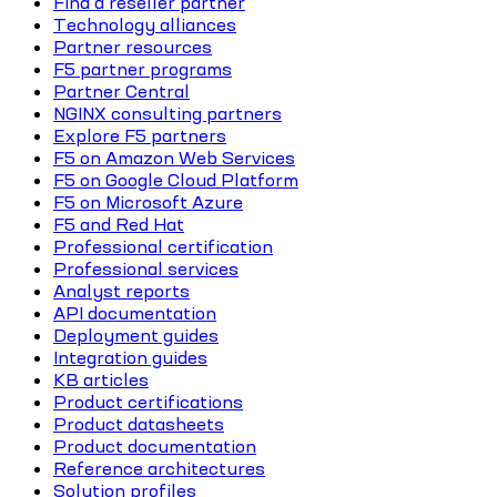
Find a reseller partner
Technology alliances
Partner resources
F5 partner programs
Partner Central
NGINX consulting partners
Explore F5 partners
F5 on Amazon Web Services
F5 on Google Cloud Platform
F5 on Microsoft Azure
F5 and Red Hat
Professional certification
Professional services
Analyst reports
API documentation
Deployment guides
Integration guides
KB articles
Product certifications
Product datasheets
Product documentation
Reference architectures
Solution profiles