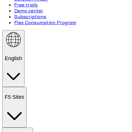
Free trials
Demo center
Subscriptions
Flex Consumption Program
English
F5 Sites