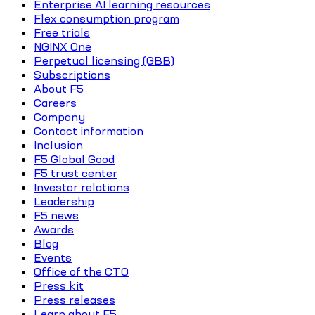
Enterprise AI learning resources
Flex consumption program
Free trials
NGINX One
Perpetual licensing (GBB)
Subscriptions
About F5
Careers
Company
Contact information
Inclusion
F5 Global Good
F5 trust center
Investor relations
Leadership
F5 news
Awards
Blog
Events
Office of the CTO
Press kit
Press releases
Learn about F5