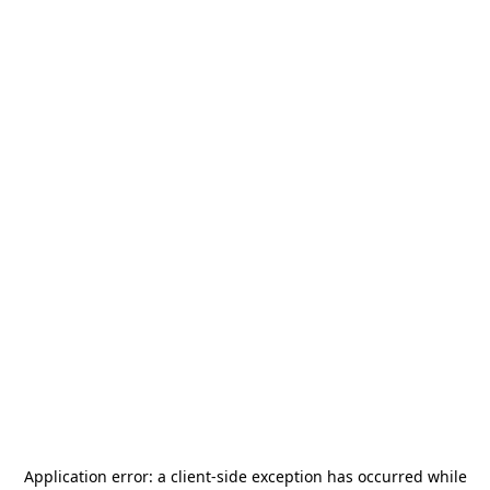
Application error: a
client
-side exception has occurred while