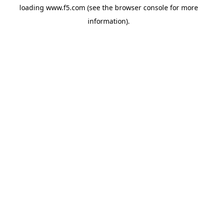
loading
www.f5.com
(see the
browser console
for more
information).