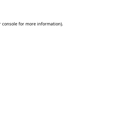
 console
for more information).