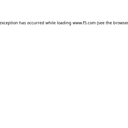
 exception has occurred while loading
www.f5.com
(see the
browser