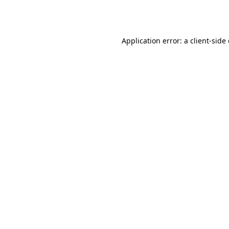
Application error: a
client
-side