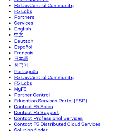
F5 DevCentral Community
F5 Labs
Partners
Services
English
中文
Deutsch
Español
Français
日本語
한국어
Português
F5 DevCentral Community
F5 Labs
MyF5
Partner Central
Education Services Portal (ESP)
Contact F5 Sales
Contact F5 Support
Contact Professional Services
Contact F5 Distributed Cloud Services
Solution finder