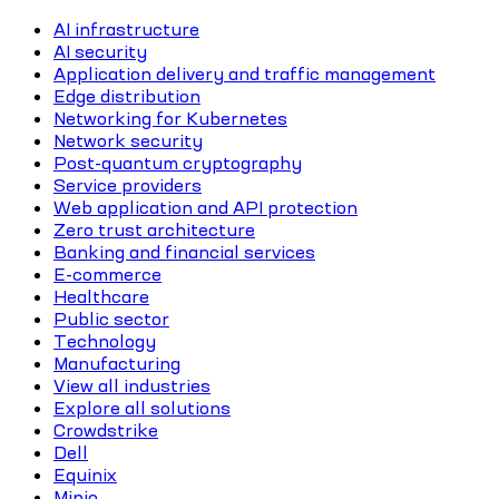
AI infrastructure
AI security
Application delivery and traffic management
Edge distribution
Networking for Kubernetes
Network security
Post-quantum cryptography
Service providers
Web application and API protection
Zero trust architecture
Banking and financial services
E-commerce
Healthcare
Public sector
Technology
Manufacturing
View all industries
Explore all solutions
Crowdstrike
Dell
Equinix
Minio