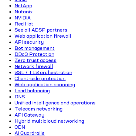
NetApp
Nutanix
NVIDIA
Red Hat
See all ADSP partners
Web application firewall
API security
Bot management
DDoS Protection
Zero trust access
Network firewall
SSL / TLS orchestration
Client-side protection
Web application scanning
Load balancing
DNS
Unified intelligence and operations
Telecom networking
API Gateway
Hybrid multicloud networking
CDN
AI Guardrails