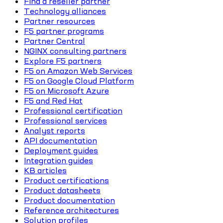
Find a reseller partner
Technology alliances
Partner resources
F5 partner programs
Partner Central
NGINX consulting partners
Explore F5 partners
F5 on Amazon Web Services
F5 on Google Cloud Platform
F5 on Microsoft Azure
F5 and Red Hat
Professional certification
Professional services
Analyst reports
API documentation
Deployment guides
Integration guides
KB articles
Product certifications
Product datasheets
Product documentation
Reference architectures
Solution profiles