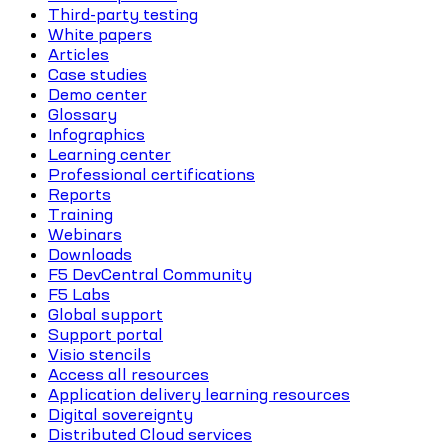
Third-party testing
White papers
Articles
Case studies
Demo center
Glossary
Infographics
Learning center
Professional certifications
Reports
Training
Webinars
Downloads
F5 DevCentral Community
F5 Labs
Global support
Support portal
Visio stencils
Access all resources
Application delivery learning resources
Digital sovereignty
Distributed Cloud services