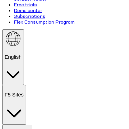
Free trials
Demo center
Subscriptions
Flex Consumption Program
English
F5 Sites