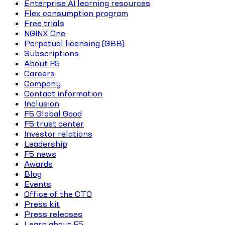
Enterprise AI learning resources
Flex consumption program
Free trials
NGINX One
Perpetual licensing (GBB)
Subscriptions
About F5
Careers
Company
Contact information
Inclusion
F5 Global Good
F5 trust center
Investor relations
Leadership
F5 news
Awards
Blog
Events
Office of the CTO
Press kit
Press releases
Learn about F5