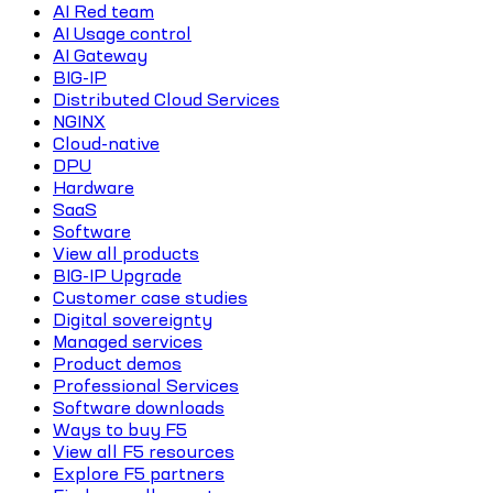
AI Red team
AI Usage control
AI Gateway
BIG-IP
Distributed Cloud Services
NGINX
Cloud-native
DPU
Hardware
SaaS
Software
View all products
BIG-IP Upgrade
Customer case studies
Digital sovereignty
Managed services
Product demos
Professional Services
Software downloads
Ways to buy F5
View all F5 resources
Explore F5 partners