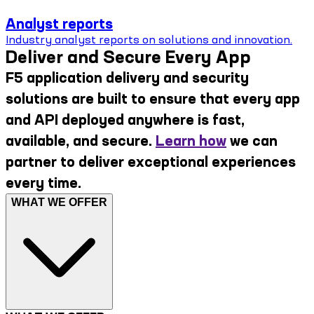
Analyst reports
Industry analyst reports on solutions and innovation.
Deliver and Secure Every App
F5 application delivery and security
solutions are built to ensure that every app
and API deployed anywhere is fast,
available, and secure.
Learn how
we can
partner to deliver exceptional experiences
every time.
WHAT WE OFFER