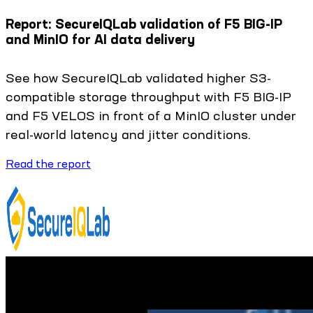
Report: SecureIQLab validation of F5 BIG-IP
and MinIO for AI data delivery
See how SecureIQLab validated higher S3-
compatible storage throughput with F5 BIG-IP
and F5 VELOS in front of a MinIO cluster under
real-world latency and jitter conditions.
Read the report