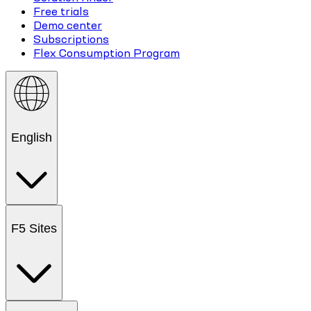
Free trials
Demo center
Subscriptions
Flex Consumption Program
English
F5 Sites