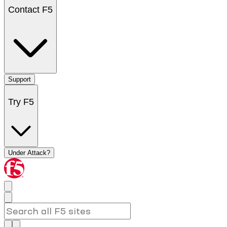
Contact F5
Support
Try F5
Under Attack?