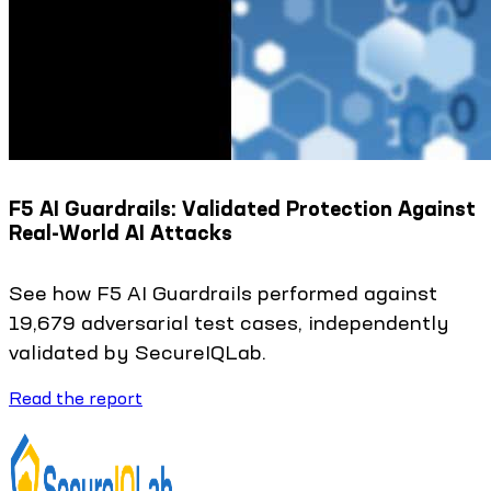
F5 AI Guardrails: Validated Protection Against
Real-World AI Attacks
See how F5 AI Guardrails performed against
19,679 adversarial test cases, independently
validated by SecureIQLab.
Read the report