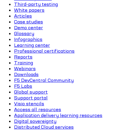
Third-party testing
White papers
Articles
Case studies
Demo center
Glossary
Infographics
Learning center
Professional certifications
Reports
Training
Webinars
Downloads
F5 DevCentral Community
F5 Labs
Global support
Support portal
Visio stencils
Access all resources
Application delivery learning resources
Digital sovereignty
Distributed Cloud services