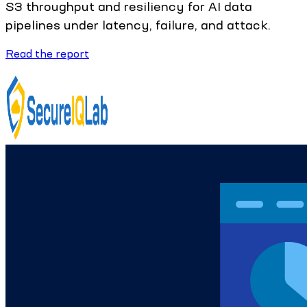
S3 throughput and resiliency for AI data
pipelines under latency, failure, and attack.
Read the report