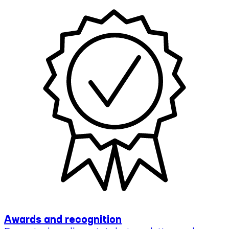
Awards and recognition