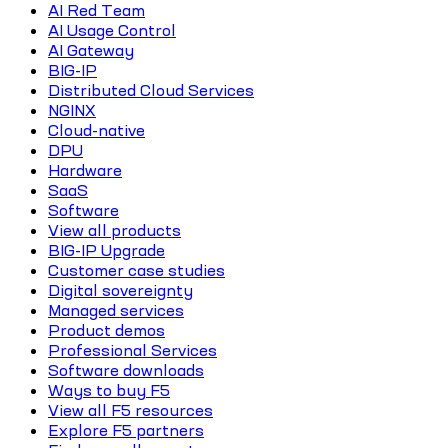
AI Red Team
AI Usage Control
AI Gateway
BIG-IP
Distributed Cloud Services
NGINX
Cloud-native
DPU
Hardware
SaaS
Software
View all products
BIG-IP Upgrade
Customer case studies
Digital sovereignty
Managed services
Product demos
Professional Services
Software downloads
Ways to buy F5
View all F5 resources
Explore F5 partners