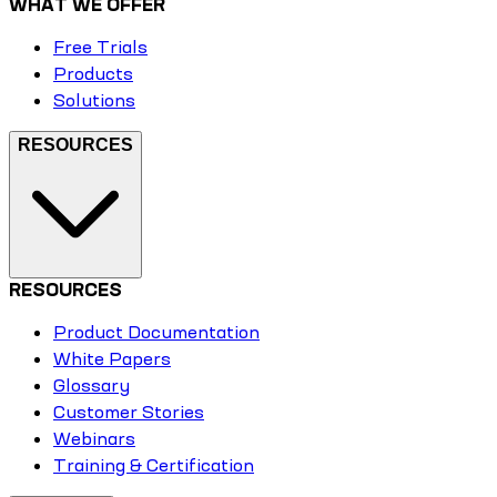
WHAT WE OFFER
Free Trials
Products
Solutions
RESOURCES
RESOURCES
Product Documentation
White Papers
Glossary
Customer Stories
Webinars
Training & Certification