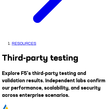
RESOURCES
Third-party testing
Explore F5's third-party testing and
validation results. Independent labs confirm
our performance, scalability, and security
across enterprise scenarios.