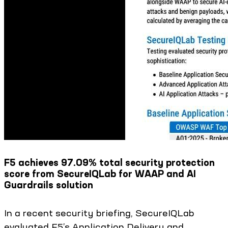
F5 achieves 97.09% total security protection
score from SecureIQLab for WAAP and AI
Guardrails solution
In a recent security briefing, SecureIQLab
evaluated F5’s Application Delivery and