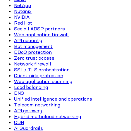
NetApp
Nutanix
NVIDIA
Red Hat
See all ADSP partners
Web application firewall
API security
Bot management
DDoS protection
Zero trust access
Network firewall
SSL / TLS orchestration
Client-side protection
Web application scanning
Load balancing
DNS
Unified intelligence and operations
Telecom networking
API gateway
Hybrid multicloud networking
CDN
AI Guardrails