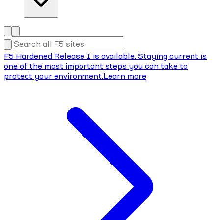
F5 Hardened Release 1 is available. Staying current is
one of the most important steps you can take to
protect your environment.
Learn more