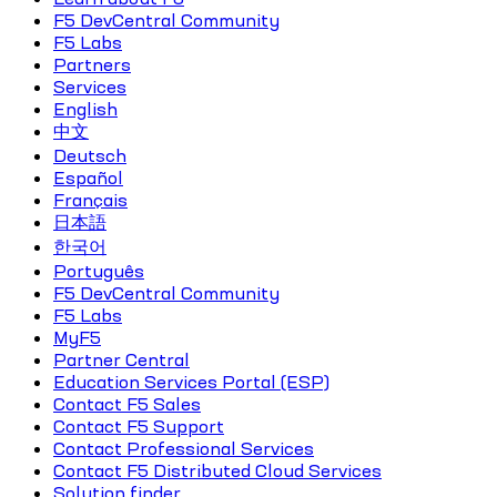
F5 DevCentral Community
F5 Labs
Partners
Services
English
中文
Deutsch
Español
Français
日本語
한국어
Português
F5 DevCentral Community
F5 Labs
MyF5
Partner Central
Education Services Portal (ESP)
Contact F5 Sales
Contact F5 Support
Contact Professional Services
Contact F5 Distributed Cloud Services
Solution finder