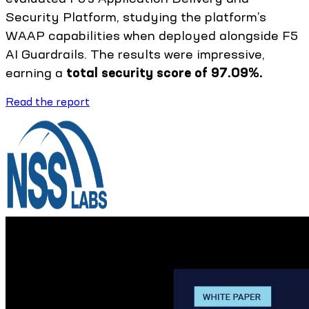
Security Platform, studying the platform’s
WAAP capabilities when deployed alongside F5
AI Guardrails. The results were impressive,
earning a
total security score of 97.09%.
Read the report