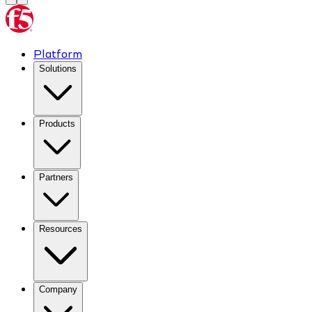
Platform
Solutions
Products
Partners
Resources
Company