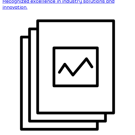
Recognized excellence in industry solutions and
innovation.