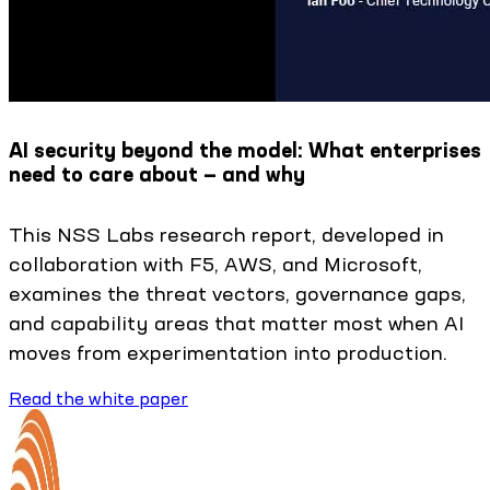
AI security beyond the model: What enterprises
need to care about — and why
This NSS Labs research report, developed in
collaboration with F5, AWS, and Microsoft,
examines the threat vectors, governance gaps,
and capability areas that matter most when AI
moves from experimentation into production.
Read the white paper