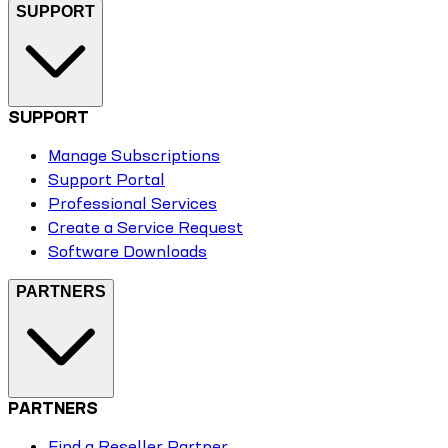
SUPPORT
SUPPORT
Manage Subscriptions
Support Portal
Professional Services
Create a Service Request
Software Downloads
PARTNERS
PARTNERS
Find a Reseller Partner