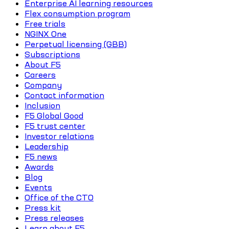
Enterprise AI learning resources
Flex consumption program
Free trials
NGINX One
Perpetual licensing (GBB)
Subscriptions
About F5
Careers
Company
Contact information
Inclusion
F5 Global Good
F5 trust center
Investor relations
Leadership
F5 news
Awards
Blog
Events
Office of the CTO
Press kit
Press releases
Learn about F5