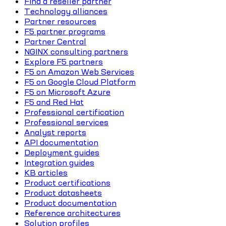
Find a reseller partner
Technology alliances
Partner resources
F5 partner programs
Partner Central
NGINX consulting partners
Explore F5 partners
F5 on Amazon Web Services
F5 on Google Cloud Platform
F5 on Microsoft Azure
F5 and Red Hat
Professional certification
Professional services
Analyst reports
API documentation
Deployment guides
Integration guides
KB articles
Product certifications
Product datasheets
Product documentation
Reference architectures
Solution profiles