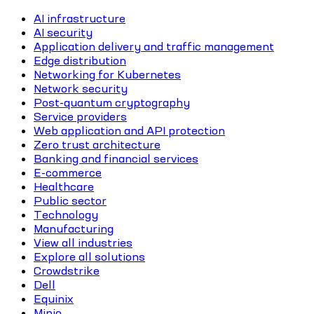
AI infrastructure
AI security
Application delivery and traffic management
Edge distribution
Networking for Kubernetes
Network security
Post-quantum cryptography
Service providers
Web application and API protection
Zero trust architecture
Banking and financial services
E-commerce
Healthcare
Public sector
Technology
Manufacturing
View all industries
Explore all solutions
Crowdstrike
Dell
Equinix
Minio