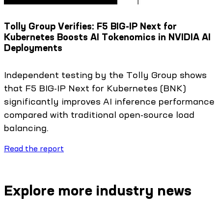
Tolly Group Verifies: F5 BIG-IP Next for
Kubernetes Boosts AI Tokenomics in NVIDIA AI
Deployments
Independent testing by the Tolly Group shows
that F5 BIG-IP Next for Kubernetes (BNK)
significantly improves AI inference performance
compared with traditional open-source load
balancing.
Read the report
Explore more industry news