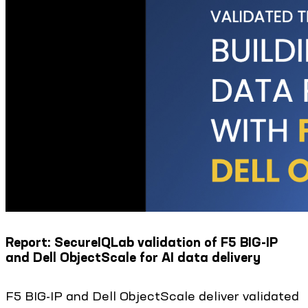
Report: SecureIQLab validation of F5 BIG-IP
and Dell ObjectScale for AI data delivery
F5 BIG-IP and Dell ObjectScale deliver validated