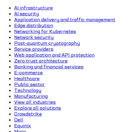
AI infrastructure
AI security
Application delivery and traffic management
Edge distribution
Networking for Kubernetes
Network security
Post-quantum cryptography
Service providers
Web application and API protection
Zero trust architecture
Banking and financial services
E-commerce
Healthcare
Public sector
Technology
Manufacturing
View all industries
Explore all solutions
Crowdstrike
Dell
Equinix
Minio