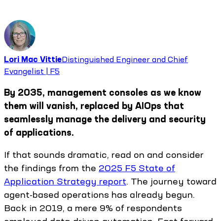
Lori Mac Vittie
Distinguished Engineer and Chief
Evangelist | F5
By 2035, management consoles as we know
them will vanish, replaced by AIOps that
seamlessly manage the delivery and security
of applications.
If that sounds dramatic, read on and consider
the findings from the
2025 F5 State of
Application Strategy report
. The journey toward
agent-based operations has already begun.
Back in 2019, a mere 9% of respondents