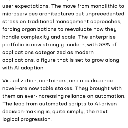
user expectations. The move from monolithic to
microservices architectures put unprecedented
stress on traditional management approaches,
forcing organizations to reevaluate how they
handle complexity and scale. The enterprise
portfolio is now strongly modern, with 53% of
applications categorized as modern
applications, a figure that is set to grow along
with AI adoption.
Virtualization, containers, and clouds—once
novel—are now table stakes. They brought with
them an ever-increasing reliance on automation.
The leap from automated scripts to AI-driven
decision-making is, quite simply, the next
logical progression.