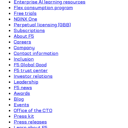
Enterprise AI learning resources
Flex consumption program
Free trials
NGINX One
Perpetual licensing (GBB)
Subscriptions
About F5
Careers
Company
Contact information
Inclusion
F5 Global Good
F5 trust center
Investor relations
Leadership
F5 news
Awards
Blog
Events
Office of the CTO
Press kit
Press releases
Learn about F5