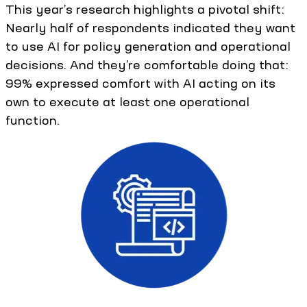
This year’s research highlights a pivotal shift:
Nearly half of respondents indicated they want
to use AI for policy generation and operational
decisions. And they’re comfortable doing that:
99% expressed comfort with AI acting on its
own to execute at least one operational
function.