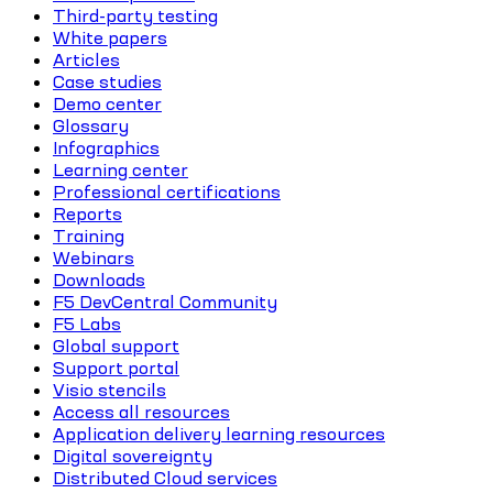
Third-party testing
White papers
Articles
Case studies
Demo center
Glossary
Infographics
Learning center
Professional certifications
Reports
Training
Webinars
Downloads
F5 DevCentral Community
F5 Labs
Global support
Support portal
Visio stencils
Access all resources
Application delivery learning resources
Digital sovereignty
Distributed Cloud services