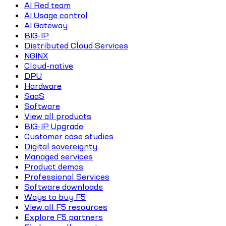
AI Red team
AI Usage control
AI Gateway
BIG-IP
Distributed Cloud Services
NGINX
Cloud-native
DPU
Hardware
SaaS
Software
View all products
BIG-IP Upgrade
Customer case studies
Digital sovereignty
Managed services
Product demos
Professional Services
Software downloads
Ways to buy F5
View all F5 resources
Explore F5 partners