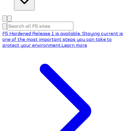
F5 Hardened Release 1 is available. Staying current is
one of the most important steps you can take to
protect your environment.
Learn more