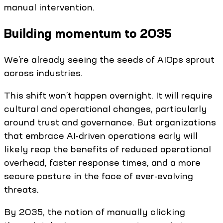
manual intervention.
Building momentum to 2035
We’re already seeing the seeds of AIOps sprout
across industries.
This shift won’t happen overnight. It will require
cultural and operational changes, particularly
around trust and governance. But organizations
that embrace AI-driven operations early will
likely reap the benefits of reduced operational
overhead, faster response times, and a more
secure posture in the face of ever-evolving
threats.
By 2035, the notion of manually clicking