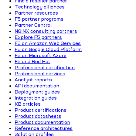
Find a reseller partner
Technology alliances
Partner resources
F5 partner programs
Partner Central
NGINX consulting partners
Explore F5 partners
F5 on Amazon Web Services
F5 on Google Cloud Platform
F5 on Microsoft Azure
F5 and Red Hat
Professional certification
Professional services
Analyst reports
API documentation
Deployment guides
Integration guides
KB articles
Product certifications
Product datasheets
Product documentation
Reference architectures
Solution profiles