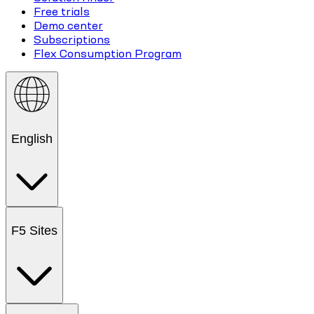
Free trials
Demo center
Subscriptions
Flex Consumption Program
English
F5 Sites