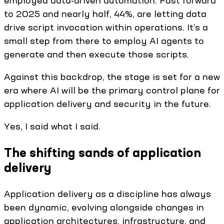
employed data-driven automation. Fast forward
to 2025 and nearly half, 44%, are letting data
drive script invocation within operations. It’s a
small step from there to employ AI agents to
generate and then execute those scripts.
Against this backdrop, the stage is set for a new
era where AI will be the primary control plane for
application delivery and security in the future.
Yes, I said what I said.
The shifting sands of application
delivery
Application delivery as a discipline has always
been dynamic, evolving alongside changes in
application architectures, infrastructure, and