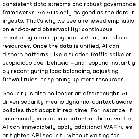
consistent data streams and robust governance
frameworks. An AI is only as good as the data it
ingests. That’s why we see a renewed emphasis
on end-to-end observability: continuous
monitoring across physical, virtual, and cloud
resources. Once the data is unified, AI can
discern patterns—like a sudden traffic spike or
suspicious user behavior—and respond instantly
by reconfiguring load balancing, adjusting
firewall rules, or spinning up more resources.
Security is also no longer an afterthought. AI-
driven security means dynamic, context-aware
policies that adapt in real time. For instance, if
an anomaly indicates a potential threat vector,
AI can immediately apply additional WAF rules
or tighten API security without waiting for