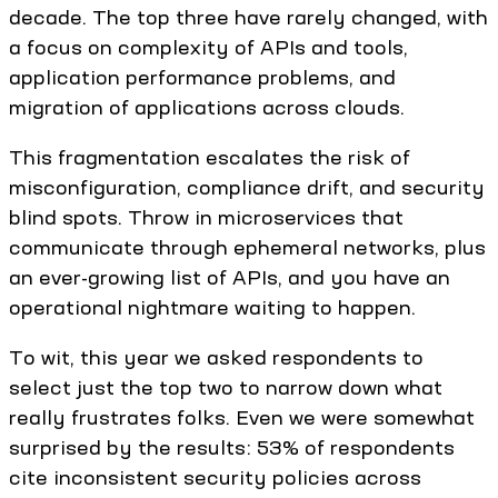
decade. The top three have rarely changed, with
a focus on complexity of APIs and tools,
application performance problems, and
migration of applications across clouds.
This fragmentation escalates the risk of
misconfiguration, compliance drift, and security
blind spots. Throw in microservices that
communicate through ephemeral networks, plus
an ever-growing list of APIs, and you have an
operational nightmare waiting to happen.
To wit, this year we asked respondents to
select just the top two to narrow down what
really frustrates folks. Even we were somewhat
surprised by the results: 53% of respondents
cite inconsistent security policies across