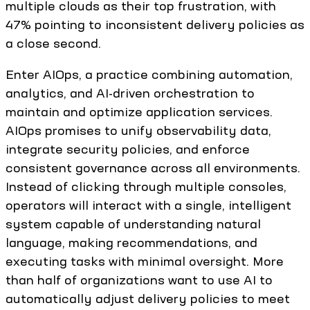
multiple clouds as their top frustration, with
47% pointing to inconsistent delivery policies as
a close second.
Enter AIOps, a practice combining automation,
analytics, and AI-driven orchestration to
maintain and optimize application services.
AIOps promises to unify observability data,
integrate security policies, and enforce
consistent governance across all environments.
Instead of clicking through multiple consoles,
operators will interact with a single, intelligent
system capable of understanding natural
language, making recommendations, and
executing tasks with minimal oversight. More
than half of organizations want to use AI to
automatically adjust delivery policies to meet