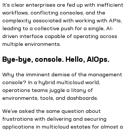
It’s clear enterprises are fed up with inefficient
workflows, conflicting consoles, and the
complexity associated with working with APIs,
leading to a collective push for a single, AI-
driven interface capable of operating across
multiple environments.
Bye-bye, console. Hello, AIOps.
Why the imminent demise of the management
console? In a hybrid multicloud world,
operations teams juggle a litany of
environments, tools, and dashboards.
We’ve asked the same question about
frustrations with delivering and securing
applications in multicloud estates for almost a