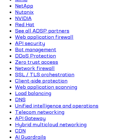
NetApp
Nutanix
NVIDIA
Red Hat
See all ADSP partners
Web application firewall
API security
Bot management
DDoS Protection
Zero trust access
Network firewall
SSL / TLS orchestration
Client-side protection
Web application scanning
Load balancing
DNS
Unified intelligence and operations
Telecom networking
API Gateway
Hybrid multicloud networking
CDN
AI Guardrails