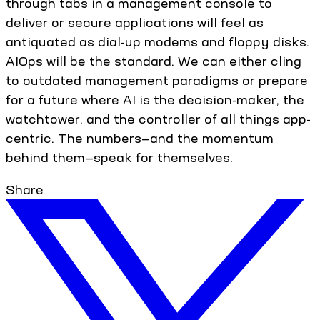
through tabs in a management console to
deliver or secure applications will feel as
antiquated as dial-up modems and floppy disks.
AIOps will be the standard. We can either cling
to outdated management paradigms or prepare
for a future where AI is the decision-maker, the
watchtower, and the controller of all things app-
centric. The numbers—and the momentum
behind them—speak for themselves.
Share