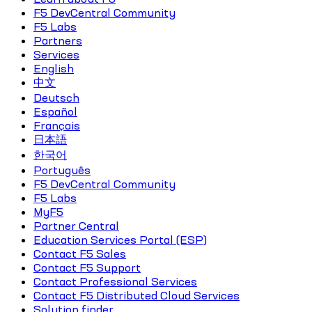
F5 DevCentral Community
F5 Labs
Partners
Services
English
中文
Deutsch
Español
Français
日本語
한국어
Português
F5 DevCentral Community
F5 Labs
MyF5
Partner Central
Education Services Portal (ESP)
Contact F5 Sales
Contact F5 Support
Contact Professional Services
Contact F5 Distributed Cloud Services
Solution finder