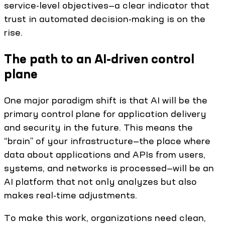
service-level objectives—a clear indicator that
trust in automated decision-making is on the
rise.
The path to an AI-driven control
plane
One major paradigm shift is that AI will be the
primary control plane for application delivery
and security in the future. This means the
“brain” of your infrastructure—the place where
data about applications and APIs from users,
systems, and networks is processed—will be an
AI platform that not only analyzes but also
makes real-time adjustments.
To make this work, organizations need clean,