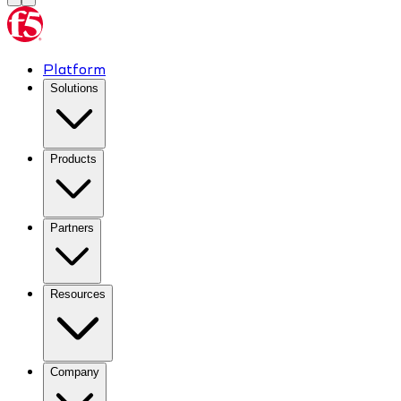
Platform
Solutions
Products
Partners
Resources
Company