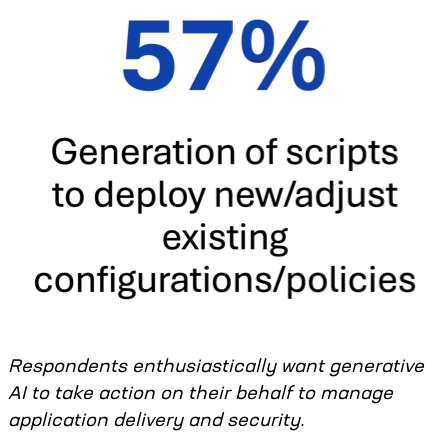
Respondents enthusiastically want generative
AI to take action on their behalf to manage
application delivery and security.