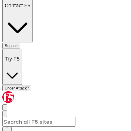
Contact F5
Support
Try F5
Under Attack?