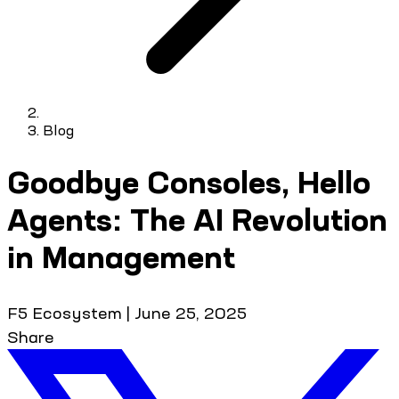
Blog
Goodbye Consoles, Hello
Agents: The AI Revolution
in Management
F5 Ecosystem
|
June 25, 2025
Share