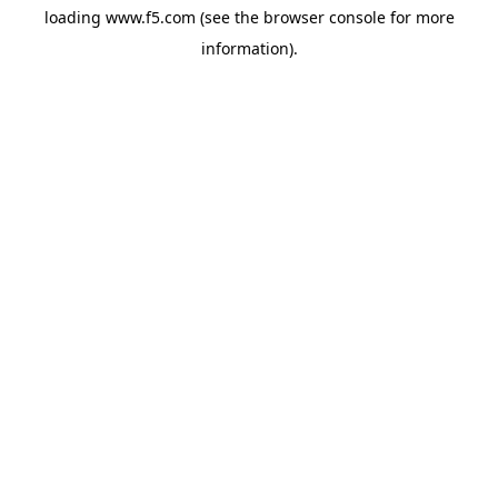
loading
www.f5.com
(see the
browser console
for more
information).