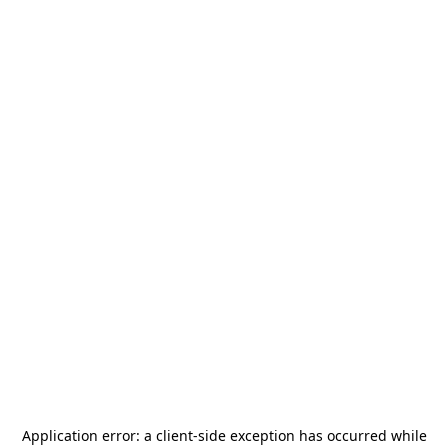
Application error: a
client
-side exception has occurred while