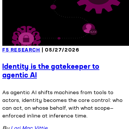
F5 RESEARCH
| 05/27/2026
Identity is the gatekeeper to
agentic AI
As agentic AI shifts machines from tools to
actors, identity becomes the core control: who
can act, on whose behalf, with what scope—
enforced inline at inference time.
By
Lori Mac Vittie