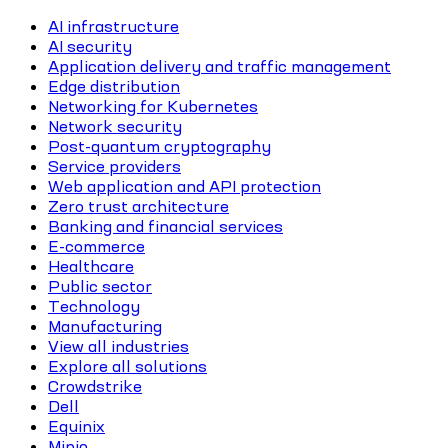
AI infrastructure
AI security
Application delivery and traffic management
Edge distribution
Networking for Kubernetes
Network security
Post-quantum cryptography
Service providers
Web application and API protection
Zero trust architecture
Banking and financial services
E-commerce
Healthcare
Public sector
Technology
Manufacturing
View all industries
Explore all solutions
Crowdstrike
Dell
Equinix
Minio