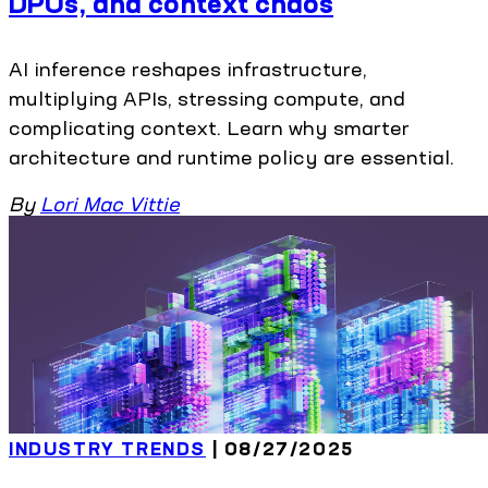
DPUs, and context chaos
AI inference reshapes infrastructure,
multiplying APIs, stressing compute, and
complicating context. Learn why smarter
architecture and runtime policy are essential.
By
Lori Mac Vittie
INDUSTRY TRENDS
| 08/27/2025