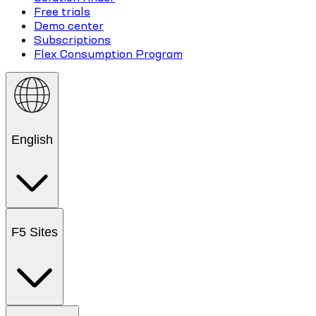
Free trials
Demo center
Subscriptions
Flex Consumption Program
English
F5 Sites