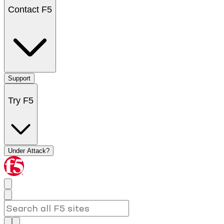
Contact F5
Support
Try F5
Under Attack?