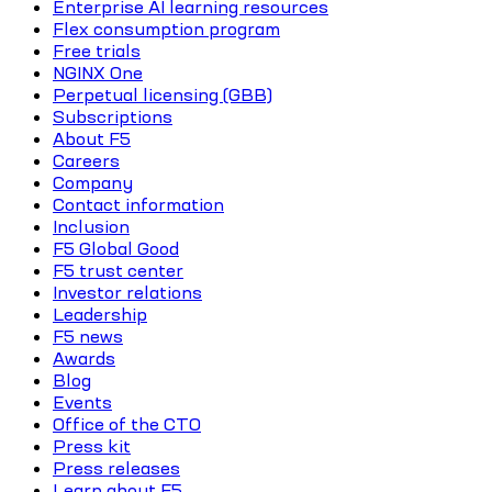
Enterprise AI learning resources
Flex consumption program
Free trials
NGINX One
Perpetual licensing (GBB)
Subscriptions
About F5
Careers
Company
Contact information
Inclusion
F5 Global Good
F5 trust center
Investor relations
Leadership
F5 news
Awards
Blog
Events
Office of the CTO
Press kit
Press releases
Learn about F5