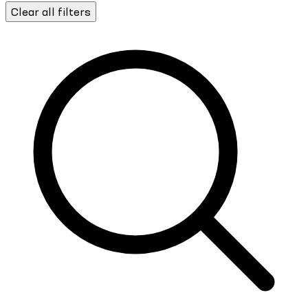
Clear all filters