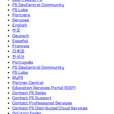
F5 DevCentral Community
F5 Labs
Partners
Services
English
中文
Deutsch
Español
Français
日本語
한국어
Português
F5 DevCentral Community
F5 Labs
MyF5
Partner Central
Education Services Portal (ESP)
Contact F5 Sales
Contact F5 Support
Contact Professional Services
Contact F5 Distributed Cloud Services
Solution finder