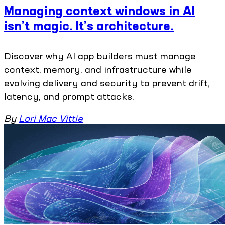
Managing context windows in AI
isn’t magic. It’s architecture.
Discover why AI app builders must manage
context, memory, and infrastructure while
evolving delivery and security to prevent drift,
latency, and prompt attacks.
By
Lori Mac Vittie