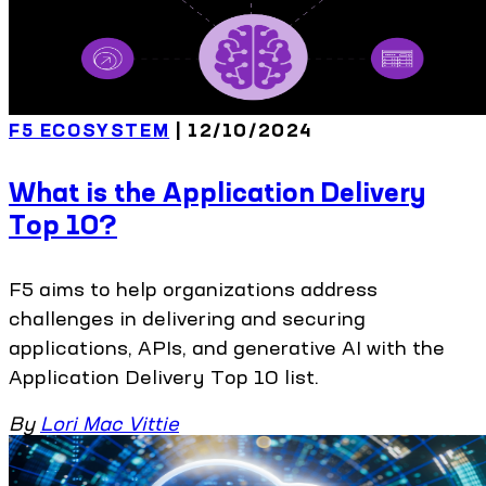
F5 ECOSYSTEM
| 12/10/2024
What is the Application Delivery
Top 10?
F5 aims to help organizations address
challenges in delivering and securing
applications, APIs, and generative AI with the
Application Delivery Top 10 list.
By
Lori Mac Vittie