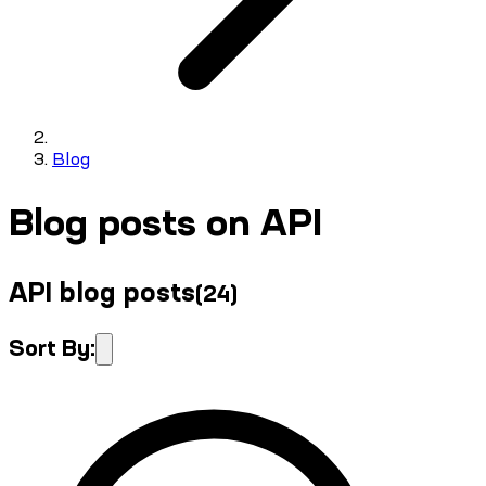
Blog
Blog posts on API
API blog posts
(
24
)
Sort By: