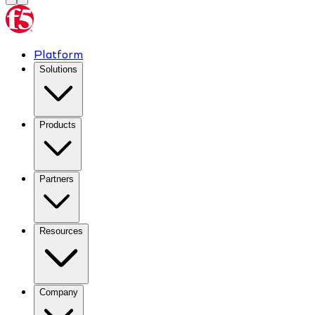
Platform
Solutions
Products
Partners
Resources
Company