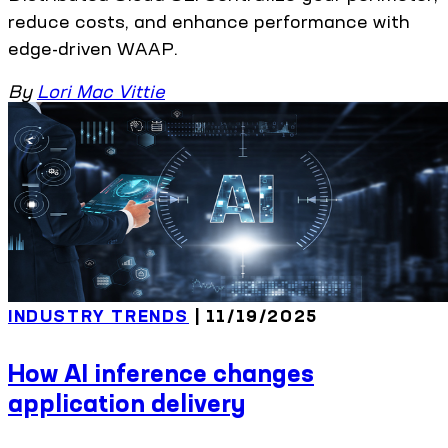
reduce costs, and enhance performance with
edge-driven WAAP.
By
Lori Mac Vittie
INDUSTRY TRENDS
| 11/19/2025
How AI inference changes
application delivery