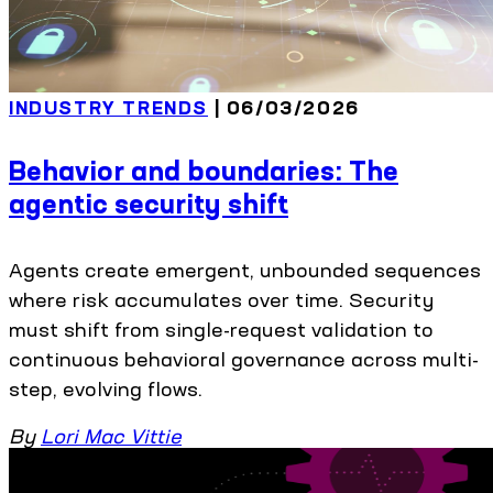
INDUSTRY TRENDS
| 06/03/2026
Behavior and boundaries: The
agentic security shift
Agents create emergent, unbounded sequences
where risk accumulates over time. Security
must shift from single-request validation to
continuous behavioral governance across multi-
step, evolving flows.
By
Lori Mac Vittie