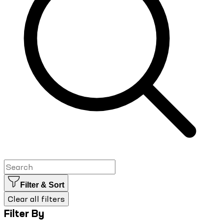
Filter & Sort
Clear all filters
Filter By