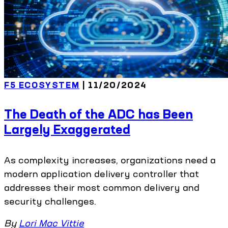
F5 ECOSYSTEM
| 11/20/2024
The Death of the ADC has Been
Largely Exaggerated
As complexity increases, organizations need a
modern application delivery controller that
addresses their most common delivery and
security challenges.
By
Lori Mac Vittie