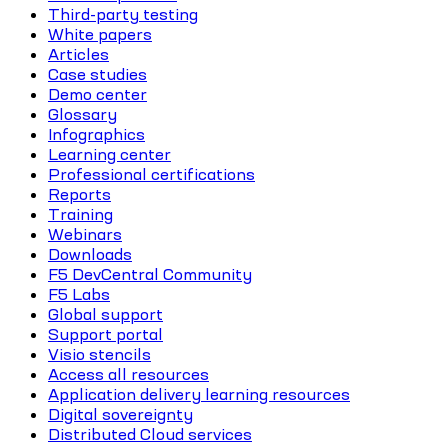
Third-party testing
White papers
Articles
Case studies
Demo center
Glossary
Infographics
Learning center
Professional certifications
Reports
Training
Webinars
Downloads
F5 DevCentral Community
F5 Labs
Global support
Support portal
Visio stencils
Access all resources
Application delivery learning resources
Digital sovereignty
Distributed Cloud services