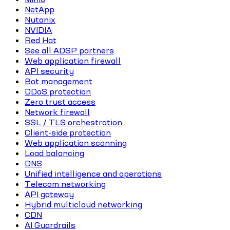
NetApp
Nutanix
NVIDIA
Red Hat
See all ADSP partners
Web application firewall
API security
Bot management
DDoS protection
Zero trust access
Network firewall
SSL / TLS orchestration
Client-side protection
Web application scanning
Load balancing
DNS
Unified intelligence and operations
Telecom networking
API gateway
Hybrid multicloud networking
CDN
AI Guardrails