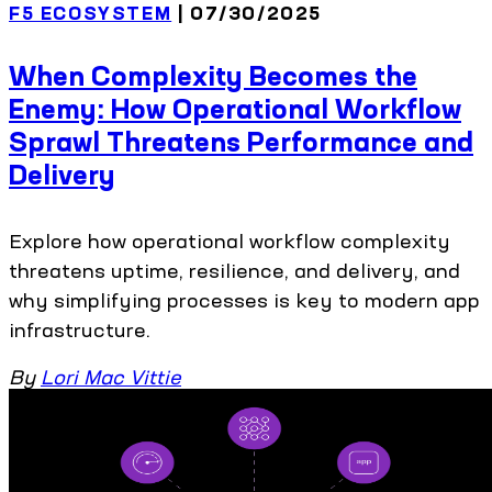
F5 ECOSYSTEM
| 07/30/2025
When Complexity Becomes the
Enemy: How Operational Workflow
Sprawl Threatens Performance and
Delivery
Explore how operational workflow complexity
threatens uptime, resilience, and delivery, and
why simplifying processes is key to modern app
infrastructure.
By
Lori Mac Vittie