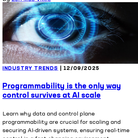
INDUSTRY TRENDS
| 12/09/2025
Programmability is the only way
control survives at AI scale
Learn why data and control plane
programmability are crucial for scaling and
securing AI-driven systems, ensuring real-time