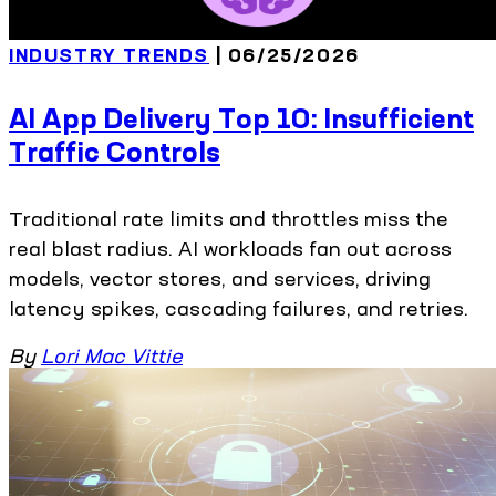
INDUSTRY TRENDS
| 06/25/2026
AI App Delivery Top 10: Insufficient
Traffic Controls
Traditional rate limits and throttles miss the
real blast radius. AI workloads fan out across
models, vector stores, and services, driving
latency spikes, cascading failures, and retries.
By
Lori Mac Vittie