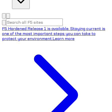
F5 Hardened Release 1 is available. Staying current is
one of the most important steps you can take to
protect your environment.
Learn more