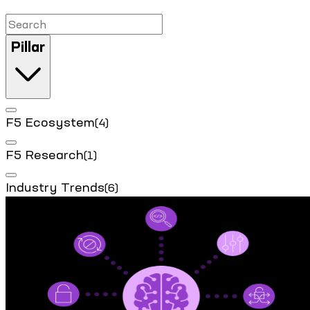
Pillar
F5 Ecosystem
(4)
F5 Research
(1)
Industry Trends
(6)