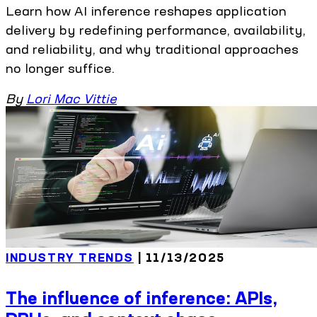
Learn how AI inference reshapes application
delivery by redefining performance, availability,
and reliability, and why traditional approaches
no longer suffice.
By
Lori Mac Vittie
INDUSTRY TRENDS
| 11/13/2025
The influence of inference: APIs,