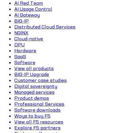
AI Red Team
AI Usage Control
AI Gateway
BIG-IP
Distributed Cloud Services
NGINX
Cloud-native
DPU
Hardware
SaaS
Software
View all products
BIG-IP Upgrade
Customer case studies
Digital sovereignty
Managed services
Product demos
Professional Services
Software downloads
Ways to buy F5
View all F5 resources
Explore F5 partners