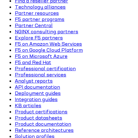
Find a reseller partner
Technology alliances
Partner resources
F5 partner programs
Partner Central
NGINX consulting partners
Explore F5 partners
F5 on Amazon Web Services
F5 on Google Cloud Platform
F5 on Microsoft Azure
F5 and Red Hat
Professional certification
Professional services
Analyst reports
API documentation
Deployment guides
Integration guides
KB articles
Product certifications
Product datasheets
Product documentation
Reference architectures
Solution profiles