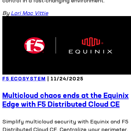
control in a fast-changing environment.
By
Lori Mac Vittie
F5 ECOSYSTEM
| 11/24/2025
Multicloud chaos ends at the Equinix
Edge with F5 Distributed Cloud CE
Simplify multicloud security with Equinix and F5
Distributed Cloud CE. Centralize your perimeter,