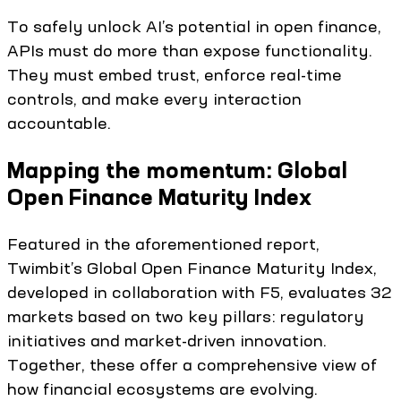
To safely unlock AI’s potential in open finance,
APIs must do more than expose functionality.
They must embed trust, enforce real-time
controls, and make every interaction
accountable.
Mapping the momentum: Global
Open Finance Maturity Index
Featured in the aforementioned report,
Twimbit’s Global Open Finance Maturity Index,
developed in collaboration with F5, evaluates 32
markets based on two key pillars: regulatory
initiatives and market-driven innovation.
Together, these offer a comprehensive view of
how financial ecosystems are evolving.