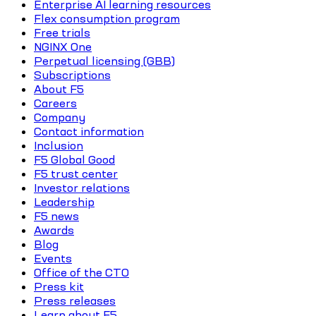
Enterprise AI learning resources
Flex consumption program
Free trials
NGINX One
Perpetual licensing (GBB)
Subscriptions
About F5
Careers
Company
Contact information
Inclusion
F5 Global Good
F5 trust center
Investor relations
Leadership
F5 news
Awards
Blog
Events
Office of the CTO
Press kit
Press releases
Learn about F5