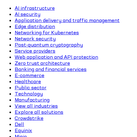
AI infrastructure
AI security
Application delivery and traffic management
Edge distribution
Networking for Kubernetes
Network security
Post-quantum cryptography
Service providers
Web application and API protection
Zero trust architecture
Banking and financial services
E-commerce
Healthcare
Public sector
Technology
Manufacturing
View all industries
Explore all solutions
Crowdstrike
Dell
Equinix
Minio