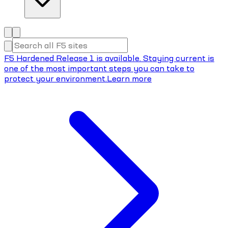
F5 Hardened Release 1 is available. Staying current is
one of the most important steps you can take to
protect your environment.
Learn more