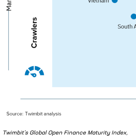
Twimbit’s Global Open Finance Maturity Index,