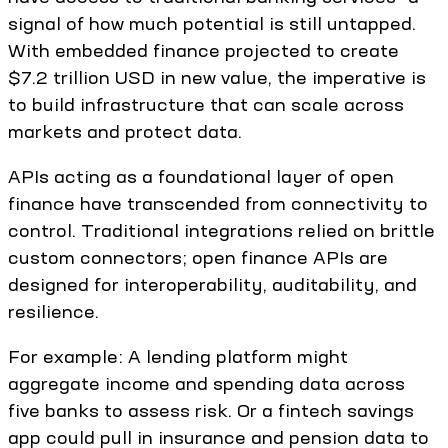
signal of how much potential is still untapped.
With embedded finance projected to create
$7.2 trillion USD in new value, the imperative is
to build infrastructure that can scale across
markets and protect data.
APIs acting as a foundational layer of open
finance have transcended from connectivity to
control. Traditional integrations relied on brittle
custom connectors; open finance APIs are
designed for interoperability, auditability, and
resilience.
For example: A lending platform might
aggregate income and spending data across
five banks to assess risk. Or a fintech savings
app could pull in insurance and pension data to