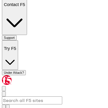
Contact F5
Support
Try F5
Under Attack?