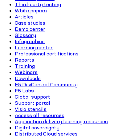
Third-party testing
White papers
Articles
Case studies
Demo center
Glossary
Infographics
Learning center
Professional certifications
Reports
Training
Webinars
Downloads
F5 DevCentral Community
F5 Labs
Global support
Support portal
Visio stencils
Access all resources
Application delivery learning resources
Digital sovereignty
Distributed Cloud services