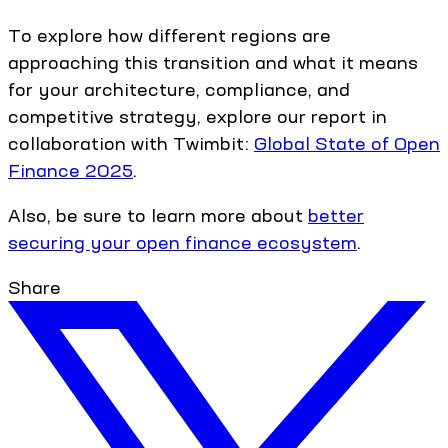
To explore how different regions are
approaching this transition and what it means
for your architecture, compliance, and
competitive strategy, explore our report in
collaboration with Twimbit:
Global State of Open
Finance 2025
.
Also, be sure to learn more about
better
securing your open finance ecosystem
.
Share