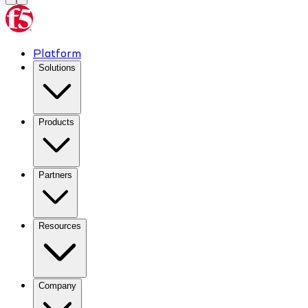
Platform
Solutions
Products
Partners
Resources
Company