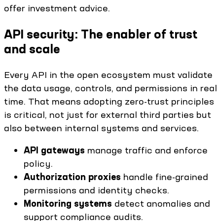
offer investment advice.
API security: The enabler of trust
and scale
Every API in the open ecosystem must validate
the data usage, controls, and permissions in real
time. That means adopting zero-trust principles
is critical, not just for external third parties but
also between internal systems and services.
API gateways
manage traffic and enforce
policy.
Authorization proxies
handle fine-grained
permissions and identity checks.
Monitoring systems
detect anomalies and
support compliance audits.