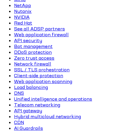
NetApp
Nutanix
NVIDIA
Red Hat
See all ADSP partners
Web application firewall
API security
Bot management
DDoS protection
Zero trust access
Network firewall
SSL / TLS orchestration
Client-side protection
Web application scanning
Load balancing
DNS
Unified intelligence and operations
Telecom networking
API gateway
Hybrid multicloud networking
CDN
AI Guardrails