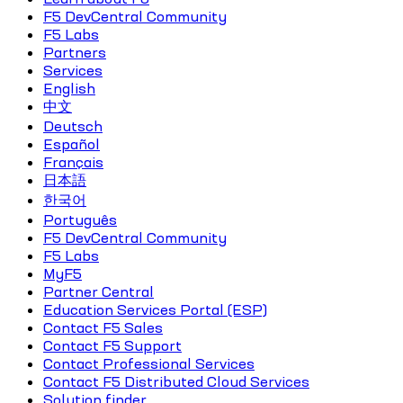
F5 DevCentral Community
F5 Labs
Partners
Services
English
中文
Deutsch
Español
Français
日本語
한국어
Português
F5 DevCentral Community
F5 Labs
MyF5
Partner Central
Education Services Portal (ESP)
Contact F5 Sales
Contact F5 Support
Contact Professional Services
Contact F5 Distributed Cloud Services
Solution finder