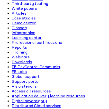
Third-party testing
White papers
Articles
Case studies
Demo center
Glossary
Infographics
Learning center
Professional certifications
Reports
Training
Webinars
Downloads
F5 DevCentral Community
F5 Labs
Global support
Support portal
Visio stencils
Access all resources
Application delivery learning resources
Digital sovereignty
Distributed Cloud services