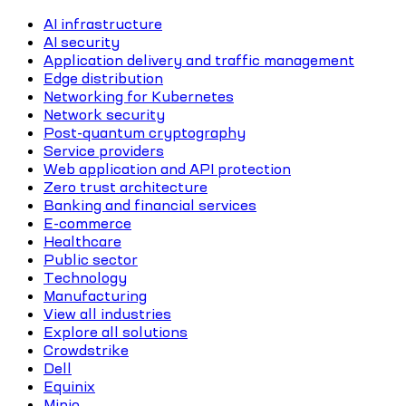
AI infrastructure
AI security
Application delivery and traffic management
Edge distribution
Networking for Kubernetes
Network security
Post-quantum cryptography
Service providers
Web application and API protection
Zero trust architecture
Banking and financial services
E-commerce
Healthcare
Public sector
Technology
Manufacturing
View all industries
Explore all solutions
Crowdstrike
Dell
Equinix
Minio