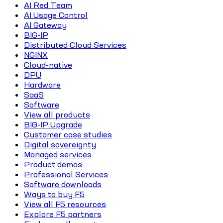
AI Red Team
AI Usage Control
AI Gateway
BIG-IP
Distributed Cloud Services
NGINX
Cloud-native
DPU
Hardware
SaaS
Software
View all products
BIG-IP Upgrade
Customer case studies
Digital sovereignty
Managed services
Product demos
Professional Services
Software downloads
Ways to buy F5
View all F5 resources
Explore F5 partners