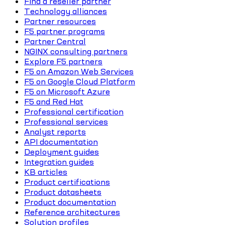
Find a reseller partner
Technology alliances
Partner resources
F5 partner programs
Partner Central
NGINX consulting partners
Explore F5 partners
F5 on Amazon Web Services
F5 on Google Cloud Platform
F5 on Microsoft Azure
F5 and Red Hat
Professional certification
Professional services
Analyst reports
API documentation
Deployment guides
Integration guides
KB articles
Product certifications
Product datasheets
Product documentation
Reference architectures
Solution profiles