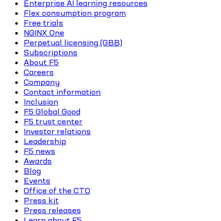
Enterprise AI learning resources
Flex consumption program
Free trials
NGINX One
Perpetual licensing (GBB)
Subscriptions
About F5
Careers
Company
Contact information
Inclusion
F5 Global Good
F5 trust center
Investor relations
Leadership
F5 news
Awards
Blog
Events
Office of the CTO
Press kit
Press releases
Learn about F5