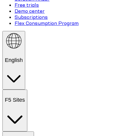
Free trials
Demo center
Subscriptions
Flex Consumption Program
English
F5 Sites