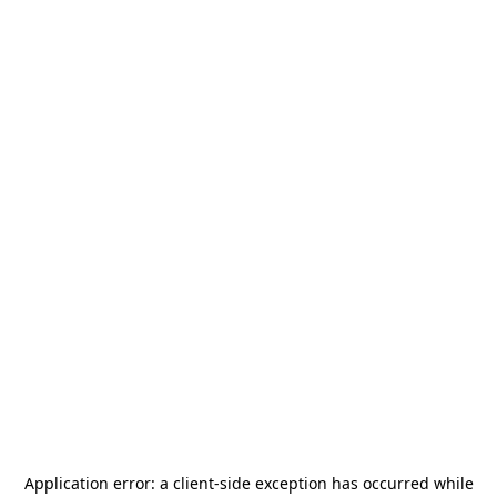
Application error: a
client
-side exception has occurred while