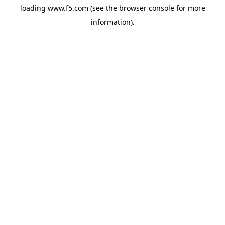
loading
www.f5.com
(see the
browser console
for more
information).