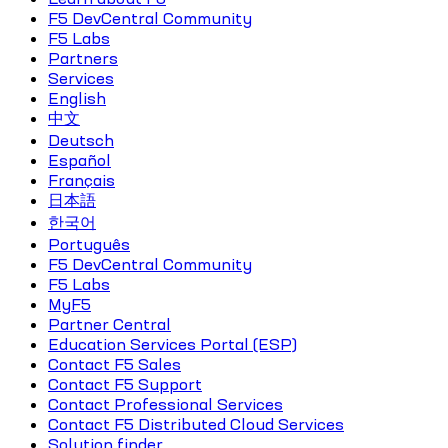
F5 DevCentral Community
F5 Labs
Partners
Services
English
中文
Deutsch
Español
Français
日本語
한국어
Português
F5 DevCentral Community
F5 Labs
MyF5
Partner Central
Education Services Portal (ESP)
Contact F5 Sales
Contact F5 Support
Contact Professional Services
Contact F5 Distributed Cloud Services
Solution finder