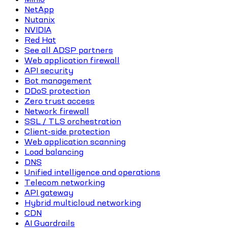
NetApp
Nutanix
NVIDIA
Red Hat
See all ADSP partners
Web application firewall
API security
Bot management
DDoS protection
Zero trust access
Network firewall
SSL / TLS orchestration
Client-side protection
Web application scanning
Load balancing
DNS
Unified intelligence and operations
Telecom networking
API gateway
Hybrid multicloud networking
CDN
AI Guardrails