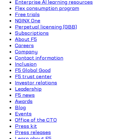
Enterprise AI learning resources
Flex consumption program
Free trials
NGINX One
Perpetual licensing (GBB)
Subscriptions
About F5
Careers
Company
Contact information
Inclusion
F5 Global Good
F5 trust center
Investor relations
Leadership
F5 news
Awards
Blog
Events
Office of the CTO
Press kit
Press releases
Learn about F5