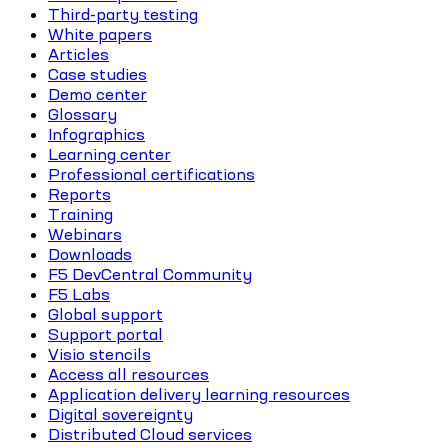
Third-party testing
White papers
Articles
Case studies
Demo center
Glossary
Infographics
Learning center
Professional certifications
Reports
Training
Webinars
Downloads
F5 DevCentral Community
F5 Labs
Global support
Support portal
Visio stencils
Access all resources
Application delivery learning resources
Digital sovereignty
Distributed Cloud services