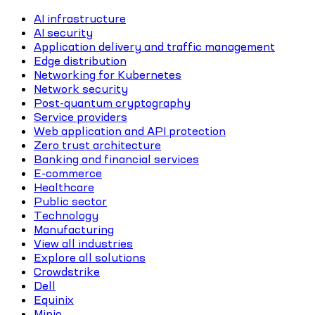
AI infrastructure
AI security
Application delivery and traffic management
Edge distribution
Networking for Kubernetes
Network security
Post-quantum cryptography
Service providers
Web application and API protection
Zero trust architecture
Banking and financial services
E-commerce
Healthcare
Public sector
Technology
Manufacturing
View all industries
Explore all solutions
Crowdstrike
Dell
Equinix
Minio