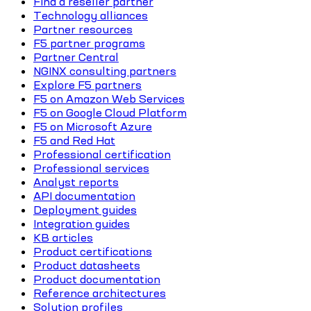
Find a reseller partner
Technology alliances
Partner resources
F5 partner programs
Partner Central
NGINX consulting partners
Explore F5 partners
F5 on Amazon Web Services
F5 on Google Cloud Platform
F5 on Microsoft Azure
F5 and Red Hat
Professional certification
Professional services
Analyst reports
API documentation
Deployment guides
Integration guides
KB articles
Product certifications
Product datasheets
Product documentation
Reference architectures
Solution profiles