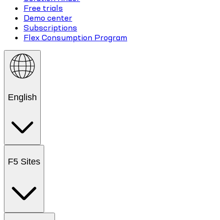
Free trials
Demo center
Subscriptions
Flex Consumption Program
English
F5 Sites