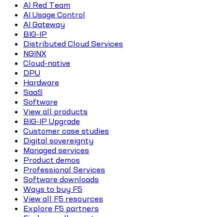
AI Red Team
AI Usage Control
AI Gateway
BIG-IP
Distributed Cloud Services
NGINX
Cloud-native
DPU
Hardware
SaaS
Software
View all products
BIG-IP Upgrade
Customer case studies
Digital sovereignty
Managed services
Product demos
Professional Services
Software downloads
Ways to buy F5
View all F5 resources
Explore F5 partners