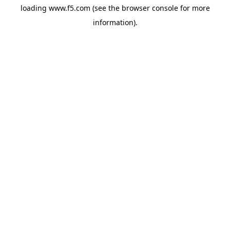
loading
www.f5.com
(see the
browser console
for more
information).