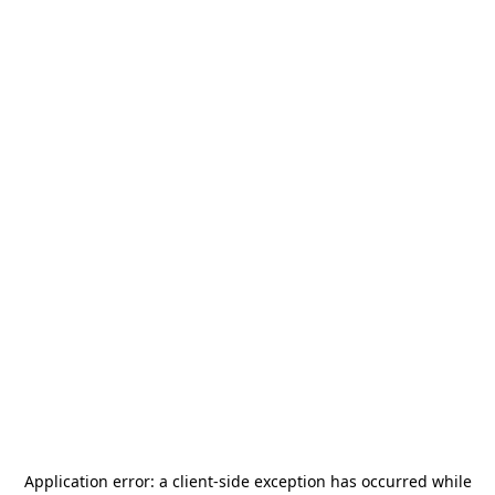
Application error: a
client
-side exception has occurred while