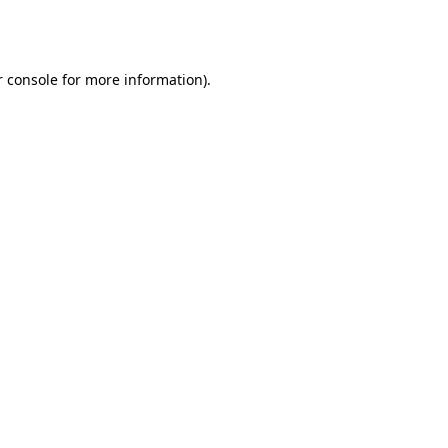
 console
for more information).