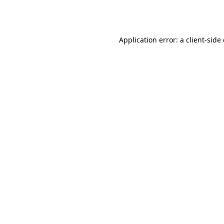
Application error: a
client
-side