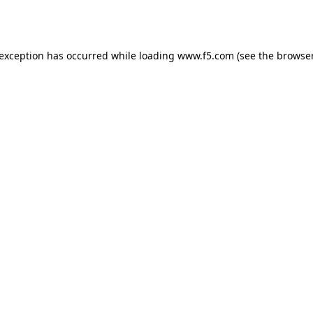
 exception has occurred while loading
www.f5.com
(see the
browser