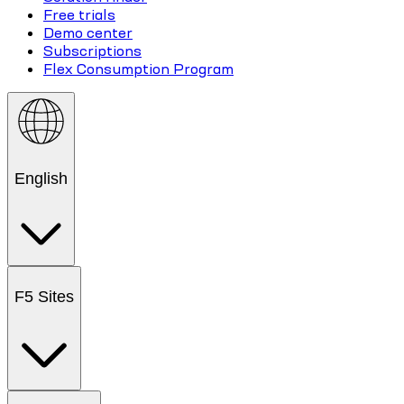
Free trials
Demo center
Subscriptions
Flex Consumption Program
English
F5 Sites