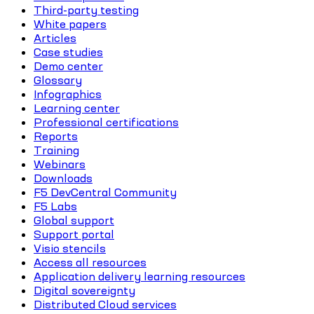
Third-party testing
White papers
Articles
Case studies
Demo center
Glossary
Infographics
Learning center
Professional certifications
Reports
Training
Webinars
Downloads
F5 DevCentral Community
F5 Labs
Global support
Support portal
Visio stencils
Access all resources
Application delivery learning resources
Digital sovereignty
Distributed Cloud services