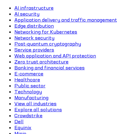
AI infrastructure
AI security
Application delivery and traffic management
Edge distribution
Networking for Kubernetes
Network security
Post-quantum cryptography
Service providers
Web application and API protection
Zero trust architecture
Banking and financial services
E-commerce
Healthcare
Public sector
Technology
Manufacturing
View all industries
Explore all solutions
Crowdstrike
Dell
Equinix
Minio