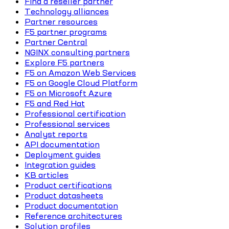
Find a reseller partner
Technology alliances
Partner resources
F5 partner programs
Partner Central
NGINX consulting partners
Explore F5 partners
F5 on Amazon Web Services
F5 on Google Cloud Platform
F5 on Microsoft Azure
F5 and Red Hat
Professional certification
Professional services
Analyst reports
API documentation
Deployment guides
Integration guides
KB articles
Product certifications
Product datasheets
Product documentation
Reference architectures
Solution profiles