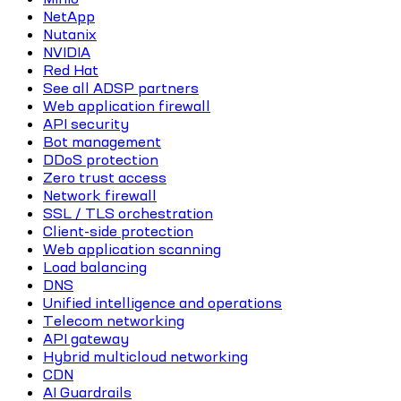
NetApp
Nutanix
NVIDIA
Red Hat
See all ADSP partners
Web application firewall
API security
Bot management
DDoS protection
Zero trust access
Network firewall
SSL / TLS orchestration
Client-side protection
Web application scanning
Load balancing
DNS
Unified intelligence and operations
Telecom networking
API gateway
Hybrid multicloud networking
CDN
AI Guardrails