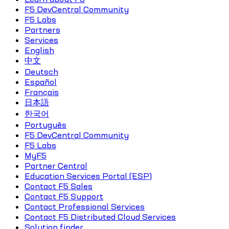
F5 DevCentral Community
F5 Labs
Partners
Services
English
中文
Deutsch
Español
Français
日本語
한국어
Português
F5 DevCentral Community
F5 Labs
MyF5
Partner Central
Education Services Portal (ESP)
Contact F5 Sales
Contact F5 Support
Contact Professional Services
Contact F5 Distributed Cloud Services
Solution finder