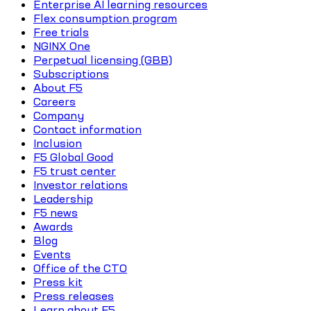
Enterprise AI learning resources
Flex consumption program
Free trials
NGINX One
Perpetual licensing (GBB)
Subscriptions
About F5
Careers
Company
Contact information
Inclusion
F5 Global Good
F5 trust center
Investor relations
Leadership
F5 news
Awards
Blog
Events
Office of the CTO
Press kit
Press releases
Learn about F5