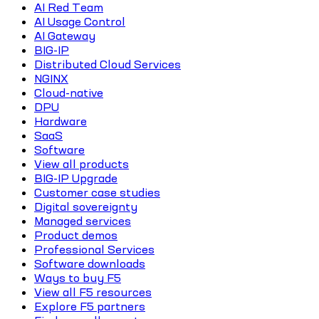
AI Red Team
AI Usage Control
AI Gateway
BIG-IP
Distributed Cloud Services
NGINX
Cloud-native
DPU
Hardware
SaaS
Software
View all products
BIG-IP Upgrade
Customer case studies
Digital sovereignty
Managed services
Product demos
Professional Services
Software downloads
Ways to buy F5
View all F5 resources
Explore F5 partners