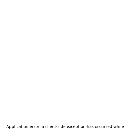
Application error: a
client
-side exception has occurred while