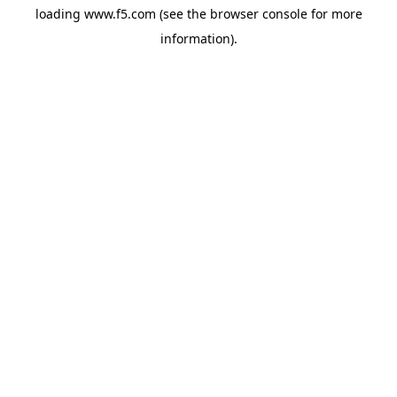
loading
www.f5.com
(see the
browser console
for more
information).