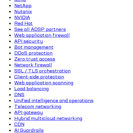
NetApp
Nutanix
NVIDIA
Red Hat
See all ADSP partners
Web application firewall
API security
Bot management
DDoS protection
Zero trust access
Network firewall
SSL / TLS orchestration
Client-side protection
Web application scanning
Load balancing
DNS
Unified intelligence and operations
Telecom networking
API gateway
Hybrid multicloud networking
CDN
AI Guardrails