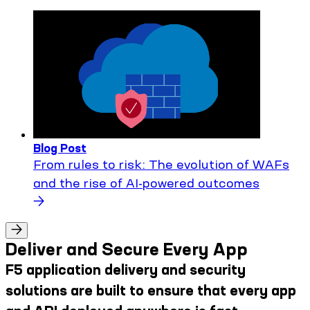
Blog Post
From rules to risk: The evolution of WAFs
and the rise of AI-powered outcomes
Deliver and Secure Every App
F5 application delivery and security
solutions are built to ensure that every app