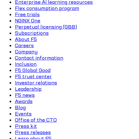
Enterprise AI learning resources
Flex consumption program
Free trials
NGINX One
Perpetual licensing (GBB)
Subscriptions
About F5
Careers
Company
Contact information
Inclusion
F5 Global Good
F5 trust center
Investor relations
Leadership
F5 news
Awards
Blog
Events
Office of the CTO
Press kit
Press releases
Learn about F5