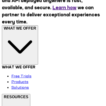
and API deployed anywhere is fast,
available, and secure.
Learn how
we can
partner to deliver exceptional experiences
every time.
WHAT WE OFFER
WHAT WE OFFER
Free Trials
Products
Solutions
RESOURCES