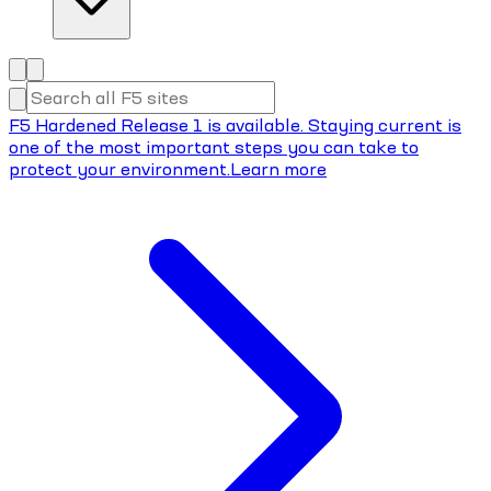
F5 Hardened Release 1 is available. Staying current is
one of the most important steps you can take to
protect your environment.
Learn more