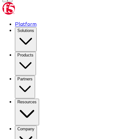
Platform
Solutions
Products
Partners
Resources
Company