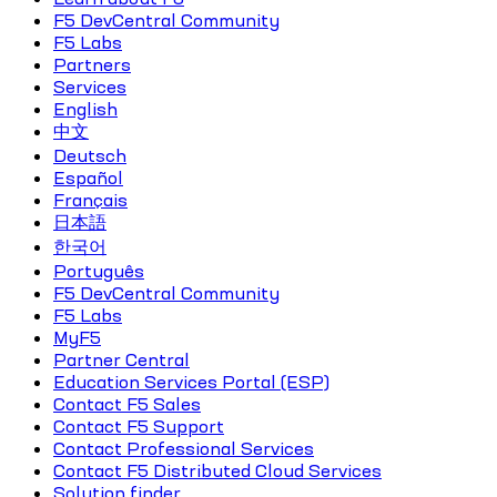
F5 DevCentral Community
F5 Labs
Partners
Services
English
中文
Deutsch
Español
Français
日本語
한국어
Português
F5 DevCentral Community
F5 Labs
MyF5
Partner Central
Education Services Portal (ESP)
Contact F5 Sales
Contact F5 Support
Contact Professional Services
Contact F5 Distributed Cloud Services
Solution finder