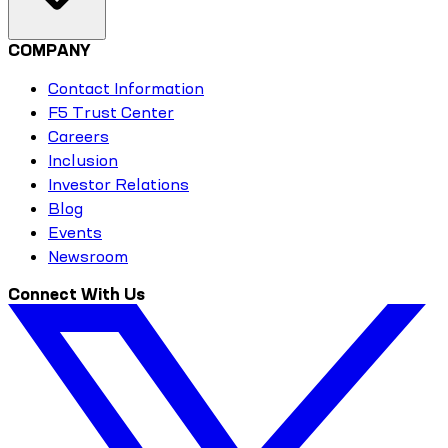
COMPANY
Contact Information
F5 Trust Center
Careers
Inclusion
Investor Relations
Blog
Events
Newsroom
Connect With Us