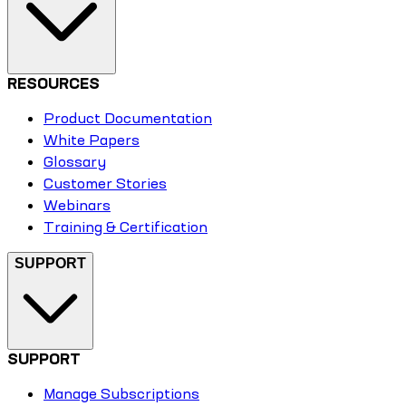
RESOURCES
Product Documentation
White Papers
Glossary
Customer Stories
Webinars
Training & Certification
SUPPORT
SUPPORT
Manage Subscriptions