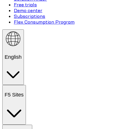
Free trials
Demo center
Subscriptions
Flex Consumption Program
English
F5 Sites