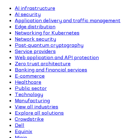
AI infrastructure
AI security
Application delivery and traffic management
Edge distribution
Networking for Kubernetes
Network security
Post-quantum cryptography
Service providers
Web application and API protection
Zero trust architecture
Banking and financial services
E-commerce
Healthcare
Public sector
Technology
Manufacturing
View all industries
Explore all solutions
Crowdstrike
Dell
Equinix
Minio