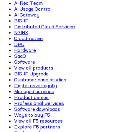
AI Red Team
AI Usage Control
AI Gateway
BIG-IP
Distributed Cloud Services
NGINX
Cloud-native
DPU
Hardware
SaaS
Software
View all products
BIG-IP Upgrade
Customer case studies
Digital sovereignty
Managed services
Product demos
Professional Services
Software downloads
Ways to buy F5
View all F5 resources
Explore F5 partners