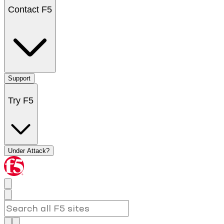
Contact F5
Support
Try F5
Under Attack?