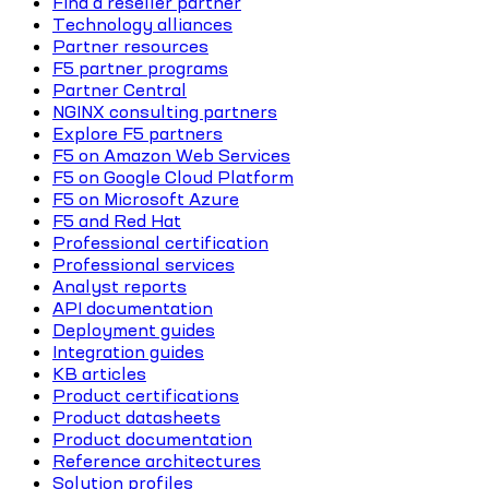
Find a reseller partner
Technology alliances
Partner resources
F5 partner programs
Partner Central
NGINX consulting partners
Explore F5 partners
F5 on Amazon Web Services
F5 on Google Cloud Platform
F5 on Microsoft Azure
F5 and Red Hat
Professional certification
Professional services
Analyst reports
API documentation
Deployment guides
Integration guides
KB articles
Product certifications
Product datasheets
Product documentation
Reference architectures
Solution profiles