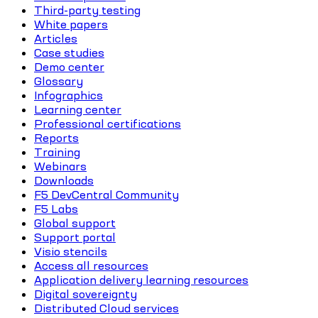
Third-party testing
White papers
Articles
Case studies
Demo center
Glossary
Infographics
Learning center
Professional certifications
Reports
Training
Webinars
Downloads
F5 DevCentral Community
F5 Labs
Global support
Support portal
Visio stencils
Access all resources
Application delivery learning resources
Digital sovereignty
Distributed Cloud services