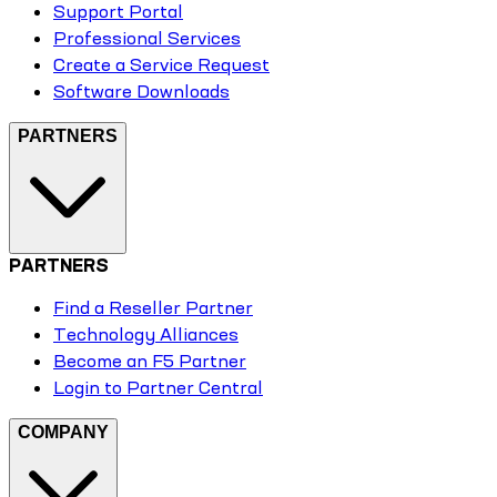
Support Portal
Professional Services
Create a Service Request
Software Downloads
PARTNERS
PARTNERS
Find a Reseller Partner
Technology Alliances
Become an F5 Partner
Login to Partner Central
COMPANY