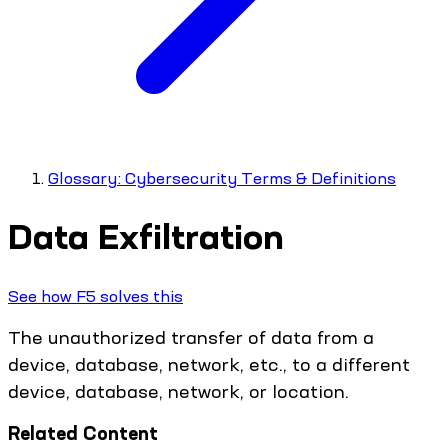
Glossary: Cybersecurity Terms & Definitions
Data Exfiltration
See how F5 solves this
The unauthorized transfer of data from a
device, database, network, etc., to a different
device, database, network, or location.
Related Content