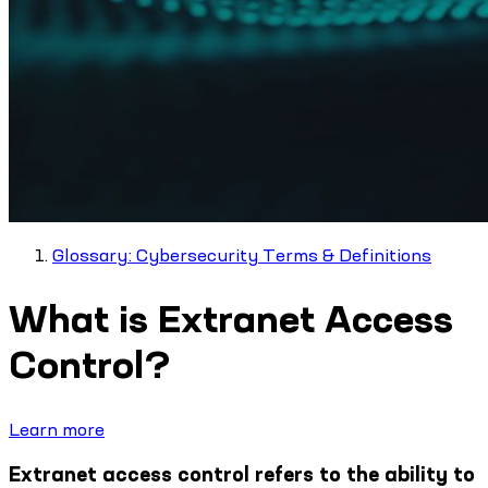
Glossary: Cybersecurity Terms & Definitions
What is Extranet Access
Control?
Learn more
Extranet access control refers to the ability to