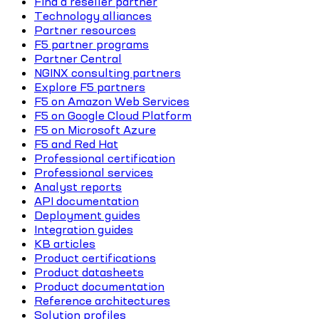
Find a reseller partner
Technology alliances
Partner resources
F5 partner programs
Partner Central
NGINX consulting partners
Explore F5 partners
F5 on Amazon Web Services
F5 on Google Cloud Platform
F5 on Microsoft Azure
F5 and Red Hat
Professional certification
Professional services
Analyst reports
API documentation
Deployment guides
Integration guides
KB articles
Product certifications
Product datasheets
Product documentation
Reference architectures
Solution profiles