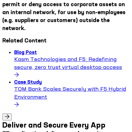
permit or deny access to corporate assets on
an internal network, for use by non-employees
(e.g. suppliers or customers) outside the
network.
Related Content
Blog Post
Kasm Technologies and F5: Redefining
secure, zero trust virtual desktop access
Case Study
TOM Bank Scales Securely with F5 Hybrid
Environment
Deliver and Secure Every App