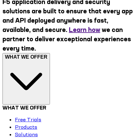
F5 application delivery and security
solutions are built to ensure that every app
and API deployed anywhere is fast,
available, and secure.
Learn how
we can
partner to deliver exceptional experiences
every time.
WHAT WE OFFER
WHAT WE OFFER
Free Trials
Products
Solutions