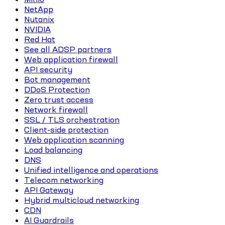
NetApp
Nutanix
NVIDIA
Red Hat
See all ADSP partners
Web application firewall
API security
Bot management
DDoS Protection
Zero trust access
Network firewall
SSL / TLS orchestration
Client-side protection
Web application scanning
Load balancing
DNS
Unified intelligence and operations
Telecom networking
API Gateway
Hybrid multicloud networking
CDN
AI Guardrails