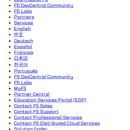
F5 DevCentral Community
F5 Labs
Partners
Services
English
中文
Deutsch
Español
Français
日本語
한국어
Português
F5 DevCentral Community
F5 Labs
MyF5
Partner Central
Education Services Portal (ESP)
Contact F5 Sales
Contact F5 Support
Contact Professional Services
Contact F5 Distributed Cloud Services
Solution finder