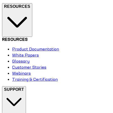
RESOURCES
RESOURCES
Product Documentation
White Papers
Glossary
Customer Stories
Webinars
Training & Certification
SUPPORT