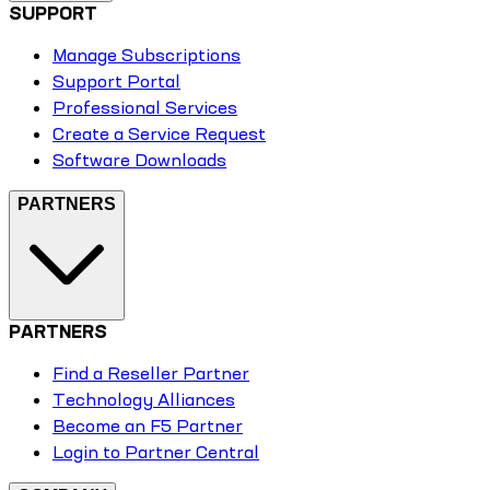
SUPPORT
Manage Subscriptions
Support Portal
Professional Services
Create a Service Request
Software Downloads
PARTNERS
PARTNERS
Find a Reseller Partner
Technology Alliances
Become an F5 Partner
Login to Partner Central