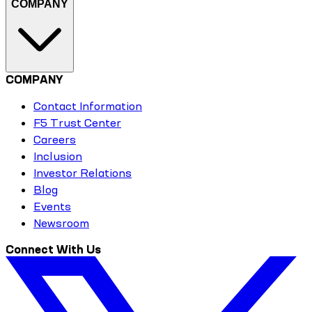
COMPANY
COMPANY
Contact Information
F5 Trust Center
Careers
Inclusion
Investor Relations
Blog
Events
Newsroom
Connect With Us