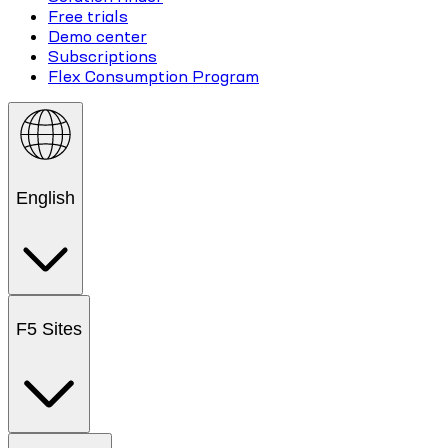
Free trials
Demo center
Subscriptions
Flex Consumption Program
English
F5 Sites