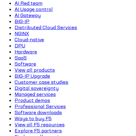
AI Red team
AI Usage control
AI Gateway
BIG-IP
Distributed Cloud Services
NGINX
Cloud-native
DPU
Hardware
SaaS
Software
View all products
BIG-IP Upgrade
Customer case studies
Digital sovereignty
Managed services
Product demos
Professional Services
Software downloads
Ways to buy F5
View all F5 resources
Explore F5 partners