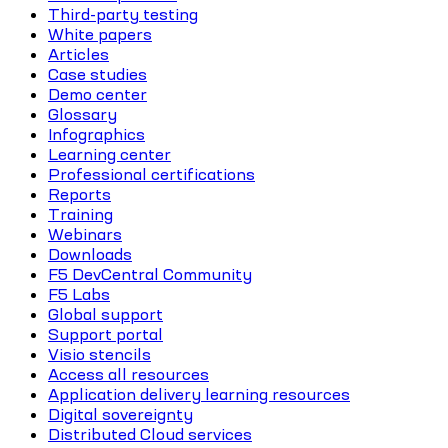
Third-party testing
White papers
Articles
Case studies
Demo center
Glossary
Infographics
Learning center
Professional certifications
Reports
Training
Webinars
Downloads
F5 DevCentral Community
F5 Labs
Global support
Support portal
Visio stencils
Access all resources
Application delivery learning resources
Digital sovereignty
Distributed Cloud services