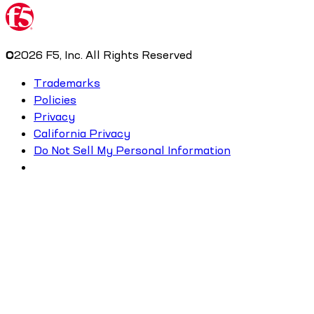
©
2026
F5, Inc. All Rights Reserved
Trademarks
Policies
Privacy
California Privacy
Do Not Sell My Personal Information