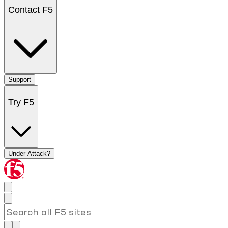
Contact F5
Support
Try F5
Under Attack?