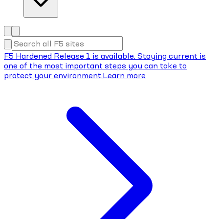
F5 Hardened Release 1 is available. Staying current is
one of the most important steps you can take to
protect your environment.
Learn more