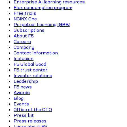
Enterprise AI learning resources
Flex consumption program
Free trials
NGINX One
Perpetual licensing (GBB)
Subscriptions
About F5
Careers
Company
Contact information
Inclusion
F5 Global Good
F5 trust center
Investor relations
Leadership
F5 news
Awards
Blog
Events
Office of the CTO
Press kit
Press releases
Learn about F5