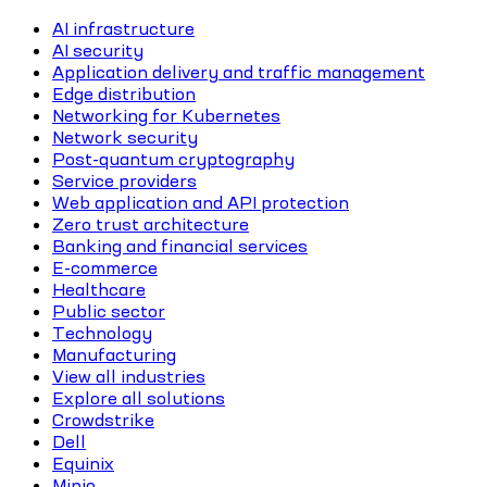
AI infrastructure
AI security
Application delivery and traffic management
Edge distribution
Networking for Kubernetes
Network security
Post-quantum cryptography
Service providers
Web application and API protection
Zero trust architecture
Banking and financial services
E-commerce
Healthcare
Public sector
Technology
Manufacturing
View all industries
Explore all solutions
Crowdstrike
Dell
Equinix
Minio