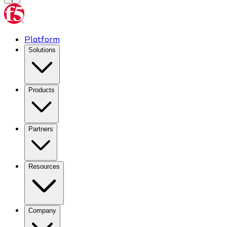
Platform
Solutions
Products
Partners
Resources
Company