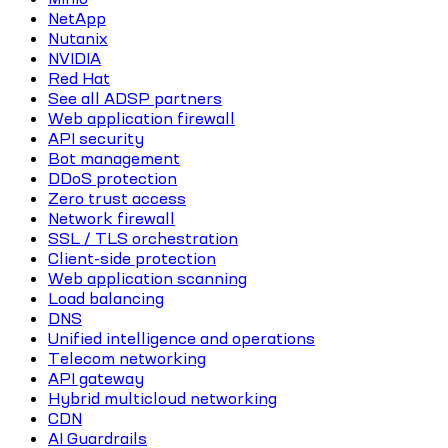
NetApp
Nutanix
NVIDIA
Red Hat
See all ADSP partners
Web application firewall
API security
Bot management
DDoS protection
Zero trust access
Network firewall
SSL / TLS orchestration
Client-side protection
Web application scanning
Load balancing
DNS
Unified intelligence and operations
Telecom networking
API gateway
Hybrid multicloud networking
CDN
AI Guardrails