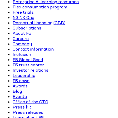
Enterprise AI learning resources
Flex consumption program
Free trials
NGINX One
Perpetual licensing (GBB)
Subscriptions
About F5
Careers
Company
Contact information
Inclusion
F5 Global Good
F5 trust center
Investor relations
Leadership
F5 news
Awards
Blog
Events
Office of the CTO
Press kit
Press releases
Learn about F5