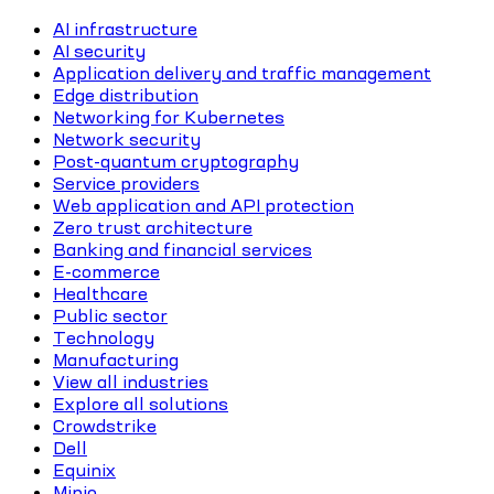
AI infrastructure
AI security
Application delivery and traffic management
Edge distribution
Networking for Kubernetes
Network security
Post-quantum cryptography
Service providers
Web application and API protection
Zero trust architecture
Banking and financial services
E-commerce
Healthcare
Public sector
Technology
Manufacturing
View all industries
Explore all solutions
Crowdstrike
Dell
Equinix
Minio