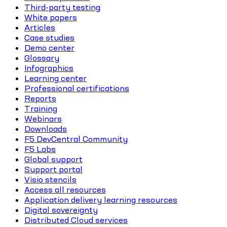
Third-party testing
White papers
Articles
Case studies
Demo center
Glossary
Infographics
Learning center
Professional certifications
Reports
Training
Webinars
Downloads
F5 DevCentral Community
F5 Labs
Global support
Support portal
Visio stencils
Access all resources
Application delivery learning resources
Digital sovereignty
Distributed Cloud services