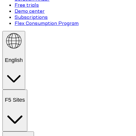
Free trials
Demo center
Subscriptions
Flex Consumption Program
English
F5 Sites