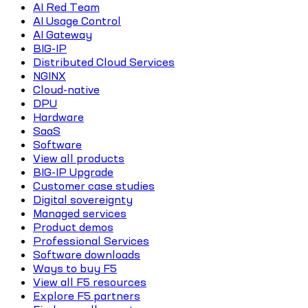
AI Red Team
AI Usage Control
AI Gateway
BIG-IP
Distributed Cloud Services
NGINX
Cloud-native
DPU
Hardware
SaaS
Software
View all products
BIG-IP Upgrade
Customer case studies
Digital sovereignty
Managed services
Product demos
Professional Services
Software downloads
Ways to buy F5
View all F5 resources
Explore F5 partners