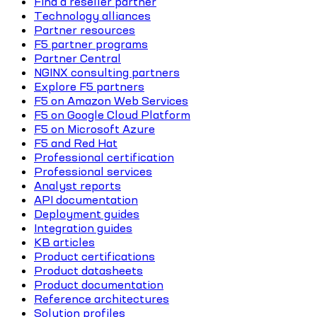
Find a reseller partner
Technology alliances
Partner resources
F5 partner programs
Partner Central
NGINX consulting partners
Explore F5 partners
F5 on Amazon Web Services
F5 on Google Cloud Platform
F5 on Microsoft Azure
F5 and Red Hat
Professional certification
Professional services
Analyst reports
API documentation
Deployment guides
Integration guides
KB articles
Product certifications
Product datasheets
Product documentation
Reference architectures
Solution profiles