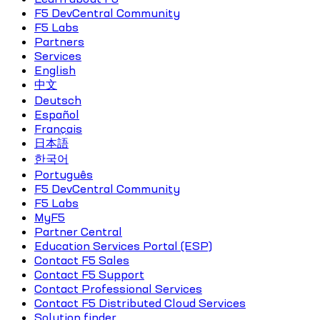
F5 DevCentral Community
F5 Labs
Partners
Services
English
中文
Deutsch
Español
Français
日本語
한국어
Português
F5 DevCentral Community
F5 Labs
MyF5
Partner Central
Education Services Portal (ESP)
Contact F5 Sales
Contact F5 Support
Contact Professional Services
Contact F5 Distributed Cloud Services
Solution finder