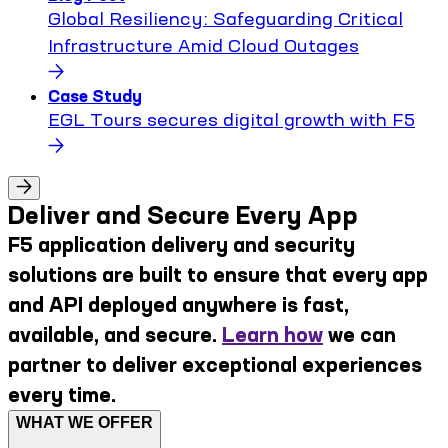
Global Resiliency: Safeguarding Critical
Infrastructure Amid Cloud Outages
Case Study
EGL Tours secures digital growth with F5
Deliver and Secure Every App
F5 application delivery and security
solutions are built to ensure that every app
and API deployed anywhere is fast,
available, and secure.
Learn how
we can
partner to deliver exceptional experiences
every time.
WHAT WE OFFER