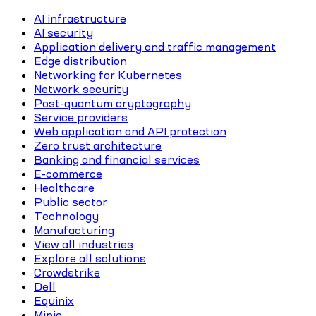
AI infrastructure
AI security
Application delivery and traffic management
Edge distribution
Networking for Kubernetes
Network security
Post-quantum cryptography
Service providers
Web application and API protection
Zero trust architecture
Banking and financial services
E-commerce
Healthcare
Public sector
Technology
Manufacturing
View all industries
Explore all solutions
Crowdstrike
Dell
Equinix
Minio