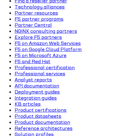
Find a reseller partner
Technology alliances
Partner resources
F5 partner programs
Partner Central
NGINX consulting partners
Explore F5 partners
F5 on Amazon Web Services
F5 on Google Cloud Platform
F5 on Microsoft Azure
F5 and Red Hat
Professional certification
Professional services
Analyst reports
API documentation
Deployment guides
Integration guides
KB articles
Product certifications
Product datasheets
Product documentation
Reference architectures
Solution profiles