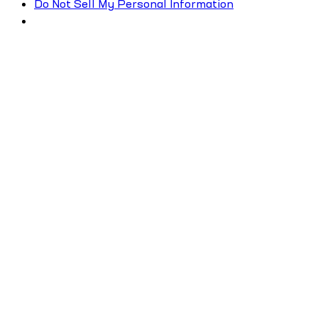
Do Not Sell My Personal Information