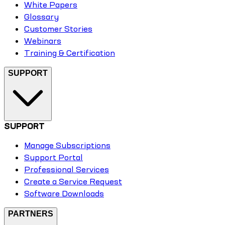
White Papers
Glossary
Customer Stories
Webinars
Training & Certification
SUPPORT
SUPPORT
Manage Subscriptions
Support Portal
Professional Services
Create a Service Request
Software Downloads
PARTNERS