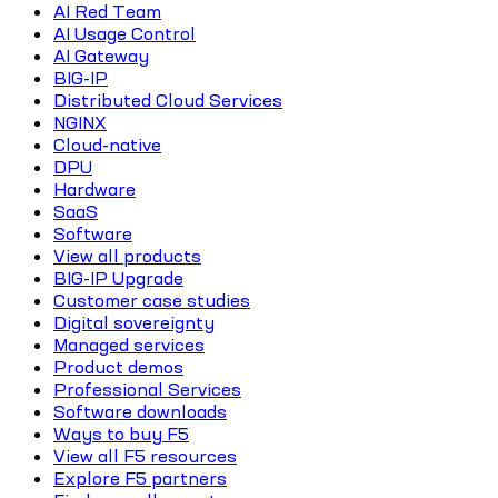
AI Red Team
AI Usage Control
AI Gateway
BIG-IP
Distributed Cloud Services
NGINX
Cloud-native
DPU
Hardware
SaaS
Software
View all products
BIG-IP Upgrade
Customer case studies
Digital sovereignty
Managed services
Product demos
Professional Services
Software downloads
Ways to buy F5
View all F5 resources
Explore F5 partners