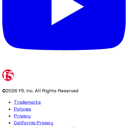
©
2026
F5, Inc. All Rights Reserved
Trademarks
Policies
Privacy
California Privacy