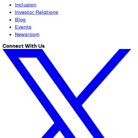
Inclusion
Investor Relations
Blog
Events
Newsroom
Connect With Us