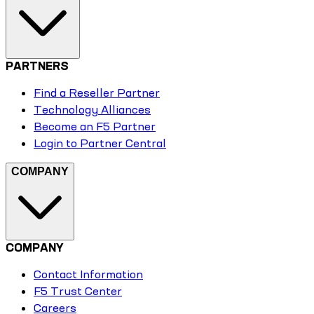
PARTNERS
Find a Reseller Partner
Technology Alliances
Become an F5 Partner
Login to Partner Central
COMPANY
COMPANY
Contact Information
F5 Trust Center
Careers