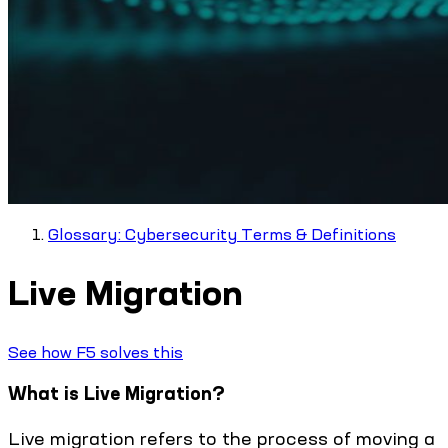
Glossary: Cybersecurity Terms & Definitions
Live Migration
See how F5 solves this
What is Live Migration?
Live migration refers to the process of moving a