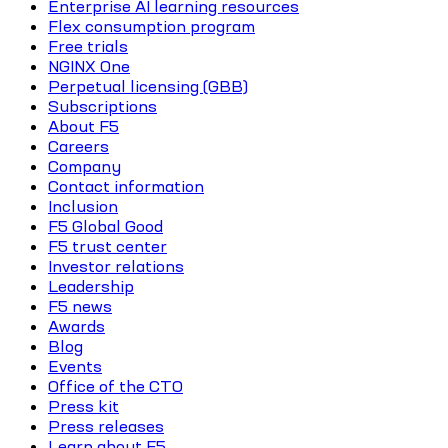
Enterprise AI learning resources
Flex consumption program
Free trials
NGINX One
Perpetual licensing (GBB)
Subscriptions
About F5
Careers
Company
Contact information
Inclusion
F5 Global Good
F5 trust center
Investor relations
Leadership
F5 news
Awards
Blog
Events
Office of the CTO
Press kit
Press releases
Learn about F5