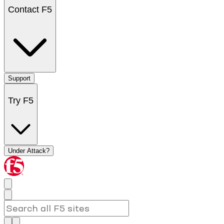
Contact F5
Support
Try F5
Under Attack?