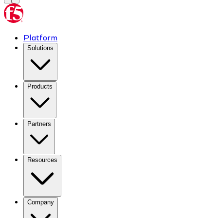
Platform
Solutions
Products
Partners
Resources
Company