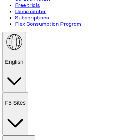
Free trials
Demo center
Subscriptions
Flex Consumption Program
English
F5 Sites