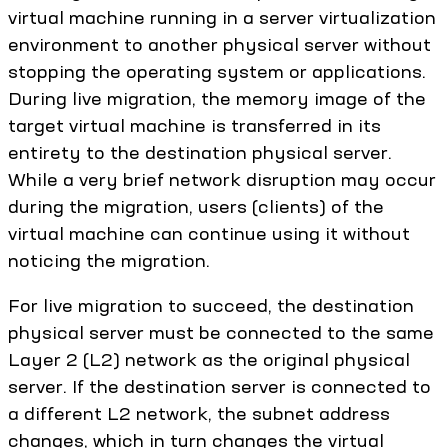
virtual machine running in a server virtualization
environment to another physical server without
stopping the operating system or applications.
During live migration, the memory image of the
target virtual machine is transferred in its
entirety to the destination physical server.
While a very brief network disruption may occur
during the migration, users (clients) of the
virtual machine can continue using it without
noticing the migration.
For live migration to succeed, the destination
physical server must be connected to the same
Layer 2 (L2) network as the original physical
server. If the destination server is connected to
a different L2 network, the subnet address
changes, which in turn changes the virtual