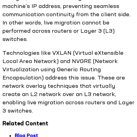
machine's IP address, preventing seamless
communication continuity from the client side.
In other words, live migration cannot be
performed across routers or Layer 3 (L3)
switches.
Technologies like VXLAN (Virtual eXtensible
Local Area Network) and NVGRE (Network
Virtualization using Generic Routing
Encapsulation) address this issue. These are
network overlay techniques that virtually
create an L2 network over an L3 network,
enabling live migration across routers and Layer
3 switches.
Related Content
Blog Post