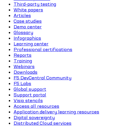
Third-party testing
White papers
Articles
Case studies
Demo center
Glossary
Infographics
Learning center
Professional certifications
Reports
Training
Webinars
Downloads
F5 DevCentral Community
F5 Labs
Global support
Support portal
Visio stencils
Access all resources
Application delivery learning resources
Digital sovereignty
Distributed Cloud services