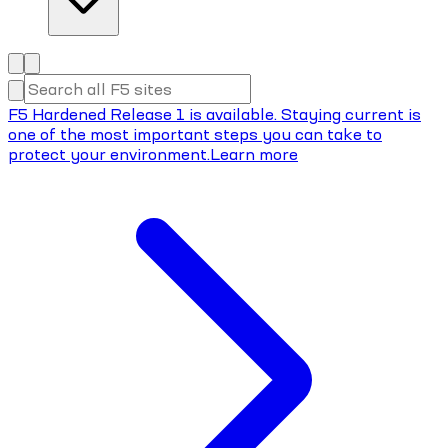
F5 Hardened Release 1 is available. Staying current is
one of the most important steps you can take to
protect your environment.
Learn more