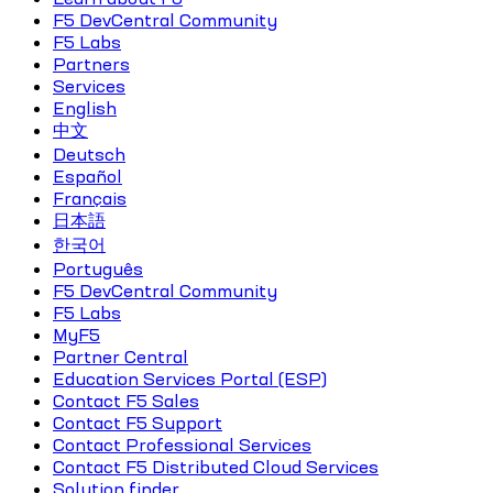
F5 DevCentral Community
F5 Labs
Partners
Services
English
中文
Deutsch
Español
Français
日本語
한국어
Português
F5 DevCentral Community
F5 Labs
MyF5
Partner Central
Education Services Portal (ESP)
Contact F5 Sales
Contact F5 Support
Contact Professional Services
Contact F5 Distributed Cloud Services
Solution finder