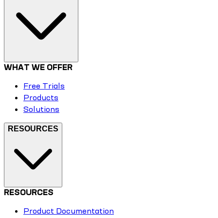
WHAT WE OFFER
Free Trials
Products
Solutions
RESOURCES
RESOURCES
Product Documentation