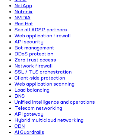
NetApp
Nutanix
NVIDIA
Red Hat
See all ADSP partners
Web application firewall
API security
Bot management
DDoS protection
Zero trust access
Network firewall
SSL / TLS orchestration
Client-side protection
Web application scanning
Load balancing
DNS
Unified intelligence and operations
Telecom networking
API gateway
Hybrid multicloud networking
CDN
AI Guardrails