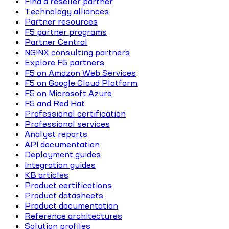
Find a reseller partner
Technology alliances
Partner resources
F5 partner programs
Partner Central
NGINX consulting partners
Explore F5 partners
F5 on Amazon Web Services
F5 on Google Cloud Platform
F5 on Microsoft Azure
F5 and Red Hat
Professional certification
Professional services
Analyst reports
API documentation
Deployment guides
Integration guides
KB articles
Product certifications
Product datasheets
Product documentation
Reference architectures
Solution profiles