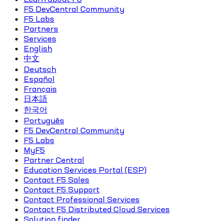
F5 DevCentral Community
F5 Labs
Partners
Services
English
中文
Deutsch
Español
Français
日本語
한국어
Português
F5 DevCentral Community
F5 Labs
MyF5
Partner Central
Education Services Portal (ESP)
Contact F5 Sales
Contact F5 Support
Contact Professional Services
Contact F5 Distributed Cloud Services
Solution finder