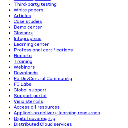
Third-party testing
White papers
Articles
Case studies
Demo center
Glossary
Infographics
Learning center
Professional certifications
Reports
Training
Webinars
Downloads
F5 DevCentral Community
F5 Labs
Global support
Support portal
Visio stencils
Access all resources
Application delivery learning resources
Digital sovereignty
Distributed Cloud services