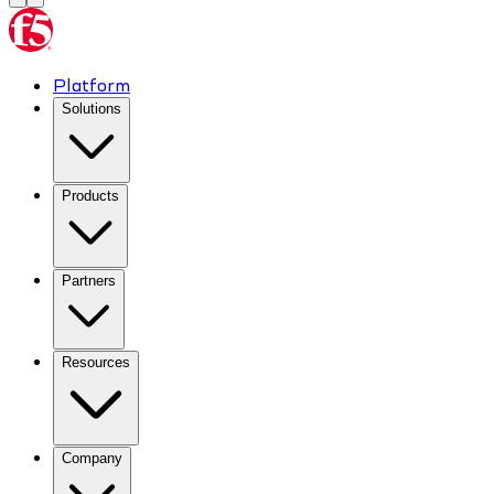
Platform
Solutions
Products
Partners
Resources
Company