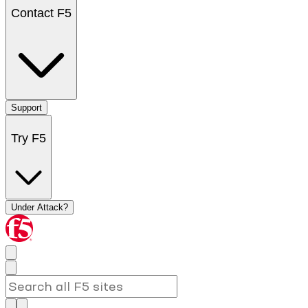
Contact F5
Support
Try F5
Under Attack?