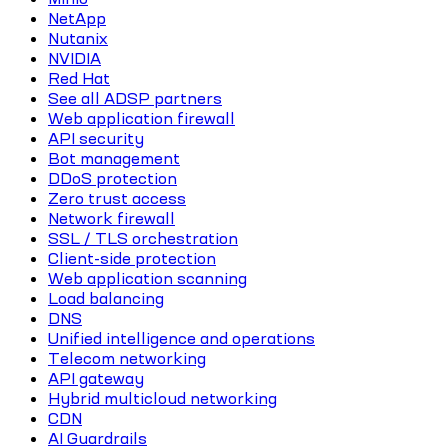
NetApp
Nutanix
NVIDIA
Red Hat
See all ADSP partners
Web application firewall
API security
Bot management
DDoS protection
Zero trust access
Network firewall
SSL / TLS orchestration
Client-side protection
Web application scanning
Load balancing
DNS
Unified intelligence and operations
Telecom networking
API gateway
Hybrid multicloud networking
CDN
AI Guardrails