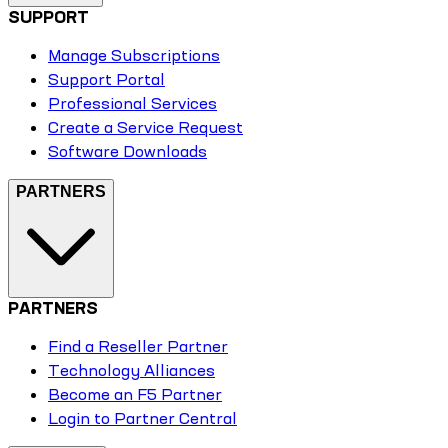
SUPPORT
Manage Subscriptions
Support Portal
Professional Services
Create a Service Request
Software Downloads
PARTNERS
PARTNERS
Find a Reseller Partner
Technology Alliances
Become an F5 Partner
Login to Partner Central