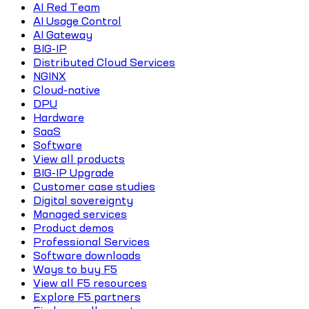
AI Red Team
AI Usage Control
AI Gateway
BIG-IP
Distributed Cloud Services
NGINX
Cloud-native
DPU
Hardware
SaaS
Software
View all products
BIG-IP Upgrade
Customer case studies
Digital sovereignty
Managed services
Product demos
Professional Services
Software downloads
Ways to buy F5
View all F5 resources
Explore F5 partners