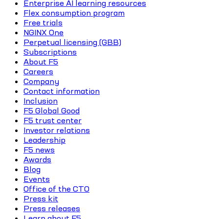
Enterprise AI learning resources
Flex consumption program
Free trials
NGINX One
Perpetual licensing (GBB)
Subscriptions
About F5
Careers
Company
Contact information
Inclusion
F5 Global Good
F5 trust center
Investor relations
Leadership
F5 news
Awards
Blog
Events
Office of the CTO
Press kit
Press releases
Learn about F5