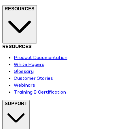
RESOURCES
RESOURCES
Product Documentation
White Papers
Glossary
Customer Stories
Webinars
Training & Certification
SUPPORT