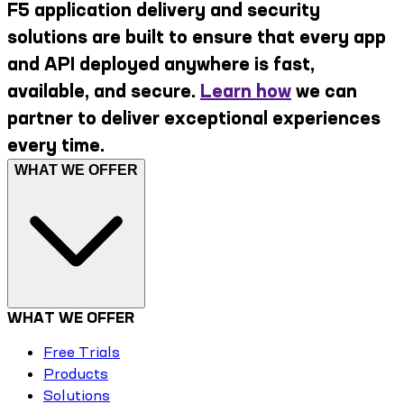
F5 application delivery and security
solutions are built to ensure that every app
and API deployed anywhere is fast,
available, and secure.
Learn how
we can
partner to deliver exceptional experiences
every time.
WHAT WE OFFER
WHAT WE OFFER
Free Trials
Products
Solutions