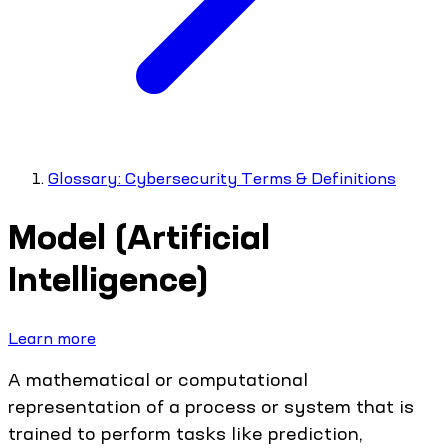
Glossary: Cybersecurity Terms & Definitions
Model (Artificial
Intelligence)
Learn more
A mathematical or computational
representation of a process or system that is
trained to perform tasks like prediction,