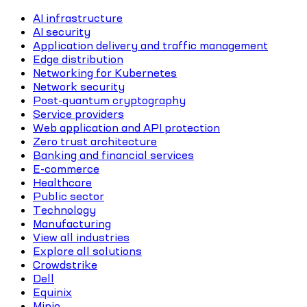
AI infrastructure
AI security
Application delivery and traffic management
Edge distribution
Networking for Kubernetes
Network security
Post-quantum cryptography
Service providers
Web application and API protection
Zero trust architecture
Banking and financial services
E-commerce
Healthcare
Public sector
Technology
Manufacturing
View all industries
Explore all solutions
Crowdstrike
Dell
Equinix
Minio