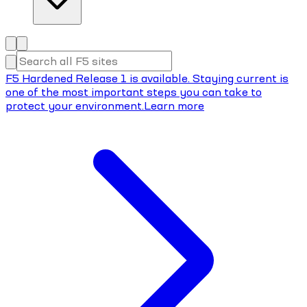
F5 Hardened Release 1 is available. Staying current is
one of the most important steps you can take to
protect your environment.
Learn more