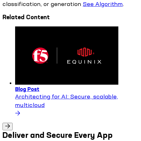
classification, or generation
See Algorithm
.
Related Content
Blog Post
Architecting for AI: Secure, scalable,
multicloud
Deliver and Secure Every App