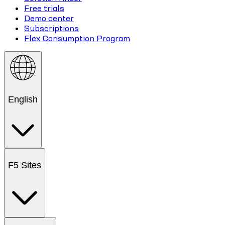
Free trials
Demo center
Subscriptions
Flex Consumption Program
English
F5 Sites