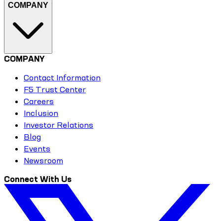
COMPANY
COMPANY
Contact Information
F5 Trust Center
Careers
Inclusion
Investor Relations
Blog
Events
Newsroom
Connect With Us