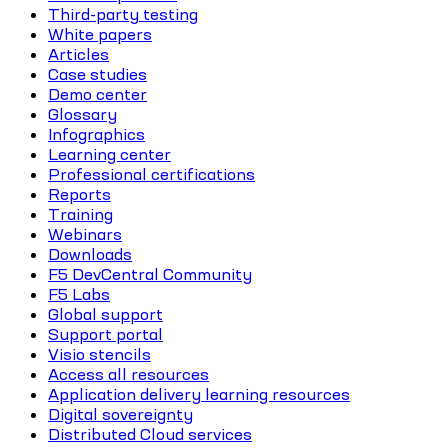
Third-party testing
White papers
Articles
Case studies
Demo center
Glossary
Infographics
Learning center
Professional certifications
Reports
Training
Webinars
Downloads
F5 DevCentral Community
F5 Labs
Global support
Support portal
Visio stencils
Access all resources
Application delivery learning resources
Digital sovereignty
Distributed Cloud services