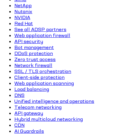
NetApp
Nutanix
NVIDIA
Red Hat
See all ADSP partners
Web application firewall
API security
Bot management
DDoS protection
Zero trust access
Network firewall
SSL / TLS orchestration
Client-side protection
Web application scanning
Load balancing
DNS
Unified intelligence and operations
Telecom networking
API gateway
Hybrid multicloud networking
CDN
AI Guardrails