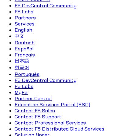
F5 DevCentral Community
F5 Labs
Partners
Services
English
中文
Deutsch
Español
Français
日本語
한국어
Português
F5 DevCentral Community
F5 Labs
MyF5
Partner Central
Education Services Portal (ESP)
Contact F5 Sales
Contact F5 Support
Contact Professional Services
Contact F5 Distributed Cloud Services
Solution finder