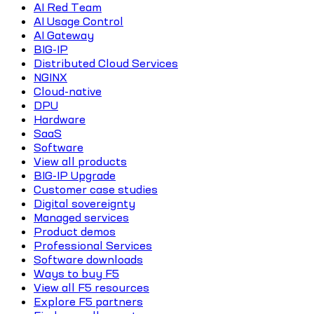
AI Red Team
AI Usage Control
AI Gateway
BIG-IP
Distributed Cloud Services
NGINX
Cloud-native
DPU
Hardware
SaaS
Software
View all products
BIG-IP Upgrade
Customer case studies
Digital sovereignty
Managed services
Product demos
Professional Services
Software downloads
Ways to buy F5
View all F5 resources
Explore F5 partners