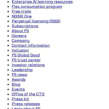
Enterprise AI learning resources
Flex consumption program
Free trials
NGINX One
Perpetual licensing (GBB)
Subscriptions
About F5
Careers
Company
Contact information
Inclusion
F5 Global Good
F5 trust center
Investor relations
Leadership
F5 news
Awards
Blog
Events
Office of the CTO
Press kit
Press releases
Learn about F5