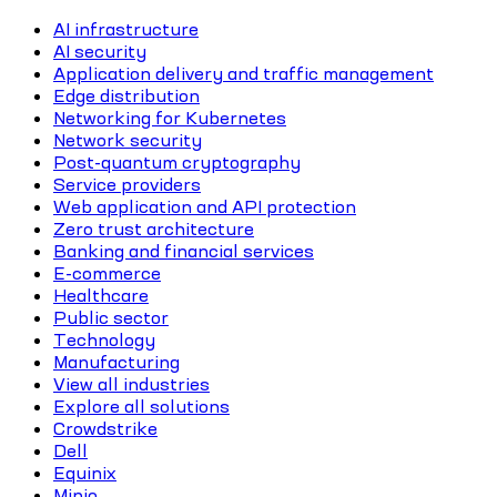
AI infrastructure
AI security
Application delivery and traffic management
Edge distribution
Networking for Kubernetes
Network security
Post-quantum cryptography
Service providers
Web application and API protection
Zero trust architecture
Banking and financial services
E-commerce
Healthcare
Public sector
Technology
Manufacturing
View all industries
Explore all solutions
Crowdstrike
Dell
Equinix
Minio