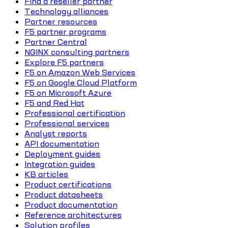
Find a reseller partner
Technology alliances
Partner resources
F5 partner programs
Partner Central
NGINX consulting partners
Explore F5 partners
F5 on Amazon Web Services
F5 on Google Cloud Platform
F5 on Microsoft Azure
F5 and Red Hat
Professional certification
Professional services
Analyst reports
API documentation
Deployment guides
Integration guides
KB articles
Product certifications
Product datasheets
Product documentation
Reference architectures
Solution profiles