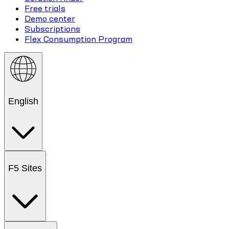
Free trials
Demo center
Subscriptions
Flex Consumption Program
English
F5 Sites