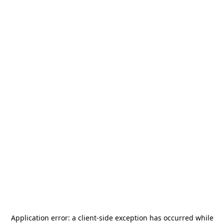
Application error: a
client
-side exception has occurred while