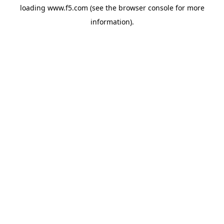
loading
www.f5.com
(see the
browser console
for more
information).