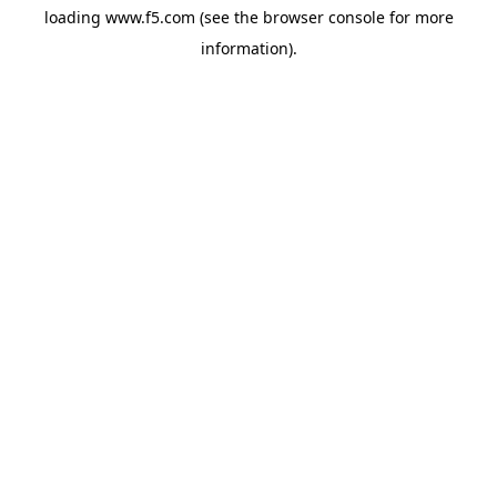
loading
www.f5.com
(see the
browser console
for more
information).