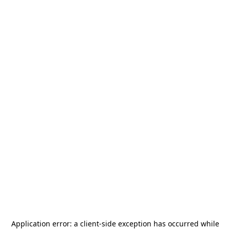
Application error: a
client
-side exception has occurred while