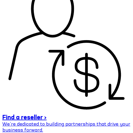
Find a reseller ›
We’re dedicated to building partnerships that drive your
business forward.