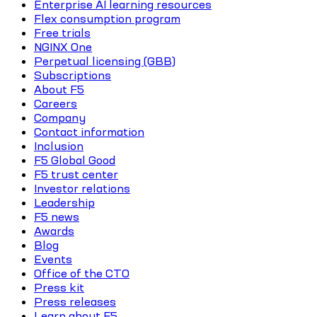
Enterprise AI learning resources
Flex consumption program
Free trials
NGINX One
Perpetual licensing (GBB)
Subscriptions
About F5
Careers
Company
Contact information
Inclusion
F5 Global Good
F5 trust center
Investor relations
Leadership
F5 news
Awards
Blog
Events
Office of the CTO
Press kit
Press releases
Learn about F5