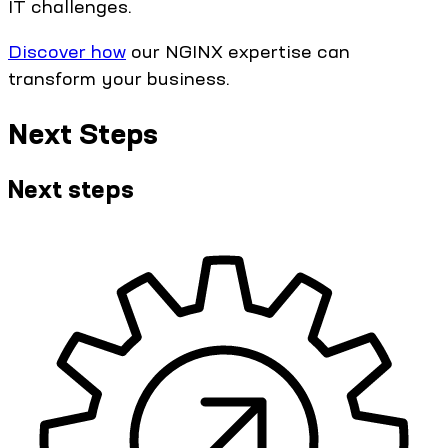
IT challenges.
Discover how
our NGINX expertise can
transform your business.
Next Steps
Next steps