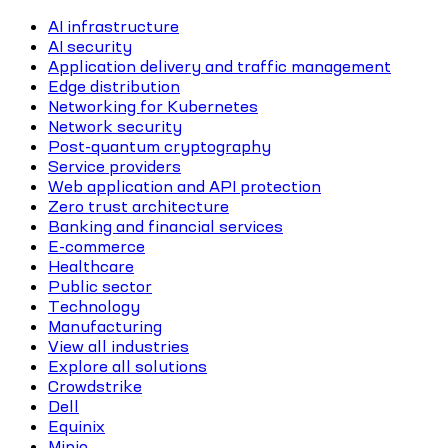
AI infrastructure
AI security
Application delivery and traffic management
Edge distribution
Networking for Kubernetes
Network security
Post-quantum cryptography
Service providers
Web application and API protection
Zero trust architecture
Banking and financial services
E-commerce
Healthcare
Public sector
Technology
Manufacturing
View all industries
Explore all solutions
Crowdstrike
Dell
Equinix
Minio