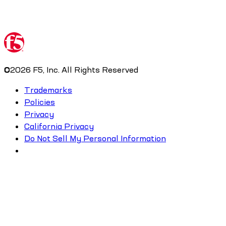
©
2026
F5, Inc. All Rights Reserved
Trademarks
Policies
Privacy
California Privacy
Do Not Sell My Personal Information