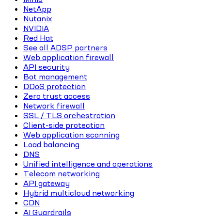
NetApp
Nutanix
NVIDIA
Red Hat
See all ADSP partners
Web application firewall
API security
Bot management
DDoS protection
Zero trust access
Network firewall
SSL / TLS orchestration
Client-side protection
Web application scanning
Load balancing
DNS
Unified intelligence and operations
Telecom networking
API gateway
Hybrid multicloud networking
CDN
AI Guardrails