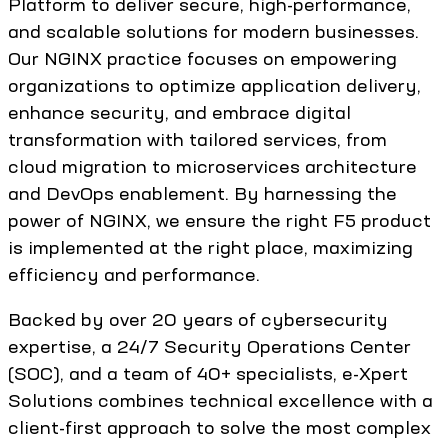
Platform to deliver secure, high-performance,
and scalable solutions for modern businesses.
Our NGINX practice focuses on empowering
organizations to optimize application delivery,
enhance security, and embrace digital
transformation with tailored services, from
cloud migration to microservices architecture
and DevOps enablement. By harnessing the
power of NGINX, we ensure the right F5 product
is implemented at the right place, maximizing
efficiency and performance.
Backed by over 20 years of cybersecurity
expertise, a 24/7 Security Operations Center
(SOC), and a team of 40+ specialists, e-Xpert
Solutions combines technical excellence with a
client-first approach to solve the most complex