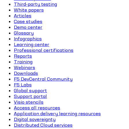
Third-party testing
White papers
Articles
Case studies
Demo center
Glossary
Infographics
Learning center
Professional certifications
Reports
Training
Webinars
Downloads
F5 DevCentral Community
F5 Labs
Global support
Support portal
Visio stencils
Access all resources
Application delivery learning resources
Digital sovereignty
Distributed Cloud services