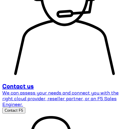
Contact us
We can assess your needs and connect you with the
right cloud provider, reseller partner, or an F5 Sales
Engineer.
Contact F5