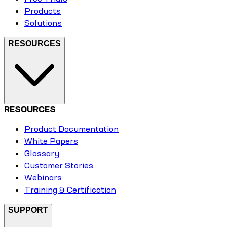
Products
Solutions
RESOURCES
RESOURCES
Product Documentation
White Papers
Glossary
Customer Stories
Webinars
Training & Certification
SUPPORT