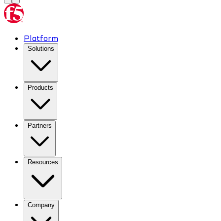
Platform
Solutions
Products
Partners
Resources
Company