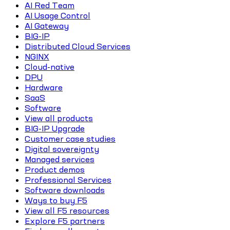
AI Red Team
AI Usage Control
AI Gateway
BIG-IP
Distributed Cloud Services
NGINX
Cloud-native
DPU
Hardware
SaaS
Software
View all products
BIG-IP Upgrade
Customer case studies
Digital sovereignty
Managed services
Product demos
Professional Services
Software downloads
Ways to buy F5
View all F5 resources
Explore F5 partners