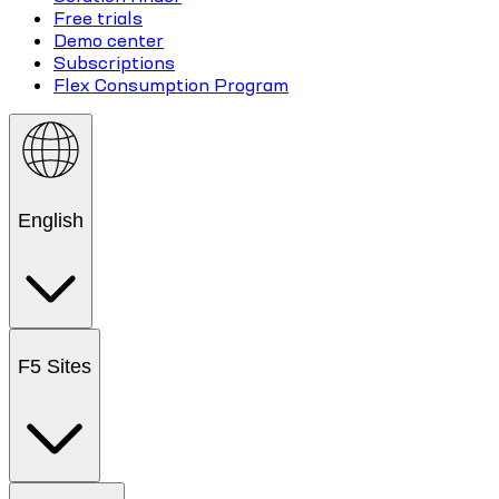
Free trials
Demo center
Subscriptions
Flex Consumption Program
English
F5 Sites