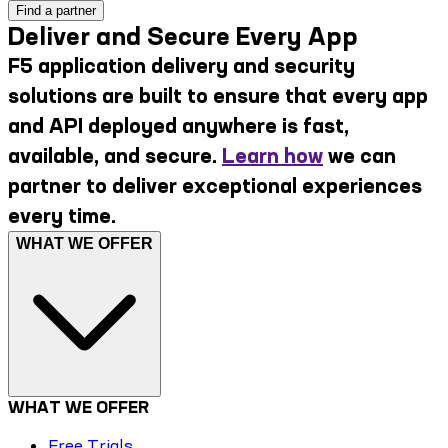
Find a partner
Deliver and Secure Every App
F5 application delivery and security
solutions are built to ensure that every app
and API deployed anywhere is fast,
available, and secure.
Learn how
we can
partner to deliver exceptional experiences
every time.
WHAT WE OFFER
WHAT WE OFFER
Free Trials