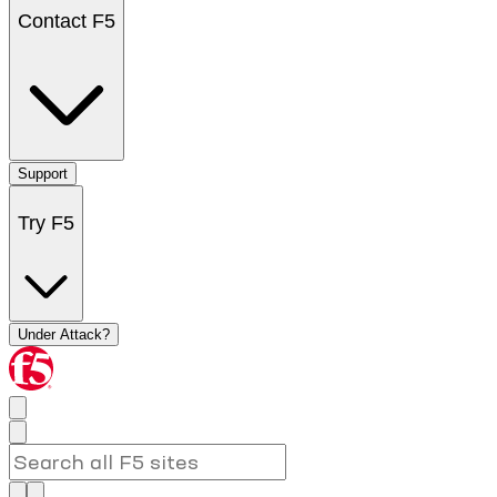
Contact F5
Support
Try F5
Under Attack?