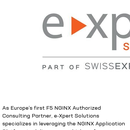
As Europe’s first F5 NGINX Authorized
Consulting Partner, e-Xpert Solutions
specializes in leveraging the NGINX Application