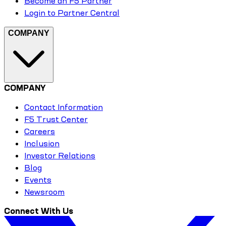
Become an F5 Partner
Login to Partner Central
COMPANY
COMPANY
Contact Information
F5 Trust Center
Careers
Inclusion
Investor Relations
Blog
Events
Newsroom
Connect With Us