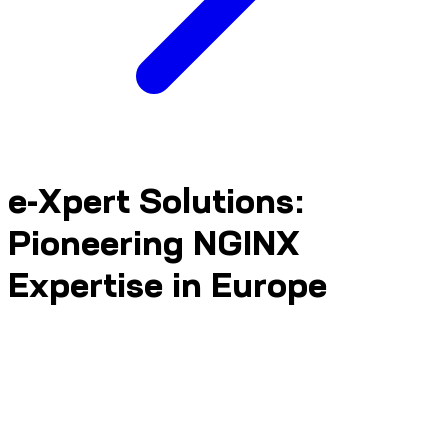
e-Xpert Solutions:
Pioneering NGINX
Expertise in Europe