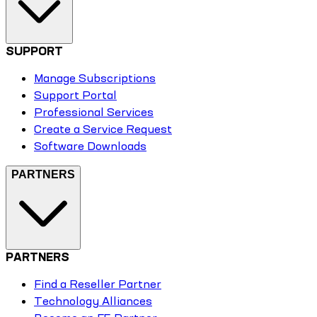
SUPPORT
Manage Subscriptions
Support Portal
Professional Services
Create a Service Request
Software Downloads
PARTNERS
PARTNERS
Find a Reseller Partner
Technology Alliances