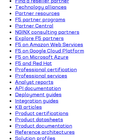
Find a reseller partner
Technology alliances
Partner resources
F5 partner programs
Partner Central
NGINX consulting partners
Explore F5 partners
F5 on Amazon Web Services
F5 on Google Cloud Platform
F5 on Microsoft Azure
F5 and Red Hat
Professional certification
Professional services
Analyst reports
API documentation
Deployment guides
Integration guides
KB articles
Product certifications
Product datasheets
Product documentation
Reference architectures
Solution profiles