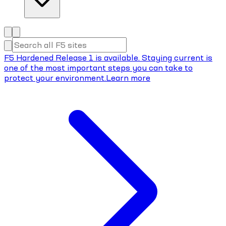
F5 Hardened Release 1 is available. Staying current is
one of the most important steps you can take to
protect your environment.
Learn more