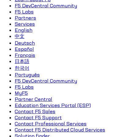
F5 DevCentral Community
F5 Labs
Partners
Services
English
中文
Deutsch
Español
Français
日本語
한국어
Português
F5 DevCentral Community
F5 Labs
MyF5
Partner Central
Education Services Portal (ESP)
Contact F5 Sales
Contact F5 Support
Contact Professional Services
Contact F5 Distributed Cloud Services
Solution finder