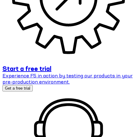
Start a free trial
Experience F5 in action by testing our products in your
pre-production environment.
Get a free trial