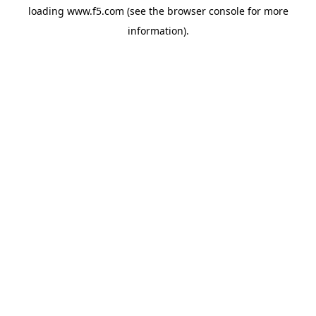
loading
www.f5.com
(see the
browser console
for more
information).