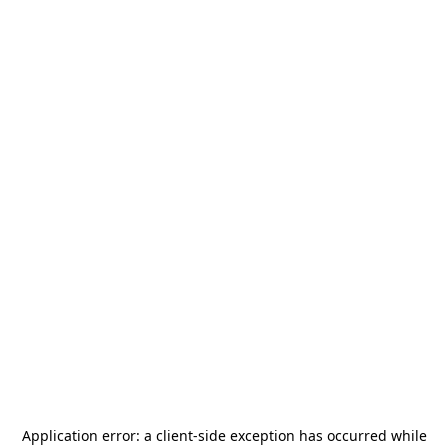
Application error: a
client
-side exception has occurred while