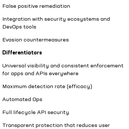
False positive remediation
Integration with security ecosystems and
DevOps tools
Evasion countermeasures
Differentiators
Universal visibility and consistent enforcement
for apps and APIs everywhere
Maximum detection rate (efficacy)
Automated Ops
Full lifecycle API security
Transparent protection that reduces user