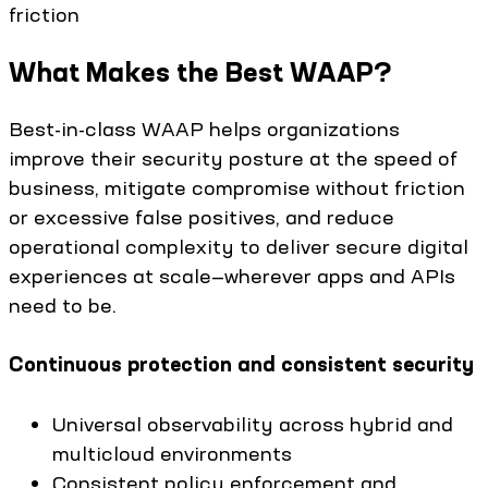
friction
What Makes the Best WAAP?
Best-in-class WAAP helps organizations
improve their security posture at the speed of
business, mitigate compromise without friction
or excessive false positives, and reduce
operational complexity to deliver secure digital
experiences at scale—wherever apps and APIs
need to be.
Continuous protection and consistent security
Universal observability across hybrid and
multicloud environments
Consistent policy enforcement and