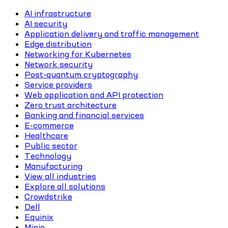
AI infrastructure
AI security
Application delivery and traffic management
Edge distribution
Networking for Kubernetes
Network security
Post-quantum cryptography
Service providers
Web application and API protection
Zero trust architecture
Banking and financial services
E-commerce
Healthcare
Public sector
Technology
Manufacturing
View all industries
Explore all solutions
Crowdstrike
Dell
Equinix
Minio