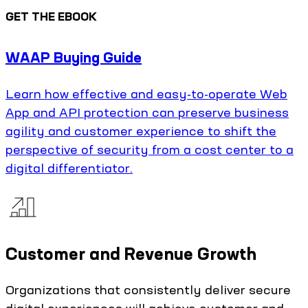
GET THE EBOOK
WAAP Buying Guide
Learn how effective and easy-to-operate Web
App and API protection can preserve business
agility and customer experience to shift the
perspective of security from a cost center to a
digital differentiator.
Customer and Revenue Growth
Organizations that consistently deliver secure
digital experiences will achieve customer and