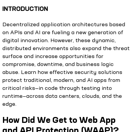
INTRODUCTION
Decentralized application architectures based
on APIs and AI are fueling a new generation of
digital innovation. However, these dynamic,
distributed environments also expand the threat
surface and increase opportunities for
compromise, downtime, and business logic
abuse. Learn how effective security solutions
protect traditional, modern, and AI apps from
critical risks—in code through testing into
runtime—across data centers, clouds, and the
edge.
How Did We Get to Web App
and API Protection (WAAP)?