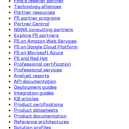
Find a reseller partner
Technology alliances
Partner resources
F5 partner programs
Partner Central
NGINX consulting partners
Explore F5 partners
F5 on Amazon Web Services
F5 on Google Cloud Platform
F5 on Microsoft Azure
F5 and Red Hat
Professional certification
Professional services
Analyst reports
API documentation
Deployment guides
Integration guides
KB articles
Product certifications
Product datasheets
Product documentation
Reference architectures
Solution profiles