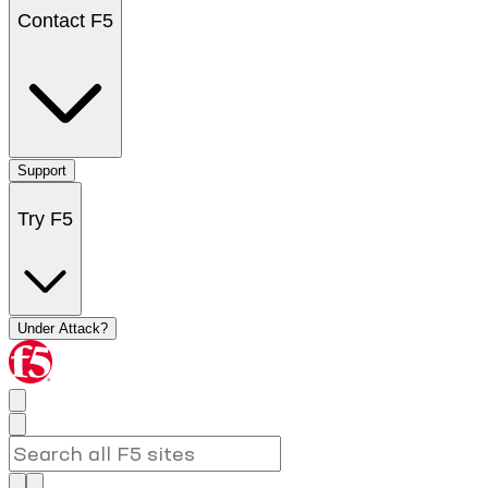
Contact F5
Support
Try F5
Under Attack?