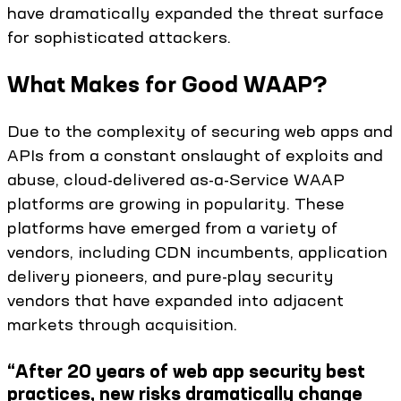
have dramatically expanded the threat surface
for sophisticated attackers.
What Makes for Good WAAP?
Due to the complexity of securing web apps and
APIs from a constant onslaught of exploits and
abuse, cloud-delivered as-a-Service WAAP
platforms are growing in popularity. These
platforms have emerged from a variety of
vendors, including CDN incumbents, application
delivery pioneers, and pure-play security
vendors that have expanded into adjacent
markets through acquisition.
“After 20 years of web app security best
practices, new risks dramatically change