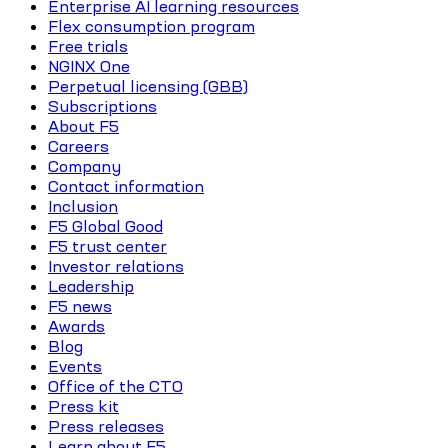
Enterprise AI learning resources
Flex consumption program
Free trials
NGINX One
Perpetual licensing (GBB)
Subscriptions
About F5
Careers
Company
Contact information
Inclusion
F5 Global Good
F5 trust center
Investor relations
Leadership
F5 news
Awards
Blog
Events
Office of the CTO
Press kit
Press releases
Learn about F5