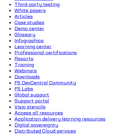
Third-party testing
White papers
Articles
Case studies
Demo center
Glossary
Infographics
Learning center
Professional certifications
Reports
Training
Webinars
Downloads
F5 DevCentral Community
F5 Labs
Global support
Support portal
Visio stencils
Access all resources
Application delivery learning resources
Digital sovereignty
Distributed Cloud services