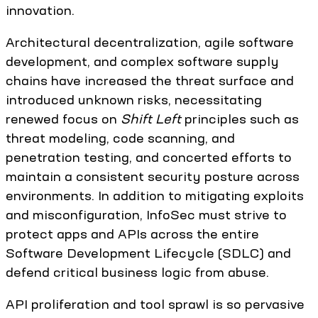
innovation.
Architectural decentralization, agile software
development, and complex software supply
chains have increased the threat surface and
introduced unknown risks, necessitating
renewed focus on
Shift Left
principles such as
threat modeling, code scanning, and
penetration testing, and concerted efforts to
maintain a consistent security posture across
environments. In addition to mitigating exploits
and misconfiguration, InfoSec must strive to
protect apps and APIs across the entire
Software Development Lifecycle (SDLC) and
defend critical business logic from abuse.
API proliferation and tool sprawl is so pervasive