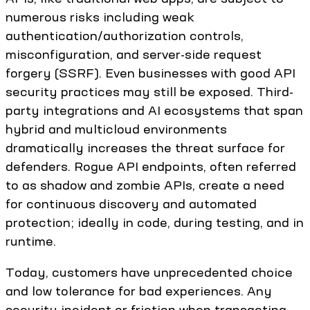
numerous risks including weak
authentication/authorization controls,
misconfiguration, and server-side request
forgery (SSRF). Even businesses with good API
security practices may still be exposed. Third-
party integrations and AI ecosystems that span
hybrid and multicloud environments
dramatically increases the threat surface for
defenders. Rogue API endpoints, often referred
to as shadow and zombie APIs, create a need
for continuous discovery and automated
protection; ideally in code, during testing, and in
runtime.
Today, customers have unprecedented choice
and low tolerance for bad experiences. Any
security incident or friction when transacting,