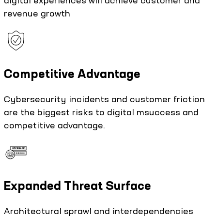
revenue growth
Competitive Advantage
Cybersecurity incidents and customer friction
are the biggest risks to digital msuccess and
competitive advantage.
Expanded Threat Surface
Architectural sprawl and interdependencies