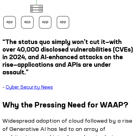
“The status quo simply won’t cut it—with
over 40,000 disclosed vulnerabilities (CVEs)
in 2024, and AI-enhanced attacks on the
rise—applications and APIs are under
assault.”
–
Cyber Security News
Why the Pressing Need for WAAP?
Widespread adoption of cloud followed by a rise
of Generative AI has led to an array of