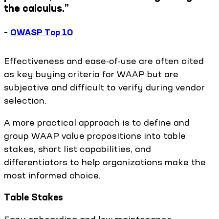
the calculus.”
–
OWASP Top 10
Effectiveness and ease-of-use are often cited
as key buying criteria for WAAP but are
subjective and difficult to verify during vendor
selection.
A more practical approach is to define and
group WAAP value propositions into table
stakes, short list capabilities, and
differentiators to help organizations make the
most informed choice.
Table Stakes