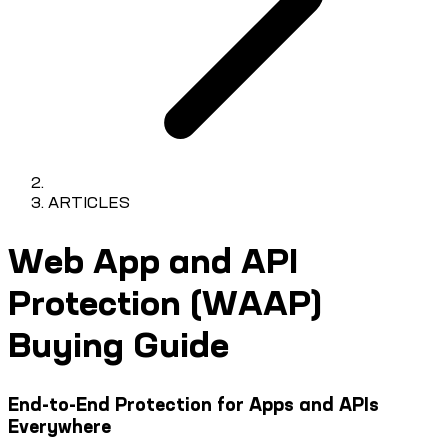
ARTICLES
Web App and API
Protection (WAAP)
Buying Guide
End-to-End Protection for Apps and APIs
Everywhere