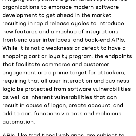
organizations to embrace modern software
development to get ahead in the market,
resulting in rapid release cycles to introduce
new features and a mashup of integrations,
front-end user interfaces, and back-end APIs.
While it is not a weakness or defect to have a
shopping cart or loyalty program, the endpoints
that facilitate commerce and customer
engagement are a prime target for attackers,
requiring that all user interaction and business
logic be protected from software vulnerabilities
as well as inherent vulnerabilities that can
result in abuse of logon, create account, and
add to cart functions via bots and malicious
automation.
APIs, like traditional web apps, are subject to