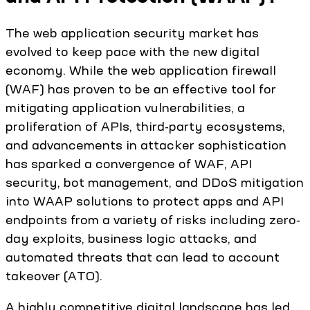
The web application security market has
evolved to keep pace with the new digital
economy. While the web application firewall
(WAF) has proven to be an effective tool for
mitigating application vulnerabilities, a
proliferation of APIs, third-party ecosystems,
and advancements in attacker sophistication
has sparked a convergence of WAF, API
security, bot management, and DDoS mitigation
into WAAP solutions to protect apps and API
endpoints from a variety of risks including zero-
day exploits, business logic attacks, and
automated threats that can lead to account
takeover (ATO).
A highly competitive digital landscape has led