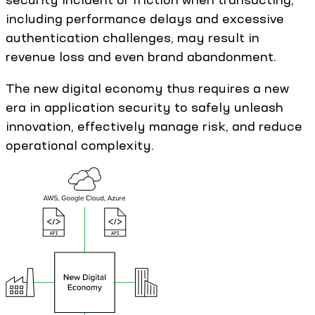
including performance delays and excessive
authentication challenges, may result in
revenue loss and even brand abandonment.
The new digital economy thus requires a new
era in application security to safely unleash
innovation, effectively manage risk, and reduce
operational complexity.