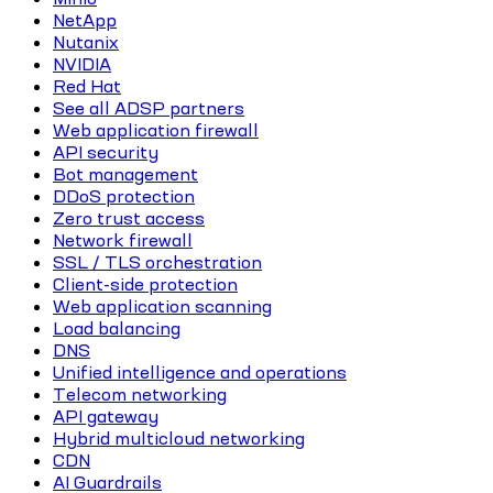
NetApp
Nutanix
NVIDIA
Red Hat
See all ADSP partners
Web application firewall
API security
Bot management
DDoS protection
Zero trust access
Network firewall
SSL / TLS orchestration
Client-side protection
Web application scanning
Load balancing
DNS
Unified intelligence and operations
Telecom networking
API gateway
Hybrid multicloud networking
CDN
AI Guardrails