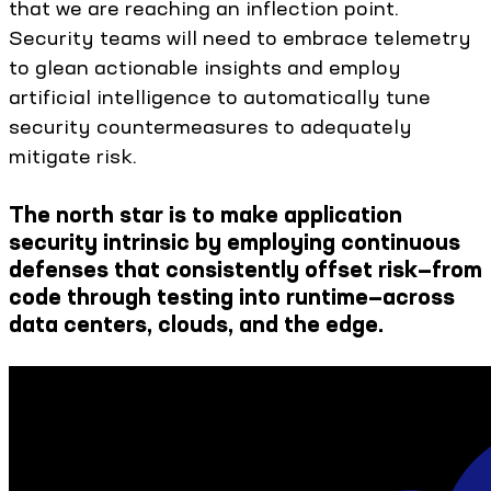
that we are reaching an inflection point.
Security teams will need to embrace telemetry
to glean actionable insights and employ
artificial intelligence to automatically tune
security countermeasures to adequately
mitigate risk.
The north star is to make application
security intrinsic by employing continuous
defenses that consistently offset risk—from
code through testing into runtime—across
data centers, clouds, and the edge.