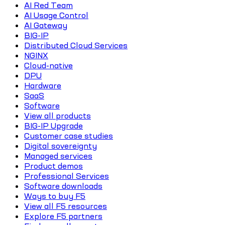
AI Red Team
AI Usage Control
AI Gateway
BIG-IP
Distributed Cloud Services
NGINX
Cloud-native
DPU
Hardware
SaaS
Software
View all products
BIG-IP Upgrade
Customer case studies
Digital sovereignty
Managed services
Product demos
Professional Services
Software downloads
Ways to buy F5
View all F5 resources
Explore F5 partners