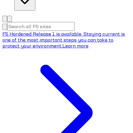
F5 Hardened Release 1 is available. Staying current is
one of the most important steps you can take to
protect your environment.
Learn more