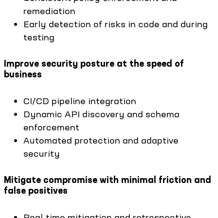
remediation
Early detection of risks in code and during
testing
Improve security posture at the speed of
business
CI/CD pipeline integration
Dynamic API discovery and schema
enforcement
Automated protection and adaptive
security
Mitigate compromise with minimal friction and
false positives
Real-time mitigation and retrospective