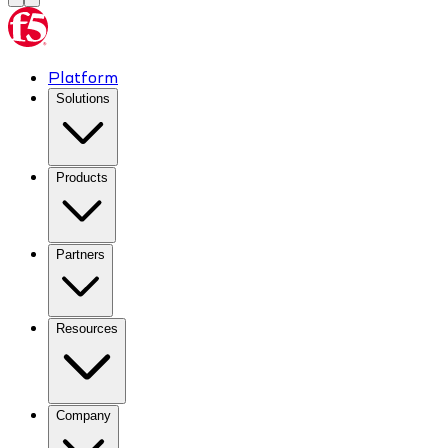
Platform
Solutions
Products
Partners
Resources
Company