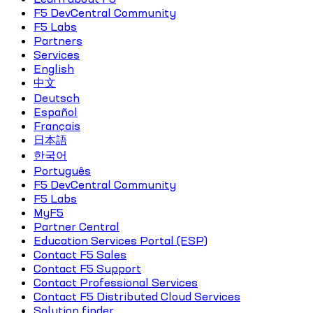
F5 DevCentral Community
F5 Labs
Partners
Services
English
中文
Deutsch
Español
Français
日本語
한국어
Português
F5 DevCentral Community
F5 Labs
MyF5
Partner Central
Education Services Portal (ESP)
Contact F5 Sales
Contact F5 Support
Contact Professional Services
Contact F5 Distributed Cloud Services
Solution finder