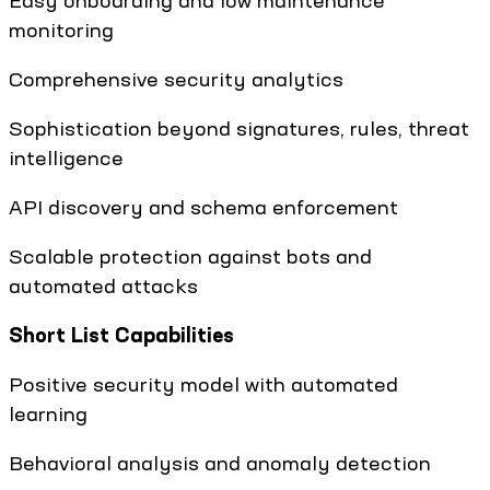
Easy onboarding and low maintenance
monitoring
Comprehensive security analytics
Sophistication beyond signatures, rules, threat
intelligence
API discovery and schema enforcement
Scalable protection against bots and
automated attacks
Short List Capabilities
Positive security model with automated
learning
Behavioral analysis and anomaly detection