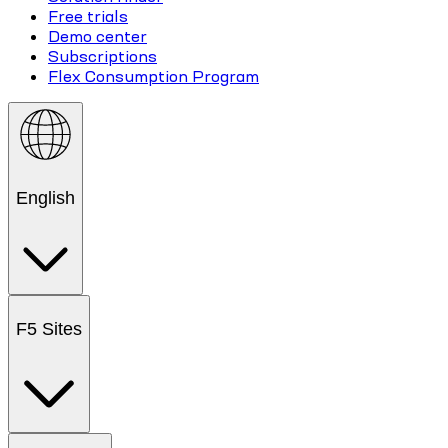
Free trials
Demo center
Subscriptions
Flex Consumption Program
English
F5 Sites