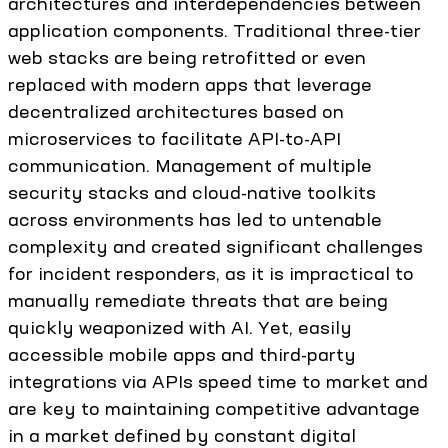
architectures and interdependencies between
application components. Traditional three-tier
web stacks are being retrofitted or even
replaced with modern apps that leverage
decentralized architectures based on
microservices to facilitate API-to-API
communication. Management of multiple
security stacks and cloud-native toolkits
across environments has led to untenable
complexity and created significant challenges
for incident responders, as it is impractical to
manually remediate threats that are being
quickly weaponized with AI. Yet, easily
accessible mobile apps and third-party
integrations via APIs speed time to market and
are key to maintaining competitive advantage
in a market defined by constant digital