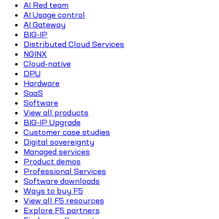
AI Red team
AI Usage control
AI Gateway
BIG-IP
Distributed Cloud Services
NGINX
Cloud-native
DPU
Hardware
SaaS
Software
View all products
BIG-IP Upgrade
Customer case studies
Digital sovereignty
Managed services
Product demos
Professional Services
Software downloads
Ways to buy F5
View all F5 resources
Explore F5 partners