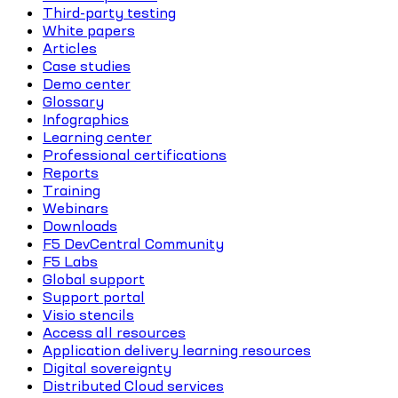
Third-party testing
White papers
Articles
Case studies
Demo center
Glossary
Infographics
Learning center
Professional certifications
Reports
Training
Webinars
Downloads
F5 DevCentral Community
F5 Labs
Global support
Support portal
Visio stencils
Access all resources
Application delivery learning resources
Digital sovereignty
Distributed Cloud services