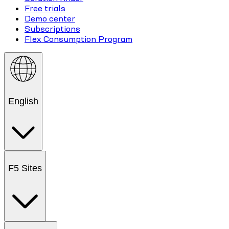
Free trials
Demo center
Subscriptions
Flex Consumption Program
English
F5 Sites