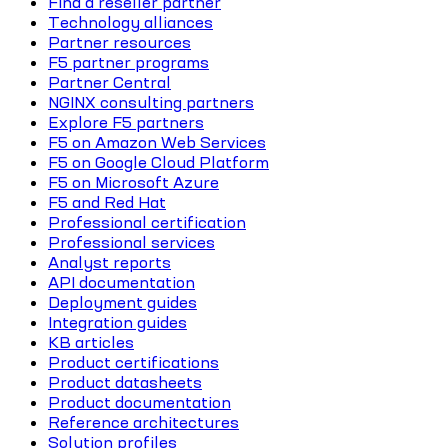
Find a reseller partner
Technology alliances
Partner resources
F5 partner programs
Partner Central
NGINX consulting partners
Explore F5 partners
F5 on Amazon Web Services
F5 on Google Cloud Platform
F5 on Microsoft Azure
F5 and Red Hat
Professional certification
Professional services
Analyst reports
API documentation
Deployment guides
Integration guides
KB articles
Product certifications
Product datasheets
Product documentation
Reference architectures
Solution profiles