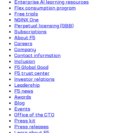
Enterprise AI learning resources
Flex consumption program
Free trials
NGINX One
Perpetual licensing (GBB)
Subscriptions
About F5
Careers
Company
Contact information
Inclusion
F5 Global Good
F5 trust center
Investor relations
Leadership
F5 news
Awards
Blog
Events
Office of the CTO
Press kit
Press releases
Learn about F5