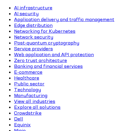
AI infrastructure
AI security
Application delivery and traffic management
Edge distribution
Networking for Kubernetes
Network security
Post-quantum cryptography
Service providers
Web application and API protection
Zero trust architecture
Banking and financial services
E-commerce
Healthcare
Public sector
Technology
Manufacturing
View all industries
Explore all solutions
Crowdstrike
Dell
Equinix
Minio