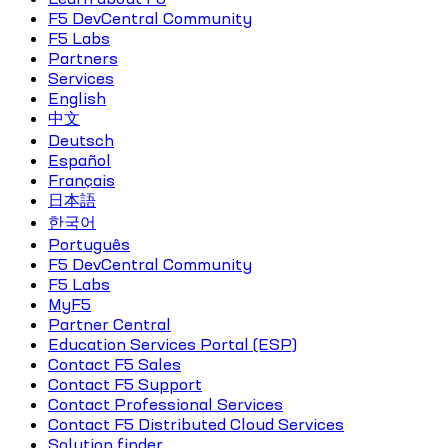
F5 DevCentral Community
F5 Labs
Partners
Services
English
中文
Deutsch
Español
Français
日本語
한국어
Português
F5 DevCentral Community
F5 Labs
MyF5
Partner Central
Education Services Portal (ESP)
Contact F5 Sales
Contact F5 Support
Contact Professional Services
Contact F5 Distributed Cloud Services
Solution finder