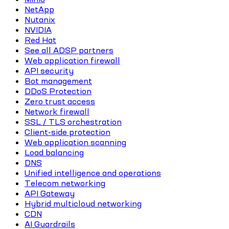
NetApp
Nutanix
NVIDIA
Red Hat
See all ADSP partners
Web application firewall
API security
Bot management
DDoS Protection
Zero trust access
Network firewall
SSL / TLS orchestration
Client-side protection
Web application scanning
Load balancing
DNS
Unified intelligence and operations
Telecom networking
API Gateway
Hybrid multicloud networking
CDN
AI Guardrails