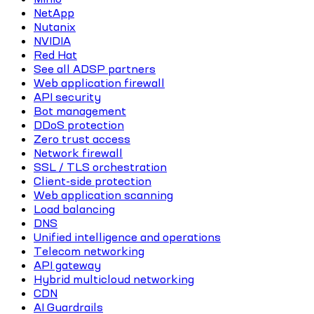
NetApp
Nutanix
NVIDIA
Red Hat
See all ADSP partners
Web application firewall
API security
Bot management
DDoS protection
Zero trust access
Network firewall
SSL / TLS orchestration
Client-side protection
Web application scanning
Load balancing
DNS
Unified intelligence and operations
Telecom networking
API gateway
Hybrid multicloud networking
CDN
AI Guardrails