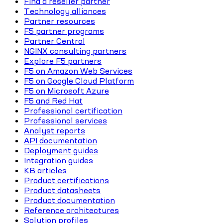
Find a reseller partner
Technology alliances
Partner resources
F5 partner programs
Partner Central
NGINX consulting partners
Explore F5 partners
F5 on Amazon Web Services
F5 on Google Cloud Platform
F5 on Microsoft Azure
F5 and Red Hat
Professional certification
Professional services
Analyst reports
API documentation
Deployment guides
Integration guides
KB articles
Product certifications
Product datasheets
Product documentation
Reference architectures
Solution profiles