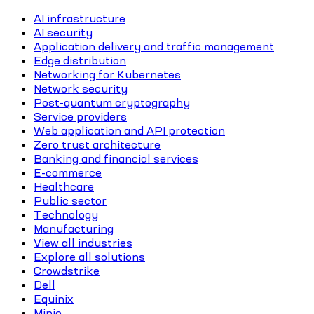
AI infrastructure
AI security
Application delivery and traffic management
Edge distribution
Networking for Kubernetes
Network security
Post-quantum cryptography
Service providers
Web application and API protection
Zero trust architecture
Banking and financial services
E-commerce
Healthcare
Public sector
Technology
Manufacturing
View all industries
Explore all solutions
Crowdstrike
Dell
Equinix
Minio