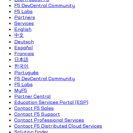
F5 DevCentral Community
F5 Labs
Partners
Services
English
中文
Deutsch
Español
Français
日本語
한국어
Português
F5 DevCentral Community
F5 Labs
MyF5
Partner Central
Education Services Portal (ESP)
Contact F5 Sales
Contact F5 Support
Contact Professional Services
Contact F5 Distributed Cloud Services
Solution finder