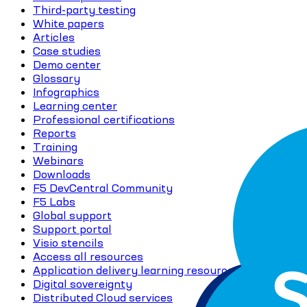
Third-party testing
White papers
Articles
Case studies
Demo center
Glossary
Infographics
Learning center
Professional certifications
Reports
Training
Webinars
Downloads
F5 DevCentral Community
F5 Labs
Global support
Support portal
Visio stencils
Access all resources
Application delivery learning resources
Digital sovereignty
Distributed Cloud services