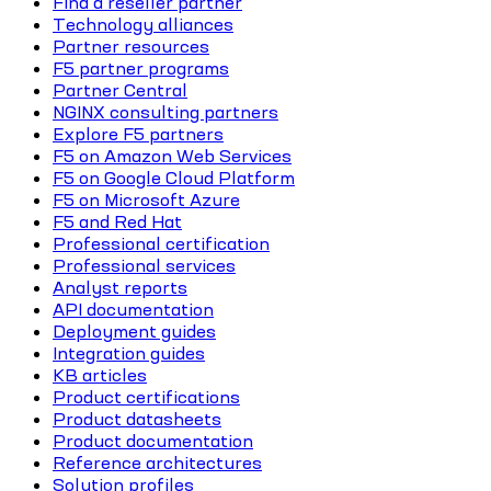
Find a reseller partner
Technology alliances
Partner resources
F5 partner programs
Partner Central
NGINX consulting partners
Explore F5 partners
F5 on Amazon Web Services
F5 on Google Cloud Platform
F5 on Microsoft Azure
F5 and Red Hat
Professional certification
Professional services
Analyst reports
API documentation
Deployment guides
Integration guides
KB articles
Product certifications
Product datasheets
Product documentation
Reference architectures
Solution profiles