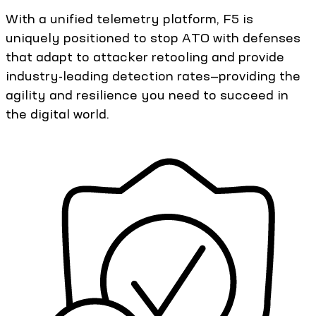
With a unified telemetry platform, F5 is
uniquely positioned to stop ATO with defenses
that adapt to attacker retooling and provide
industry-leading detection rates—providing the
agility and resilience you need to succeed in
the digital world.