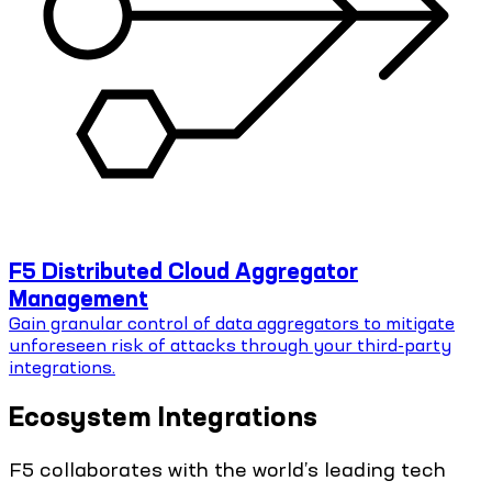
F5 Distributed Cloud Aggregator
Management
Gain granular control of data aggregators to mitigate
unforeseen risk of attacks through your third-party
integrations.
Ecosystem Integrations
F5 collaborates with the world’s leading tech