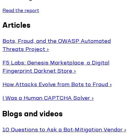
Read the report
Articles
Bots, Fraud, and the OWASP Automated
Threats Project ›
F5 Labs: Genesis Marketplace, a Digital
Fingerprint Darknet Store ›
How Attacks Evolve from Bots to Fraud ›
I Was a Human CAPTCHA Solver ›
Blogs and videos
10 Questions to Ask a Bot-Mitigation Vendor ›