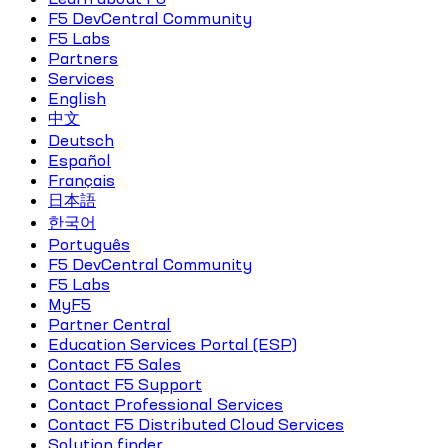
F5 DevCentral Community
F5 Labs
Partners
Services
English
中文
Deutsch
Español
Français
日本語
한국어
Português
F5 DevCentral Community
F5 Labs
MyF5
Partner Central
Education Services Portal (ESP)
Contact F5 Sales
Contact F5 Support
Contact Professional Services
Contact F5 Distributed Cloud Services
Solution finder