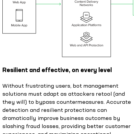
Resilient and effective, on every level
Without frustrating users, bot management
solutions must adapt as attackers retool (and
they will) to bypass countermeasures. Accurate
detection and resilient protections can
dramatically improve business outcomes by
slashing fraud losses, providing better customer
experiences, and maximizing operational