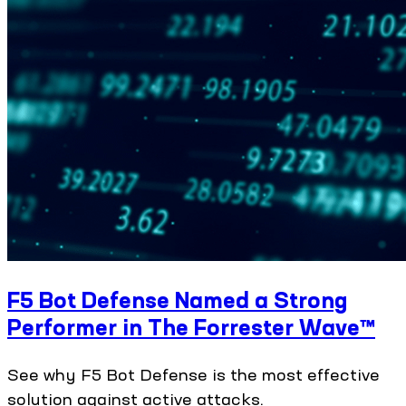
F5 Bot Defense Named a Strong
Performer in The Forrester Wave™
See why F5 Bot Defense is the most effective
solution against active attacks.