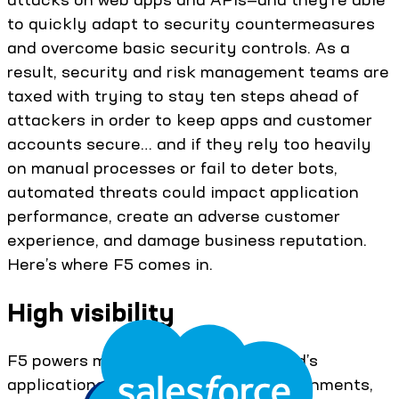
to quickly adapt to security countermeasures
and overcome basic security controls. As a
result, security and risk management teams are
taxed with trying to stay ten steps ahead of
attackers in order to keep apps and customer
accounts secure… and if they rely too heavily
on manual processes or fail to deter bots,
automated threats could impact application
performance, create an adverse customer
experience, and damage business reputation.
Here’s where F5 comes in.
High visibility
F5 powers more than half of the world’s
applications across all types of environments,