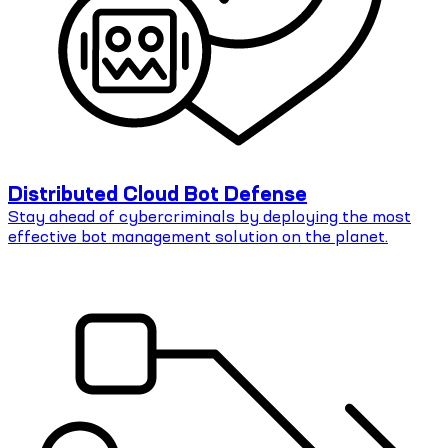
Distributed Cloud Bot Defense
Stay ahead of cybercriminals by deploying the most
effective bot management solution on the planet.