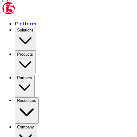
Platform
Solutions
Products
Partners
Resources
Company