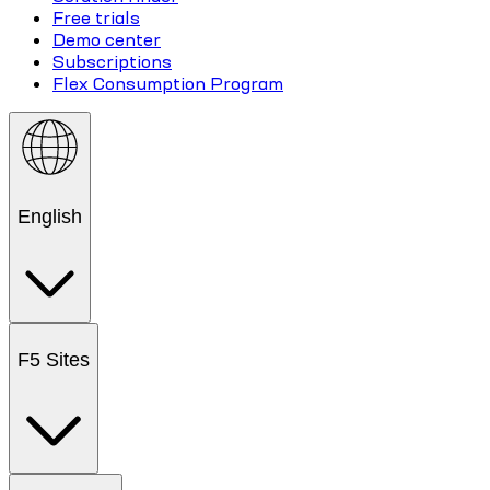
Free trials
Demo center
Subscriptions
Flex Consumption Program
English
F5 Sites