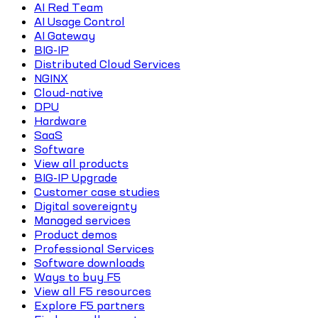
AI Red Team
AI Usage Control
AI Gateway
BIG-IP
Distributed Cloud Services
NGINX
Cloud-native
DPU
Hardware
SaaS
Software
View all products
BIG-IP Upgrade
Customer case studies
Digital sovereignty
Managed services
Product demos
Professional Services
Software downloads
Ways to buy F5
View all F5 resources
Explore F5 partners