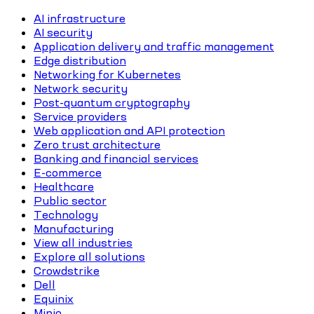
AI infrastructure
AI security
Application delivery and traffic management
Edge distribution
Networking for Kubernetes
Network security
Post-quantum cryptography
Service providers
Web application and API protection
Zero trust architecture
Banking and financial services
E-commerce
Healthcare
Public sector
Technology
Manufacturing
View all industries
Explore all solutions
Crowdstrike
Dell
Equinix
Minio