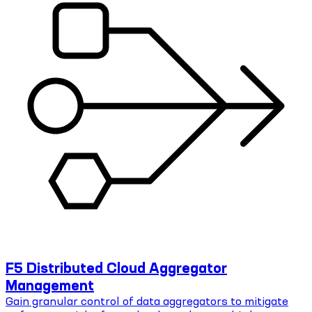
F5 Distributed Cloud Aggregator
Management
Gain granular control of data aggregators to mitigate