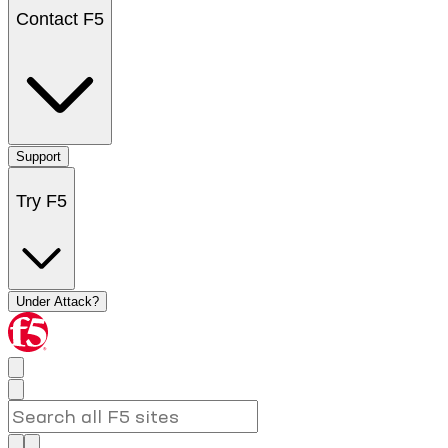
Contact F5
Support
Try F5
Under Attack?