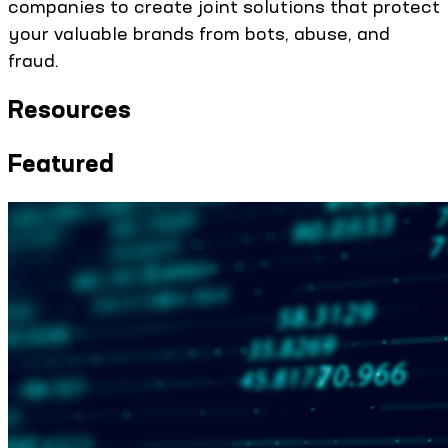
companies to create joint solutions that protect
your valuable brands from bots, abuse, and
fraud.
Resources
Featured