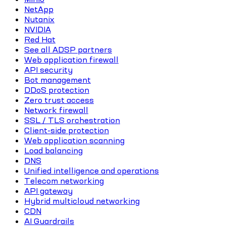
NetApp
Nutanix
NVIDIA
Red Hat
See all ADSP partners
Web application firewall
API security
Bot management
DDoS protection
Zero trust access
Network firewall
SSL / TLS orchestration
Client-side protection
Web application scanning
Load balancing
DNS
Unified intelligence and operations
Telecom networking
API gateway
Hybrid multicloud networking
CDN
AI Guardrails