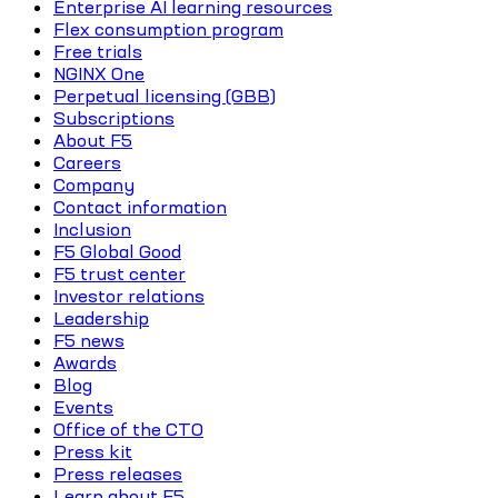
Enterprise AI learning resources
Flex consumption program
Free trials
NGINX One
Perpetual licensing (GBB)
Subscriptions
About F5
Careers
Company
Contact information
Inclusion
F5 Global Good
F5 trust center
Investor relations
Leadership
F5 news
Awards
Blog
Events
Office of the CTO
Press kit
Press releases
Learn about F5