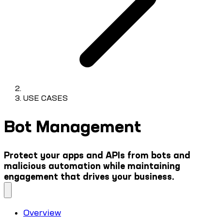
USE CASES
Bot Management
Protect your apps and APIs from bots and
malicious automation while maintaining
engagement that drives your business.
Overview