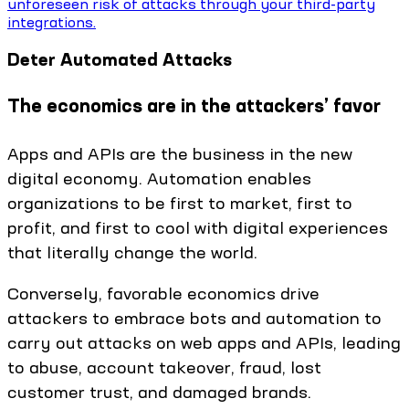
unforeseen risk of attacks through your third-party
integrations.
Deter Automated Attacks
The economics are in the attackers’ favor
Apps and APIs are the business in the new
digital economy. Automation enables
organizations to be first to market, first to
profit, and first to cool with digital experiences
that literally change the world.
Conversely, favorable economics drive
attackers to embrace bots and automation to
carry out attacks on web apps and APIs, leading
to abuse, account takeover, fraud, lost
customer trust, and damaged brands.