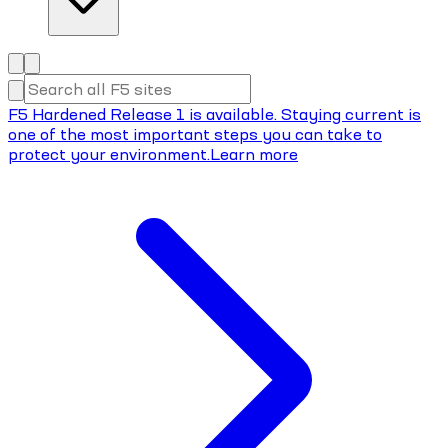
F5 Hardened Release 1 is available. Staying current is
one of the most important steps you can take to
protect your environment.
Learn more