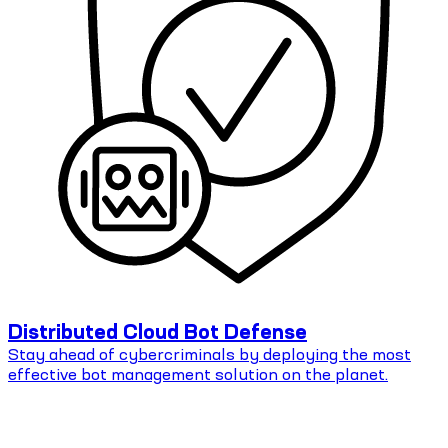
Distributed Cloud Bot Defense
Stay ahead of cybercriminals by deploying the most
effective bot management solution on the planet.