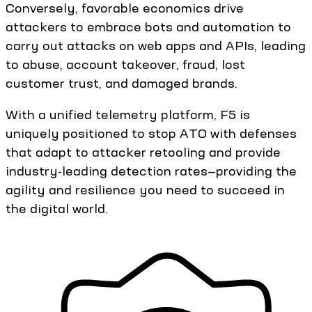
Conversely, favorable economics drive
attackers to embrace bots and automation to
carry out attacks on web apps and APIs, leading
to abuse, account takeover, fraud, lost
customer trust, and damaged brands.
With a unified telemetry platform, F5 is
uniquely positioned to stop ATO with defenses
that adapt to attacker retooling and provide
industry-leading detection rates—providing the
agility and resilience you need to succeed in
the digital world.