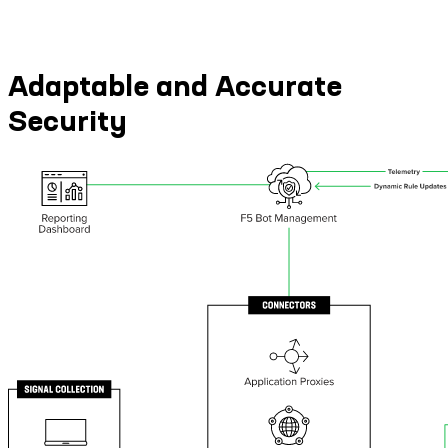
Adaptable and Accurate
Security