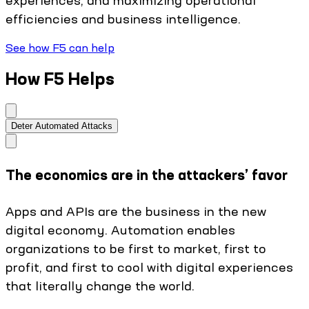
efficiencies and business intelligence.
See how F5 can help
How F5 Helps
Deter Automated Attacks
The economics are in the attackers’ favor
Apps and APIs are the business in the new
digital economy. Automation enables
organizations to be first to market, first to
profit, and first to cool with digital experiences
that literally change the world.