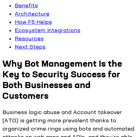
Benefits
Architecture
How F5 Helps
Ecosystem Integrations
Resources
Next Steps
Why Bot Management Is the
Key to Security Success for
Both Businesses and
Customers
Business logic abuse and Account takeover
(ATO) is getting more prevalent thanks to
organized crime rings using bots and automated
attacks on web apps and APIs—and they’re able