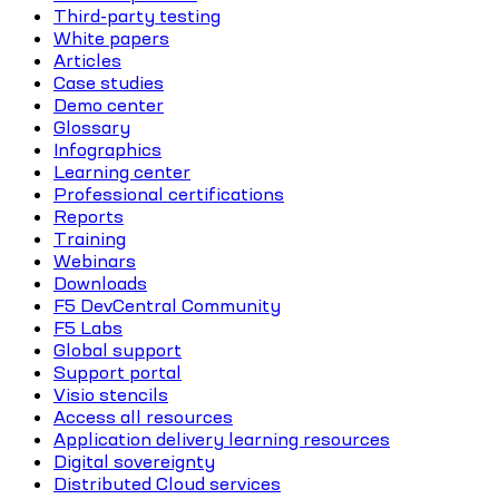
Third-party testing
White papers
Articles
Case studies
Demo center
Glossary
Infographics
Learning center
Professional certifications
Reports
Training
Webinars
Downloads
F5 DevCentral Community
F5 Labs
Global support
Support portal
Visio stencils
Access all resources
Application delivery learning resources
Digital sovereignty
Distributed Cloud services