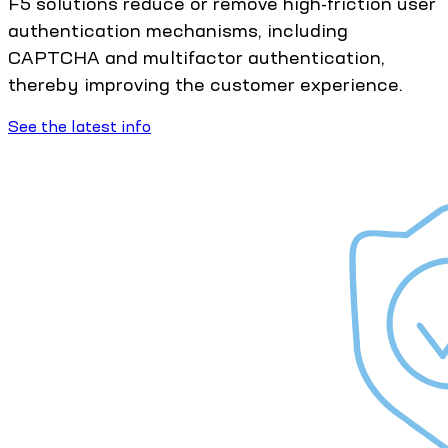
F5 solutions reduce or remove high-friction user
authentication mechanisms, including
CAPTCHA and multifactor authentication,
thereby improving the customer experience.
See the latest info