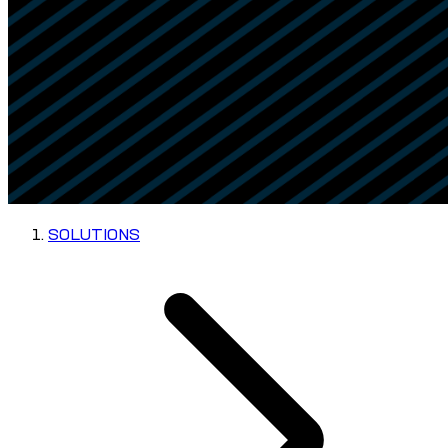
SOLUTIONS