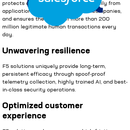
protects over 1 billion transactions daily from
application attacks on the largest companies,
and ensures the safety of more than 200
million legitimate human transactions every
day.
Unwavering resilience
F5 solutions uniquely provide long-term,
persistent efficacy through spoof-proof
telemetry collection, highly trained AI, and best-
in-class security operations.
Optimized customer
experience