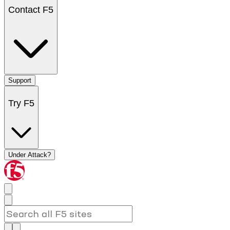
Contact F5
Support
Try F5
Under Attack?