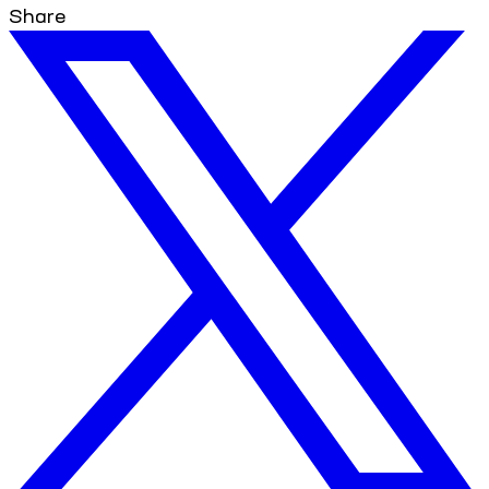
Share