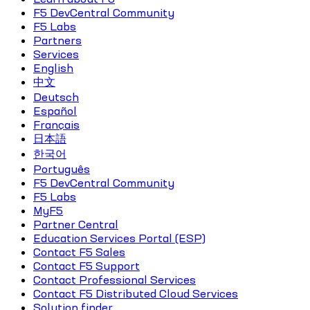
F5 DevCentral Community
F5 Labs
Partners
Services
English
中文
Deutsch
Español
Français
日本語
한국어
Português
F5 DevCentral Community
F5 Labs
MyF5
Partner Central
Education Services Portal (ESP)
Contact F5 Sales
Contact F5 Support
Contact Professional Services
Contact F5 Distributed Cloud Services
Solution finder