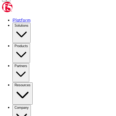
Platform
Solutions
Products
Partners
Resources
Company