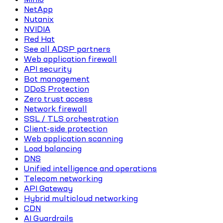
NetApp
Nutanix
NVIDIA
Red Hat
See all ADSP partners
Web application firewall
API security
Bot management
DDoS Protection
Zero trust access
Network firewall
SSL / TLS orchestration
Client-side protection
Web application scanning
Load balancing
DNS
Unified intelligence and operations
Telecom networking
API Gateway
Hybrid multicloud networking
CDN
AI Guardrails