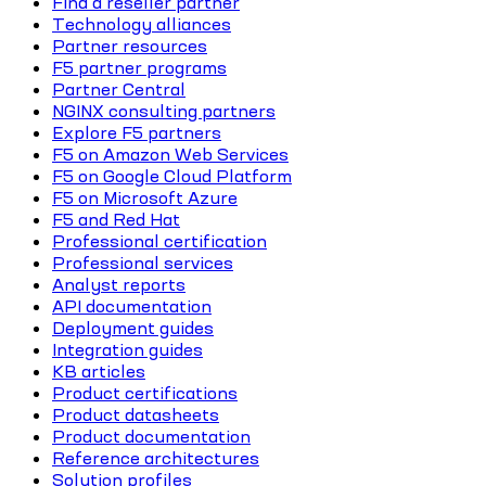
Find a reseller partner
Technology alliances
Partner resources
F5 partner programs
Partner Central
NGINX consulting partners
Explore F5 partners
F5 on Amazon Web Services
F5 on Google Cloud Platform
F5 on Microsoft Azure
F5 and Red Hat
Professional certification
Professional services
Analyst reports
API documentation
Deployment guides
Integration guides
KB articles
Product certifications
Product datasheets
Product documentation
Reference architectures
Solution profiles