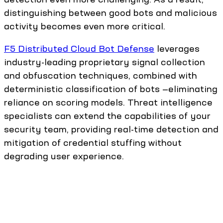
distinguishing between good bots and malicious
activity becomes even more critical.
F5 Distributed Cloud Bot Defense
leverages
industry-leading proprietary signal collection
and obfuscation techniques, combined with
deterministic classification of bots —eliminating
reliance on scoring models. Threat intelligence
specialists can extend the capabilities of your
security team, providing real-time detection and
mitigation of credential stuffing without
degrading user experience.