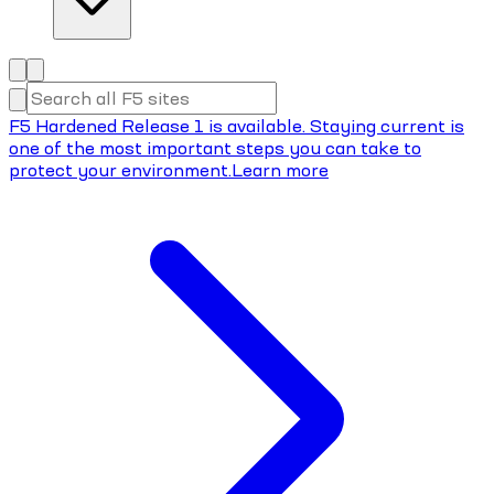
F5 Hardened Release 1 is available. Staying current is
one of the most important steps you can take to
protect your environment.
Learn more