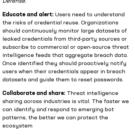
Defense.
Educate and alert:
Users need to understand
the risks of credential reuse. Organizations
should continuously monitor large datasets of
leaked credentials from third-party sources or
subscribe to commercial or open-source threat
intelligence feeds that aggregate breach data.
Once identified they should proactively notify
users when their credentials appear in breach
datasets and guide them to reset passwords.
Collaborate and share:
Threat intelligence
sharing across industries is vital. The faster we
can identify and respond to emerging bot
patterns, the better we can protect the
ecosystem