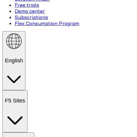
Free trials
Demo center
Subscriptions
Flex Consumption Program
English
F5 Sites