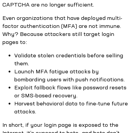
CAPTCHA are no longer sufficient.
Even organizations that have deployed multi-
factor authentication (MFA) are not immune.
Why? Because attackers still target login
pages to:
Validate stolen credentials before selling
them.
Launch MFA fatigue attacks by
bombarding users with push notifications.
Exploit fallback flows like password resets
or SMS-based recovery.
Harvest behavioral data to fine-tune future
attacks.
In short, if your login page is exposed to the
Internet, it’s exposed to bots—and bots don’t