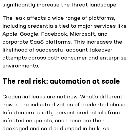
significantly increase the threat landscape.
The leak affects a wide range of platforms,
including credentials tied to major services like
Apple, Google, Facebook, Microsoft, and
corporate SaaS platforms. This increases the
likelihood of successful account takeover
attempts across both consumer and enterprise
environments.
The real risk: automation at scale
Credential leaks are not new. What’s different
now is the industrialization of credential abuse.
Infostealers quietly harvest credentials from
infected endpoints, and these are then
packaged and sold or dumped in bulk. As