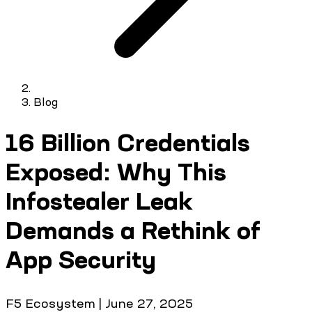
Blog
16 Billion Credentials
Exposed: Why This
Infostealer Leak
Demands a Rethink of
App Security
F5 Ecosystem
|
June 27, 2025