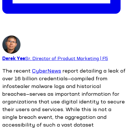
Derek Yee
Sr. Director of Product Marketing | F5
The recent
CyberNews
report detailing a leak of
over 16 billion credentials—compiled from
infostealer malware logs and historical
breaches—serves as important information for
organizations that use digital identity to secure
their users and services. While this is not a
single breach event, the aggregation and
accessibility of such a vast dataset