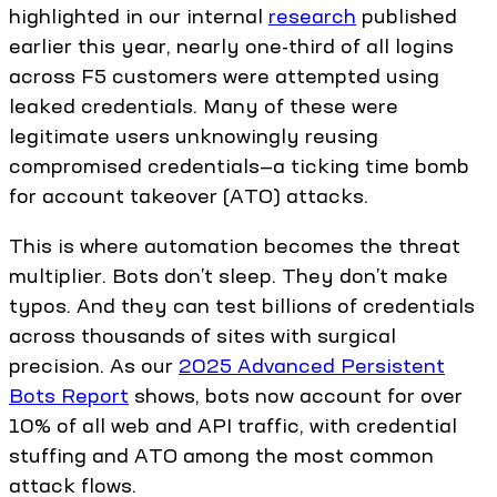
highlighted in our internal
research
published
earlier this year, nearly one-third of all logins
across F5 customers were attempted using
leaked credentials. Many of these were
legitimate users unknowingly reusing
compromised credentials—a ticking time bomb
for account takeover (ATO) attacks.
This is where automation becomes the threat
multiplier. Bots don’t sleep. They don’t make
typos. And they can test billions of credentials
across thousands of sites with surgical
precision. As our
2025 Advanced Persistent
Bots Report
shows, bots now account for over
10% of all web and API traffic, with credential
stuffing and ATO among the most common
attack flows.