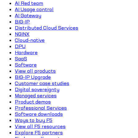
AI Red team
AI Usage control
AI Gateway
BIG-IP
Distributed Cloud Services
NGINX
Cloud-native
DPU
Hardware
SaaS
Software
View all products
BIG-IP Upgrade
Customer case studies
Digital sovereignty
Managed services
Product demos
Professional Services
Software downloads
Ways to buy F5
View all F5 resources
Explore F5 partners