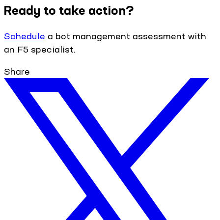
Ready to take action?
Schedule
a bot management assessment with
an F5 specialist.
Share