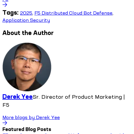
Tags:
2025
,
F5 Distributed Cloud Bot Defense
,
Application Security
About the Author
Derek Yee
Sr. Director of Product Marketing |
F5
More blogs by
Derek Yee
Featured Blog Posts