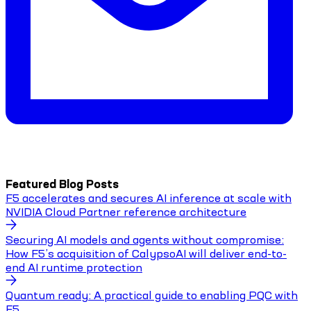
Featured Blog Posts
F5 accelerates and secures AI inference at scale with
NVIDIA Cloud Partner reference architecture
Securing AI models and agents without compromise:
How F5’s acquisition of CalypsoAI will deliver end-to-
end AI runtime protection
Quantum ready: A practical guide to enabling PQC with
F5