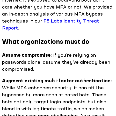
care whether you have MFA or not. We provided
an in-depth analysis of various MFA bypass
techniques in our
F5 Labs Identity Threat
Report
.
What organizations must do
Assume compromise
: If you’re relying on
passwords alone, assume they’ve already been
compromised.
Augment existing multi-factor authentication:
While MFA enhances security, it can still be
bypassed by more sophisticated bots. These
bots not only target login endpoints, but also
blend in with legitimate traffic, which makes
detection even more challenging. As a result,