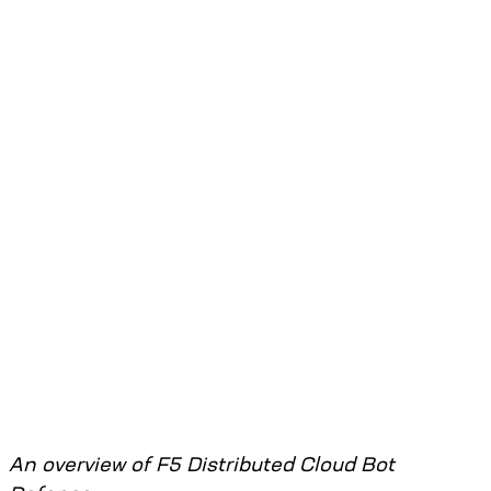
An overview of F5 Distributed Cloud Bot