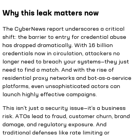
Why this leak matters now
The CyberNews report underscores a critical
shift: the barrier to entry for credential abuse
has dropped dramatically. With 16 billion
credentials now in circulation, attackers no
longer need to breach your systems—they just
need to find a match. And with the rise of
residential proxy networks and bot-as-a-service
platforms, even unsophisticated actors can
launch highly effective campaigns.
This isn’t just a security issue—it’s a business
risk. ATOs lead to fraud, customer churn, brand
damage, and regulatory exposure. And
traditional defenses like rate limiting or