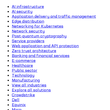
AI infrastructure
AI security
Application delivery and traffic management
Edge distribution
Networking for Kubernetes
Network security
Post-quantum cryptography
Service providers
Web application and API protection
Zero trust architecture
Banking and financial services
E-commerce
Healthcare
Public sector
Technology
Manufacturing
View all industries
Explore all solutions
Crowdstrike
Dell
Equinix
Minio