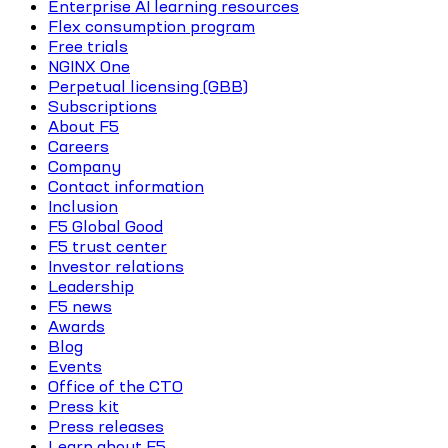
Enterprise AI learning resources
Flex consumption program
Free trials
NGINX One
Perpetual licensing (GBB)
Subscriptions
About F5
Careers
Company
Contact information
Inclusion
F5 Global Good
F5 trust center
Investor relations
Leadership
F5 news
Awards
Blog
Events
Office of the CTO
Press kit
Press releases
Learn about F5