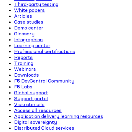
Third-party testing
White papers
Articles
Case studies
Demo center
Glossary
Infographics
Learning center
Professional certifications
Reports
Training
Webinars
Downloads
F5 DevCentral Community
F5 Labs
Global support
Support portal
Visio stencils
Access all resources
Application delivery learning resources
Digital sovereignty
Distributed Cloud services