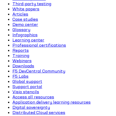
Third-party testing
White papers
Articles
Case studies
Demo center
Glossary
Infographics
Learning center
Professional certifications
Reports
Training
Webinars
Downloads
F5 DevCentral Community
F5 Labs
Global support
Support portal
Visio stencils
Access all resources
Application delivery learning resources
Digital sovereignty
Distributed Cloud services