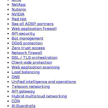
NetApp
Nutanix
NVIDIA
Red Hat
See all ADSP partners
Web application firewall
API security
Bot management
DDoS protection
Zero trust access
Network firewall
SSL / TLS orchestration
Client-side protection
Web application scanning
Load balancing
DNS
Unified intelligence and operations
Telecom networking
API gateway
Hybrid multicloud networking
CDN
AI Guardrails