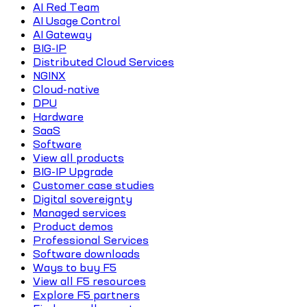
AI Red Team
AI Usage Control
AI Gateway
BIG-IP
Distributed Cloud Services
NGINX
Cloud-native
DPU
Hardware
SaaS
Software
View all products
BIG-IP Upgrade
Customer case studies
Digital sovereignty
Managed services
Product demos
Professional Services
Software downloads
Ways to buy F5
View all F5 resources
Explore F5 partners