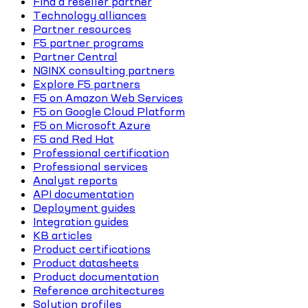
Find a reseller partner
Technology alliances
Partner resources
F5 partner programs
Partner Central
NGINX consulting partners
Explore F5 partners
F5 on Amazon Web Services
F5 on Google Cloud Platform
F5 on Microsoft Azure
F5 and Red Hat
Professional certification
Professional services
Analyst reports
API documentation
Deployment guides
Integration guides
KB articles
Product certifications
Product datasheets
Product documentation
Reference architectures
Solution profiles