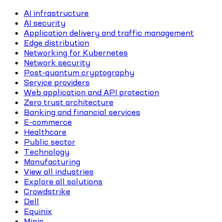
AI infrastructure
AI security
Application delivery and traffic management
Edge distribution
Networking for Kubernetes
Network security
Post-quantum cryptography
Service providers
Web application and API protection
Zero trust architecture
Banking and financial services
E-commerce
Healthcare
Public sector
Technology
Manufacturing
View all industries
Explore all solutions
Crowdstrike
Dell
Equinix
Minio