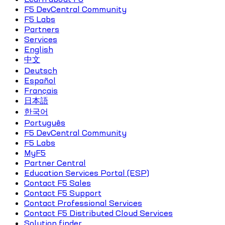
F5 DevCentral Community
F5 Labs
Partners
Services
English
中文
Deutsch
Español
Français
日本語
한국어
Português
F5 DevCentral Community
F5 Labs
MyF5
Partner Central
Education Services Portal (ESP)
Contact F5 Sales
Contact F5 Support
Contact Professional Services
Contact F5 Distributed Cloud Services
Solution finder