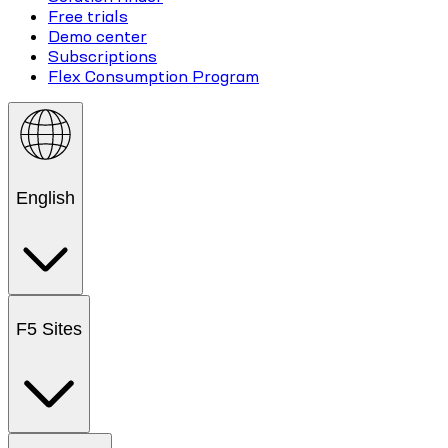
Free trials
Demo center
Subscriptions
Flex Consumption Program
English
F5 Sites