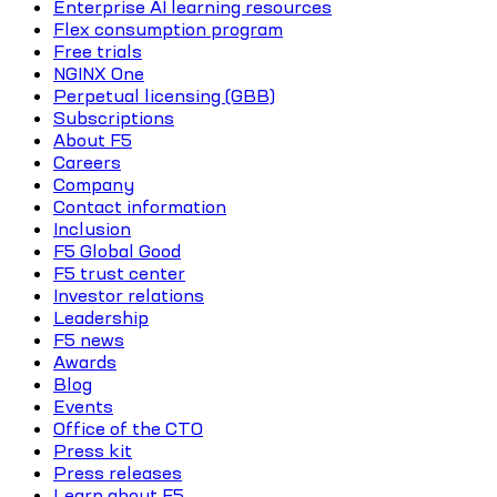
Enterprise AI learning resources
Flex consumption program
Free trials
NGINX One
Perpetual licensing (GBB)
Subscriptions
About F5
Careers
Company
Contact information
Inclusion
F5 Global Good
F5 trust center
Investor relations
Leadership
F5 news
Awards
Blog
Events
Office of the CTO
Press kit
Press releases
Learn about F5