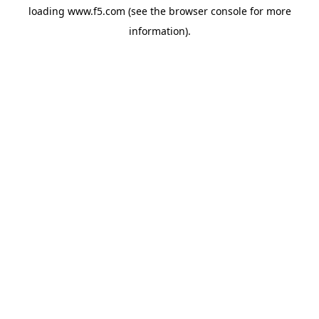
loading
www.f5.com
(see the
browser console
for more
information).