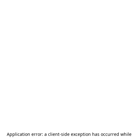
Application error: a
client
-side exception has occurred while