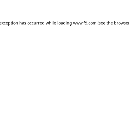
 exception has occurred while loading
www.f5.com
(see the
browser