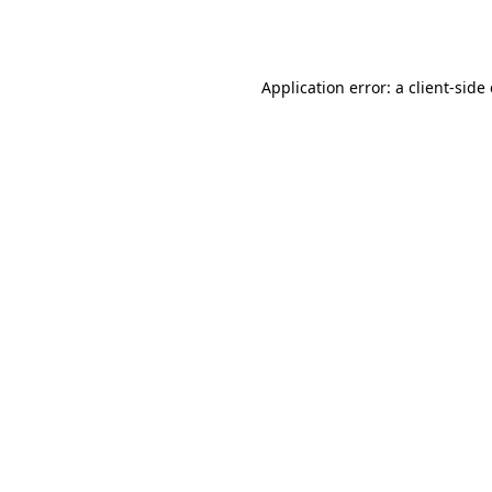
Application error: a
client
-side