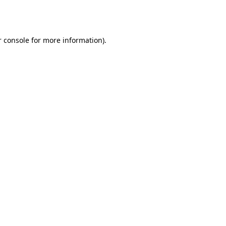
 console
for more information).